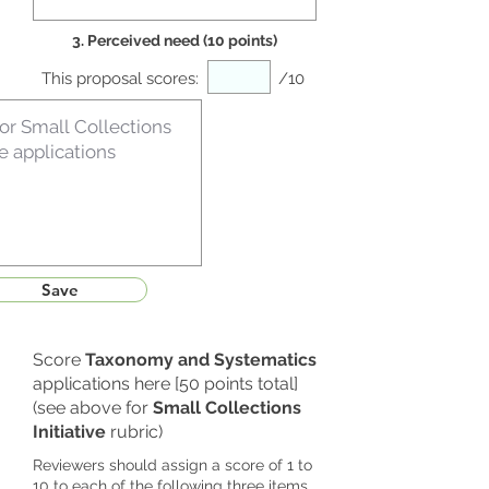
3. Perceived need (10 points)
This proposal scores:
/10
Save
Score
Taxonomy and Systematics
applications here [50 points total]
(see above for
Small Collections
Initiative
rubric)
Reviewers should assign a score of 1 to
10 to each of the following three items