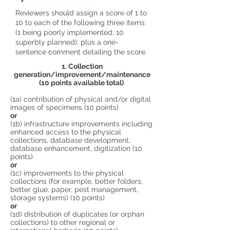
Reviewers should assign a score of 1 to
10 to each of the following three items
(1 being poorly implemented, 10
superbly planned), plus a one-
sentence comment detailing the score.
1. Collection
generation/improvement/maintenance
(10 points available total)
(1a) contribution of physical and/or digital
images of specimens (10 points)
or
(1b) infrastructure improvements including
enhanced access to the physical
collections, database development,
database enhancement, digitization (10
points)
or
(1c) improvements to the physical
collections (for example, better folders,
better glue, paper, pest management,
storage systems) (10 points)
or
(1d) distribution of duplicates (or orphan
collections) to other regional or