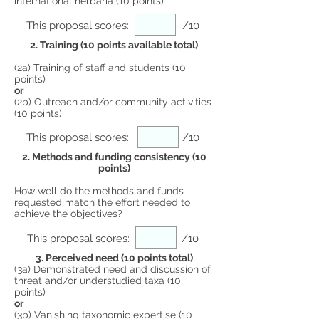
international herbaria (10 points)
This proposal scores:
/10
2. Training (10 points available total)
(2a) Training of staff and students (10
points)
or
(2b) Outreach and/or community activities
(10 points)
This proposal scores:
/10
2. Methods and funding consistency (10
points)
How well do the methods and funds
requested match the effort needed to
achieve the objectives?
This proposal scores:
/10
3. Perceived need (10 points total)
(3a) Demonstrated need and discussion of
threat and/or understudied taxa (10
points)
or
(3b) Vanishing taxonomic expertise (10