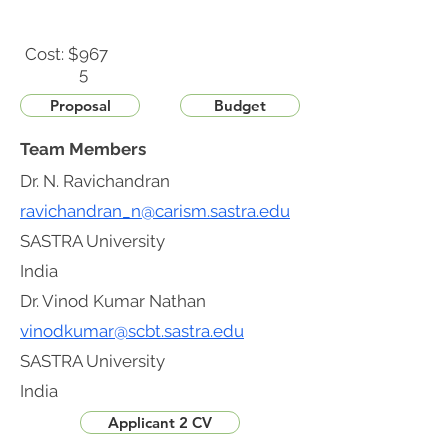
Cost: $
967
5
Proposal
Budget
Team Members
Dr. N. Ravichandran
ravichandran_n@carism.sastra.edu
SASTRA University
India
Dr. Vinod Kumar Nathan
vinodkumar@scbt.sastra.edu
SASTRA University
India
Applicant 2 CV