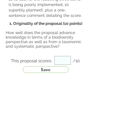
(1 being poorly implemented, 10
superbly planned), plus a one-
sentence comment detailing the score.
1. Originality of the proposal (10 points)
How well does the proposal advance
knowledge in terms of a biodiversity
perspective as well as from a taxonomic
and systematic perspective?
This proposal scores:
/10
Save