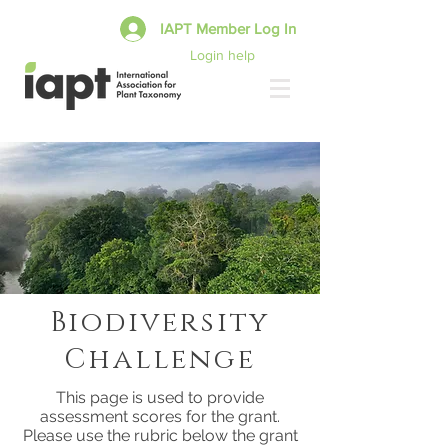
IAPT Member Log In
Login help
Biodiversity
Challenge
This page is used to provide
assessment scores for the grant.
Please use the rubric below the grant