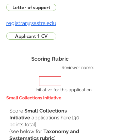
Letter of support
registrar@sastra.edu
Applicant 1 CV
Scoring Rubric
Reviewer name:
Initiative for this application
:
Small Collections Initiative
Score
Small Collections
Initiative
applications here [30
points total]
(see below for
Taxonomy and
Systematics rubric
)