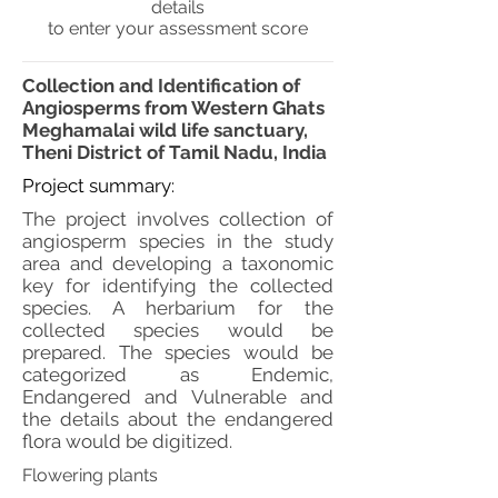
details
to enter your assessment score
Collection and Identification of
Angiosperms from Western Ghats
Meghamalai wild life sanctuary,
Theni District of Tamil Nadu, India
Project summary:
The project involves collection of
angiosperm species in the study
area and developing a taxonomic
key for identifying the collected
species. A herbarium for the
collected species would be
prepared. The species would be
categorized as Endemic,
Endangered and Vulnerable and
the details about the endangered
flora would be digitized.
Flowering plants