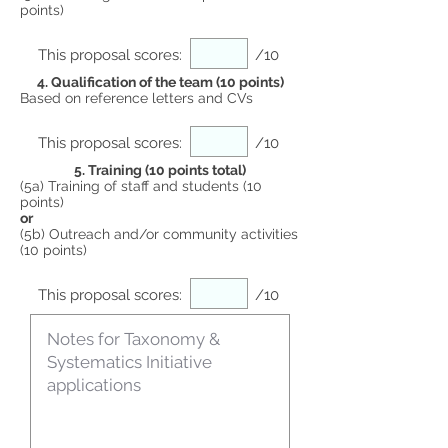
points)
This proposal scores:
/10
4. Qualification of the team (10 points)
Based on reference letters and CVs
This proposal scores:
/10
5. Training (10 points total)
(5a) Training of staff and students (10
points)
or
(5b) Outreach and/or community activities
(10 points)
This proposal scores:
/10