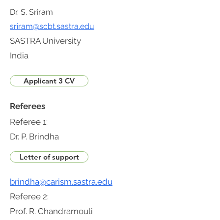
Dr. S. Sriram
sriram@scbt.sastra.edu
SASTRA University
India
Applicant 3 CV
Referees
Referee 1:
Dr. P. Brindha
Letter of support
brindha@carism.sastra.edu
Referee 2:
Prof. R. Chandramouli