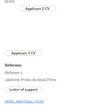
Brazil
Applicant 2 CV
Applicant 3 CV
Referees
Referee 1:
Jakeline Prata de Assis Pires
Letter of support
pires_jake@puc-rio.br