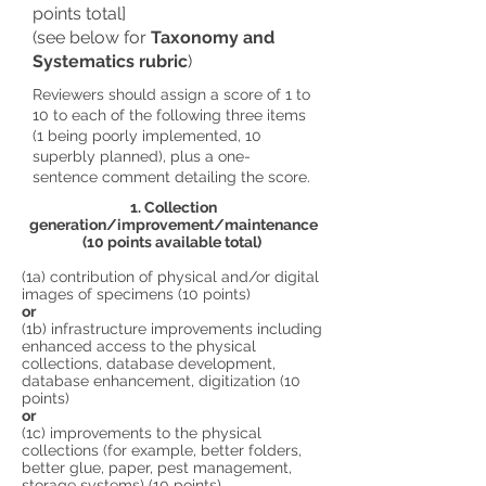
points total]
(see below for
Taxonomy and
Systematics rubric
)
Reviewers should assign a score of 1 to
10 to each of the following three items
(1 being poorly implemented, 10
superbly planned), plus a one-
sentence comment detailing the score.
1. Collection
generation/improvement/maintenance
(10 points available total)
(1a) contribution of physical and/or digital
images of specimens (10 points)
or
(1b) infrastructure improvements including
enhanced access to the physical
collections, database development,
database enhancement, digitization (10
points)
or
(1c) improvements to the physical
collections (for example, better folders,
better glue, paper, pest management,
storage systems) (10 points)