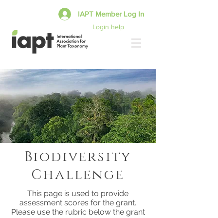
IAPT Member Log In
Login help
Biodiversity
Challenge
This page is used to provide
assessment scores for the grant.
Please use the rubric below the grant