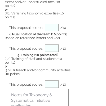
threat and/or understudied taxa (10
points)
or
(3b) Vanishing taxonomic expertise (10
points)
This proposal scores:
/10
4. Qualification of the team (10 points)
Based on reference letters and CVs
This proposal scores:
/10
5. Training (10 points total)
(5a) Training of staff and students (10
points)
or
(5b) Outreach and/or community activities
(10 points)
This proposal scores:
/10