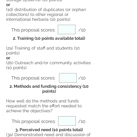
or
(1d) distribution of duplicates (or orphan
collections) to other regional or
international herbaria (10 points)
This proposal scores:
/10
2. Training (10 points available total)
(2a) Training of staff and students (10
points)
or
(2b) Outreach and/or community activities
(10 points)
This proposal scores:
/10
2. Methods and funding consistency (10
points)
How well do the methods and funds
requested match the effort needed to
achieve the objectives?
This proposal scores:
/10
3. Perceived need (10 points total)
(3a) Demonstrated need and discussion of