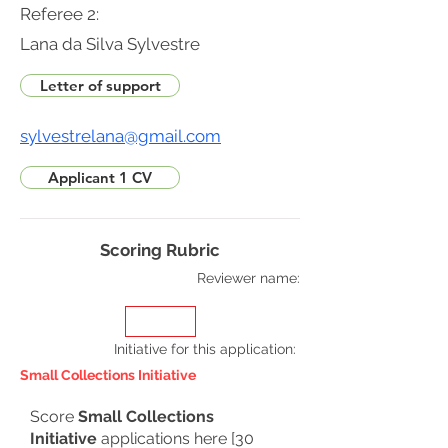
Referee 2:
Lana da Silva Sylvestre
Letter of support
sylvestrelana@gmail.com
Applicant 1 CV
Scoring Rubric
Reviewer name:
Initiative for this application
:
Small Collections Initiative
Score
Small Collections
Initiative
applications here [30