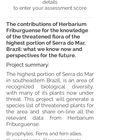
details
to enter your assessment score
The contributions of Herbarium
Friburguense for the knowledge
of the threatened flora of the
highest portion of Serra do Mar,
Brazil: what we know now and
perspectives for the future.
Project summary:
The highest portion of Serra do Mar
in southeastern Brazil, is an area of
recognized biological diversity,
with many of its plants now under
threat. This project will generate a
species list of threatened plants for
the area and share on-line all the
relevant data from Herbarium
Friburguense.
Bryophytes, Ferns and fern allies,