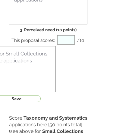
3. Perceived need (10 points)
This proposal scores:
/10
Save
Score
Taxonomy and Systematics
applications here [50 points total]
(see above for
Small Collections