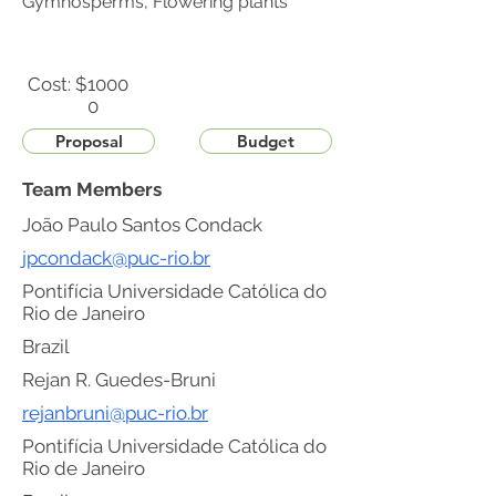
Gymnosperms, Flowering plants
Cost: $
1000
0
Proposal
Budget
Team Members
João Paulo Santos Condack
jpcondack@puc-rio.br
Pontifícia Universidade Católica do
Rio de Janeiro
Brazil
Rejan R. Guedes-Bruni
rejanbruni@puc-rio.br
Pontifícia Universidade Católica do
Rio de Janeiro