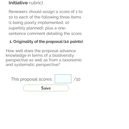
Initiative
rubric)
Reviewers should assign a score of 1 to
10 to each of the following three items
(1 being poorly implemented, 10
superbly planned), plus a one-
sentence comment detailing the score.
1. Originality of the proposal (10 points)
How well does the proposal advance
knowledge in terms of a biodiversity
perspective as well as from a taxonomic
and systematic perspective?
This proposal scores:
/10
Save