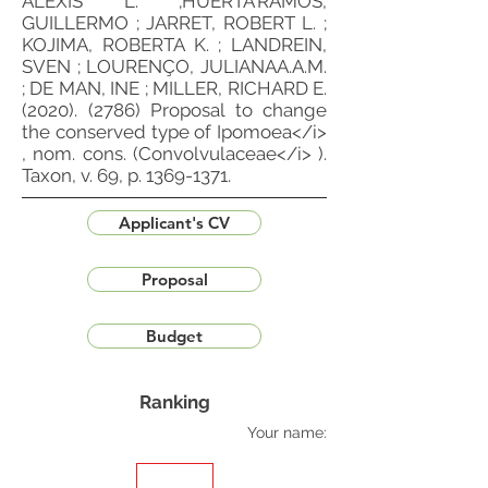
ALEXIS L. ;HUERTA'RAMOS,
GUILLERMO ; JARRET, ROBERT L. ;
KOJIMA, ROBERTA K. ; LANDREIN,
SVEN ; LOURENÇO, JULIANAA.A.M.
; DE MAN, INE ; MILLER, RICHARD E.
(2020). (2786)
Proposal to change
the conserved type of Ipomoea</i>
, nom. cons. (Convolvulaceae</i> ).
Taxon, v. 69, p.
1369-1371
.
Applicant's CV
Proposal
Budget
Ranking
Your name: