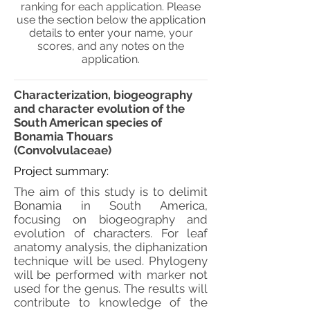
ranking for each application. Please
use the section below the application
details to enter your name, your
scores, and any notes on the
application.
Characterization, biogeography
and character evolution of the
South American species of
Bonamia Thouars
(Convolvulaceae)
Project summary:
The aim of this study is to delimit
Bonamia in South America,
focusing on biogeography and
evolution of characters. For leaf
anatomy analysis, the diphanization
technique will be used. Phylogeny
will be performed with marker not
used for the genus. The results will
contribute to knowledge of the