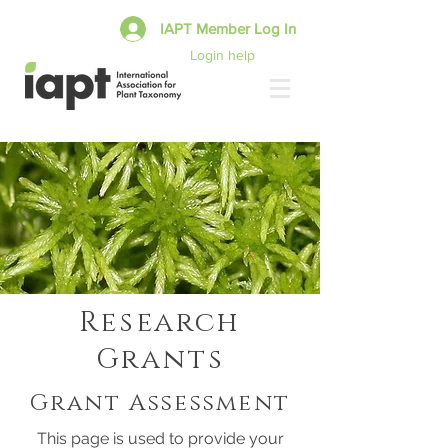
IAPT Member Log In
Login help
Research
Grants
Grant Assessment
This page is used to provide your