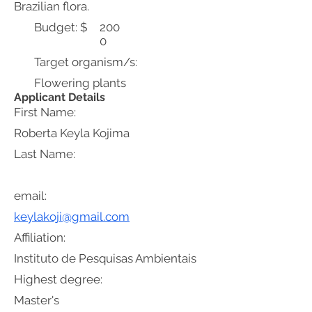
Brazilian flora.
Budget: $
200
0
Target organism/s:
Flowering plants
Applicant Details
First Name:
Roberta Keyla Kojima
Last Name:
email:
keylakoji@gmail.com
Affiliation:
Instituto de Pesquisas Ambientais
Highest degree:
Master's