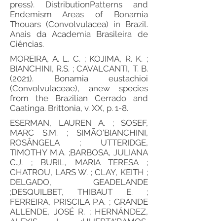
press). DistributionPatterns and
Endemism Areas of Bonamia
Thouars (Convolvulacea) in Brazil.
Anais da Academia Brasileira de
Ciências.
MOREIRA, A. L. C. ; KOJIMA, R. K. ;
BIANCHINI, R.S. ; CAVALCANTI, T. B.
(2021). Bonamia eustachioi
(Convolvulaceae), anew species
from the Brazilian Cerrado and
Caatinga. Brittonia, v. XX, p. 1-8.
ESERMAN, LAUREN A. ; SOSEF,
MARC S.M. ; SIMÃO'BIANCHINI,
ROSÂNGELA ; UTTERIDGE,
TIMOTHY M.A. ;BARBOSA, JULIANA
C.J. ; BURIL, MARIA TERESA ;
CHATROU, LARS W. ; CLAY, KEITH ;
DELGADO, GEADELANDE
;DESQUILBET, THIBAUT E. ;
FERREIRA, PRISCILA P.A. ; GRANDE
ALLENDE, JOSÉ R. ; HERNÁNDEZ,