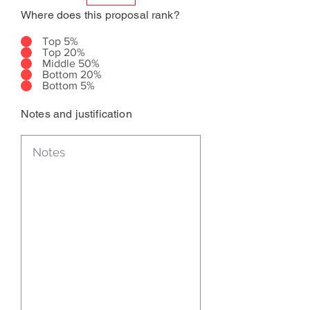
Where does this proposal rank?
Top 5%
Top 20%
Middle 50%
Bottom 20%
Bottom 5%
Notes and justification