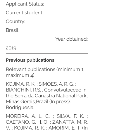
Applicant Status:
Current student
Country:
Brasil
Year obtained:
2019
Previous publications
Relevant publications (minimum 1,
maximum 4):
KOJIMA, R. K. ; SIMOES, A. R. G. ;
BIANCHINI, R.S. . Convolvulaceae in
the Serra da Canastra National Park,
Minas Gerais,Brazil (In press).
Rodriguesia.
MOREIRA, A. L. C. ; SILVA, F. K. ;
CAETANO, G. H. O. ; ZANATTA, M. R.
V. ; KOJIMA, R. K. ; AMORIM, E. T. (In