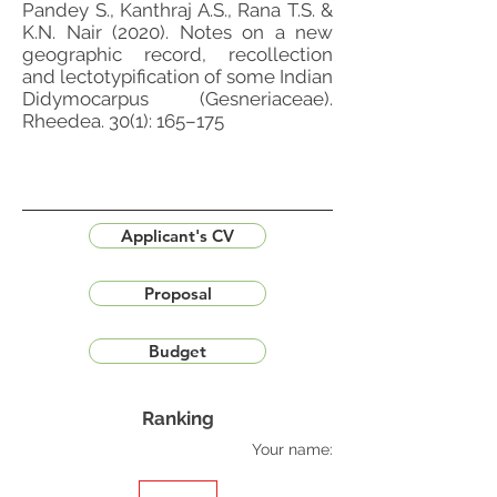
Pandey S., Kanthraj A.S., Rana T.S. &
K.N. Nair (2020). Notes on a new
geographic record, recollection
and lectotypification of some Indian
Didymocarpus (Gesneriaceae).
Rheedea. 30(1): 165–175
Applicant's CV
Proposal
Budget
Ranking
Your name: