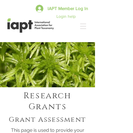
IAPT Member Log In
Login help
Research
Grants
Grant Assessment
This page is used to provide your