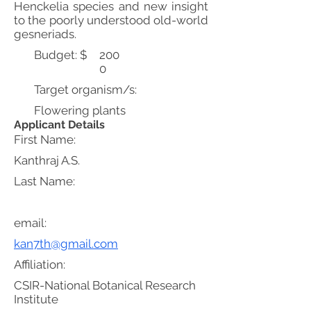
Henckelia species and new insight
to the poorly understood old-world
gesneriads.
Budget: $
200
0
Target organism/s:
Flowering plants
Applicant Details
First Name:
Kanthraj A.S.
Last Name:
email:
kan7th@gmail.com
Affiliation:
CSIR-National Botanical Research
Institute