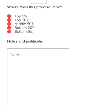
Where does this proposal rank?
Top 5%
Top 20%
Middle 50%
Bottom 20%
Bottom 5%
Notes and justification