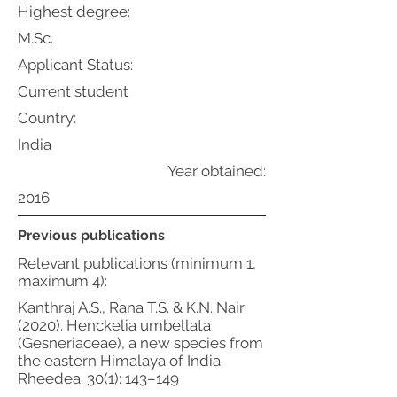
Highest degree:
M.Sc.
Applicant Status:
Current student
Country:
India
Year obtained:
2016
Previous publications
Relevant publications (minimum 1,
maximum 4):
Kanthraj A.S., Rana T.S. & K.N. Nair
(2020). Henckelia umbellata
(Gesneriaceae), a new species from
the eastern Himalaya of India.
Rheedea. 30(1): 143–149