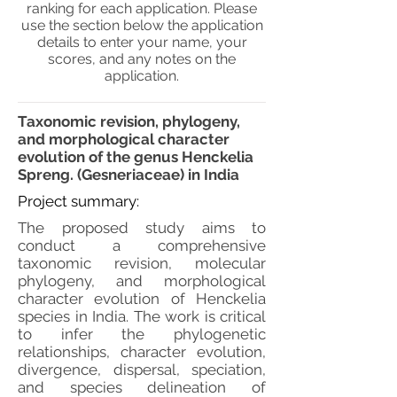
ranking for each application. Please
use the section below the application
details to enter your name, your
scores, and any notes on the
application.
Taxonomic revision, phylogeny,
and morphological character
evolution of the genus Henckelia
Spreng. (Gesneriaceae) in India
Project summary:
The proposed study aims to
conduct a comprehensive
taxonomic revision, molecular
phylogeny, and morphological
character evolution of Henckelia
species in India. The work is critical
to infer the phylogenetic
relationships, character evolution,
divergence, dispersal, speciation,
and species delineation of