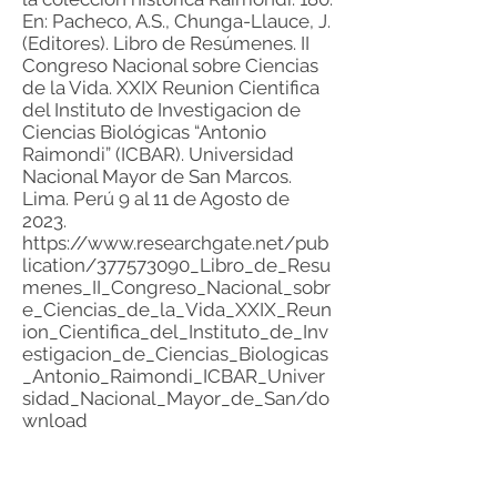
En: Pacheco, A.S., Chunga-Llauce, J.
(Editores). Libro de Resúmenes. II
Congreso Nacional sobre Ciencias
de la Vida. XXIX Reunion Cientifica
del Instituto de Investigacion de
Ciencias Biológicas “Antonio
Raimondi” (ICBAR). Universidad
Nacional Mayor de San Marcos.
Lima. Perú 9 al 11 de Agosto de
2023.
https://www.researchgate.net/pub
lication/377573090_Libro_de_Resu
menes_II_Congreso_Nacional_sobr
e_Ciencias_de_la_Vida_XXIX_Reun
ion_Cientifica_del_Instituto_de_Inv
estigacion_de_Ciencias_Biologicas
_Antonio_Raimondi_ICBAR_Univer
sidad_Nacional_Mayor_de_San/do
wnload