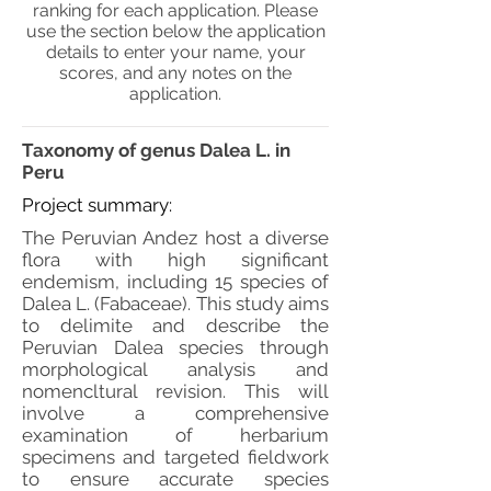
ranking for each application. Please
use the section below the application
details to enter your name, your
scores, and any notes on the
application.
Taxonomy of genus Dalea L. in
Peru
Project summary:
The Peruvian Andez host a diverse
flora with high significant
endemism, including 15 species of
Dalea L. (Fabaceae). This study aims
to delimite and describe the
Peruvian Dalea species through
morphological analysis and
nomencltural revision. This will
involve a comprehensive
examination of herbarium
specimens and targeted fieldwork
to ensure accurate species