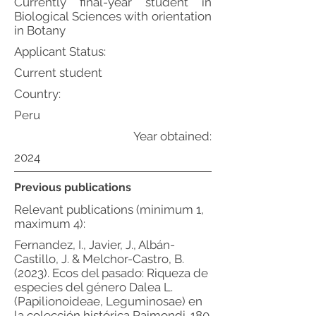
Currently final-year student in
Biological Sciences with orientation
in Botany
Applicant Status:
Current student
Country:
Peru
Year obtained:
2024
Previous publications
Relevant publications (minimum 1,
maximum 4):
Fernandez, I., Javier, J., Albán-
Castillo, J. & Melchor-Castro, B.
(2023). Ecos del pasado: Riqueza de
especies del género Dalea L.
(Papilionoideae, Leguminosae) en
la colección histórica Raimondi. 180.