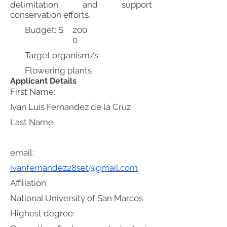
delimitation and support
conservation efforts.
Budget: $
200
0
Target organism/s:
Flowering plants
Applicant Details
First Name:
Ivan Luis Fernandez de la Cruz
Last Name:
email:
ivanfernandez28set@gmail.com
Affiliation:
National University of San Marcos
Highest degree: