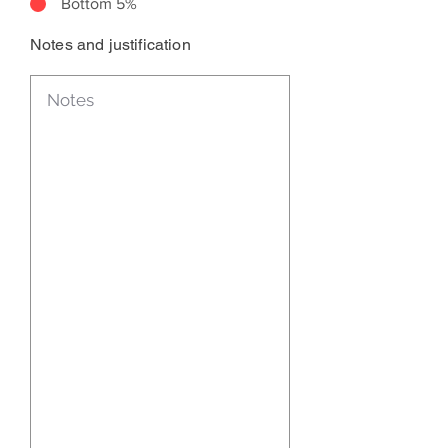
Bottom 5%
Notes and justification