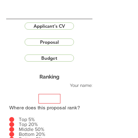
Applicant's CV
Proposal
Budget
Ranking
Your name:
Where does this proposal rank?
Top 5%
Top 20%
Middle 50%
Bottom 20%