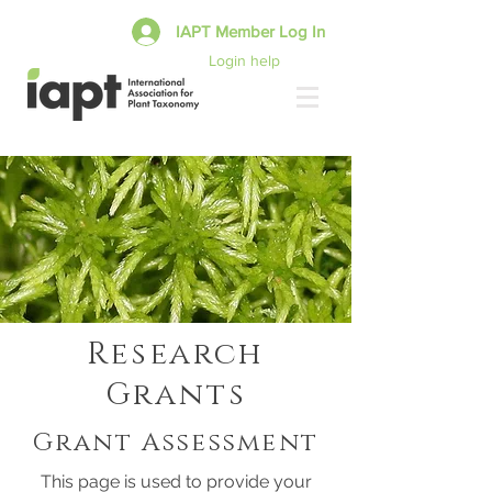
IAPT Member Log In
Login help
Research
Grants
Grant Assessment
This page is used to provide your