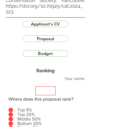
Conservation Society, Vancouver.
https://doi.org/10.70925/cat.2024_
223.
Applicant's CV
Proposal
Budget
Ranking
Your name:
Where does this proposal rank?
Top 5%
Top 20%
Middle 50%
Bottom 20%