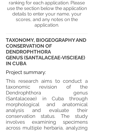
ranking for each application. Please
use the section below the application
details to enter your name, your
scores, and any notes on the
application.
TAXONOMY, BIOGEOGRAPHY AND
CONSERVATION OF
DENDROPHTHORA
GENUS (SANTALACEAE-VISCIEAE)
IN CUBA
Project summary:
This research aims to conduct a
taxonomic revision of the
Dendrophthora genus
(Santalaceae) in Cuba through
morphological and anatomical
analysis and evaluate their
conservation status. The study
involves examining specimens
across multiple herbaria, analyzing