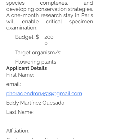
species complexes, and
developing conservation strategies.
A one-month research stay in Paris
will enable critical specimen
examination.
Budget: $
200
0
Target organism/s:
Flowering plants
Applicant Details
First Name:
email:
phoradendron4519@gmail.com
Eddy Martínez Quesada
Last Name:
Affiliation: