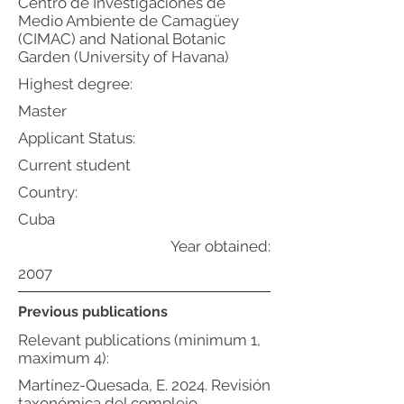
Centro de Investigaciones de
Medio Ambiente de Camagüey
(CIMAC) and National Botanic
Garden (University of Havana)
Highest degree:
Master
Applicant Status:
Current student
Country:
Cuba
Year obtained:
2007
Previous publications
Relevant publications (minimum 1,
maximum 4):
Martínez-Quesada, E. 2024. Revisión
taxonómica del complejo