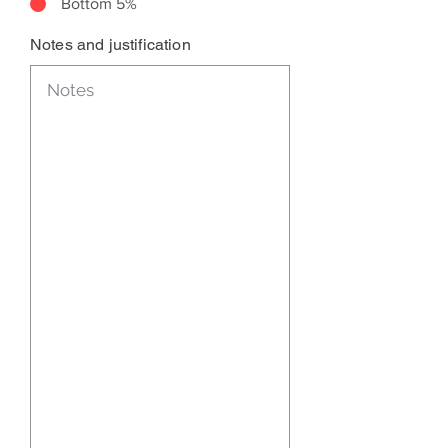
Bottom 5%
Notes and justification