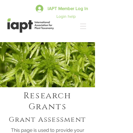
IAPT Member Log In
Login help
Research
Grants
Grant Assessment
This page is used to provide your