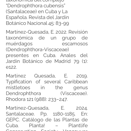
“Dendrophthora cubensis”
(Santalaceae) en Cuba y La
Española. Revista del Jardín
Botánico Nacional 45: 83-99
Martínez-Quesada, E. 2022. Revisión
taxonómica de un grupo de
muérdagos escamosos
(Dendrophthora-Viscaceae)
presentes en Cuba. Anales del
Jardín Botánico de Madrid 79 (1):
e122.
Martínez Quesada, E. 2019.
Typification of several Caribbean
mistletoes in the genus
Dendrophthora (Viscaceae).
Rhodora 121 (988): 233–247.
Martínez-Quesada, E. 2024.
Santalaceae. Pp.
1180-1185
. En:
GEPC. Catálogo de las Plantas de
Cuba. Planta! – Plantlife