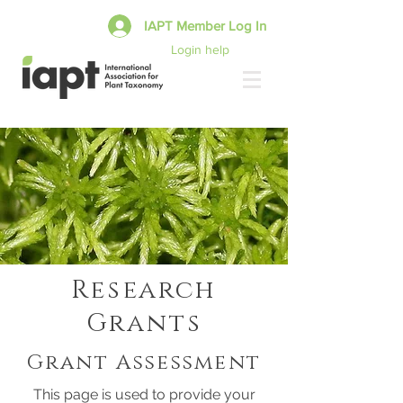
IAPT Member Log In
Login help
Research
Grants
Grant Assessment
This page is used to provide your