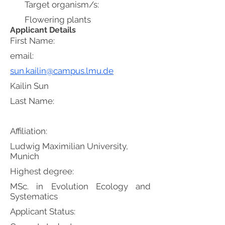
Target organism/s:
Flowering plants
Applicant Details
First Name:
email:
sun.kailin@campus.lmu.de
Kailin Sun
Last Name:
Affiliation:
Ludwig Maximilian University,
Munich
Highest degree:
MSc. in Evolution Ecology and
Systematics
Applicant Status: