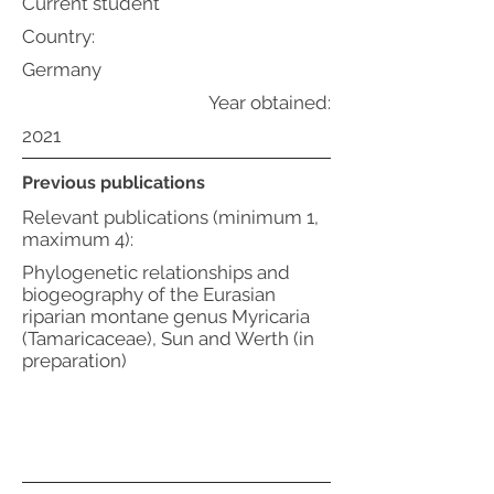
Current student
Country:
Germany
Year obtained:
2021
Previous publications
Relevant publications (minimum 1,
maximum 4):
Phylogenetic relationships and
biogeography of the Eurasian
riparian montane genus Myricaria
(Tamaricaceae), Sun and Werth (in
preparation)