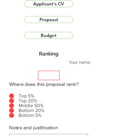
Applicant's CV
Proposal
Budget
Ranking
Your name:
Where does this proposal rank?
Top 5%
Top 20%
Middle 50%
Bottom 20%
Bottom 5%
Notes and justification