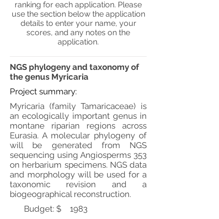
ranking for each application. Please
use the section below the application
details to enter your name, your
scores, and any notes on the
application.
NGS phylogeny and taxonomy of
the genus Myricaria
Project summary:
Myricaria (family Tamaricaceae) is
an ecologically important genus in
montane riparian regions across
Eurasia. A molecular phylogeny of
will be generated from NGS
sequencing using Angiosperms 353
on herbarium specimens. NGS data
and morphology will be used for a
taxonomic revision and a
biogeographical reconstruction.
Budget: $
1983