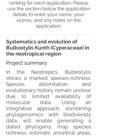
ranking for each application. Please
use the section below the application
details to enter your name, your
scores, and any notes on the
application.
Systematics and evolution of
Bulbostylis Kunth (Cyperaceae) in
the neotropical region
Project summary:
In the Neotropics, Bulbostylis
shows a marked species-richness.
Species delimitation and
evolutionary history remain unclear
due to limited availability of
molecular data. Using an
integrative approach, combining
phylogenomics with biodiversity
data, will enable generating a
dated phylogeny, map species
richness, estimate ancestral areas,