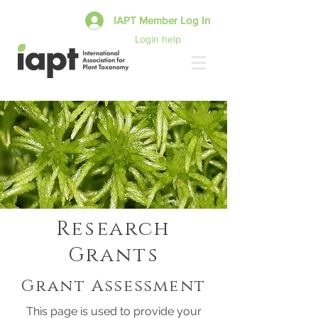
IAPT Member Log In
Login help
Research
Grants
Grant Assessment
This page is used to provide your