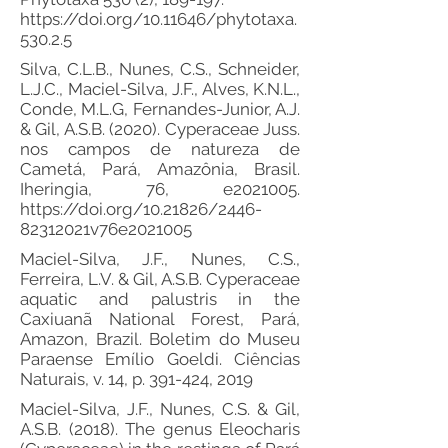
https://doi.org/10.11646/phytotaxa.
530.2.5
Silva, C.L.B., Nunes, C.S., Schneider,
L.J.C., Maciel-Silva, J.F., Alves, K.N.L.,
Conde, M.L.G, Fernandes-Junior, A.J.
& Gil, A.S.B. (2020). Cyperaceae Juss.
nos campos de natureza de
Cametá, Pará, Amazônia, Brasil.
Iheringia, 76, e2021005.
https://doi.org/10.21826/2446-
82312021v76e2021005
Maciel-Silva, J.F., Nunes, C.S.,
Ferreira, L.V. & Gil, A.S.B. Cyperaceae
aquatic and palustris in the
Caxiuanã National Forest, Pará,
Amazon, Brazil. Boletim do Museu
Paraense Emílio Goeldi. Ciências
Naturais, v. 14, p. 391-424, 2019
Maciel-Silva, J.F., Nunes, C.S. & Gil,
A.S.B. (2018). The genus Eleocharis