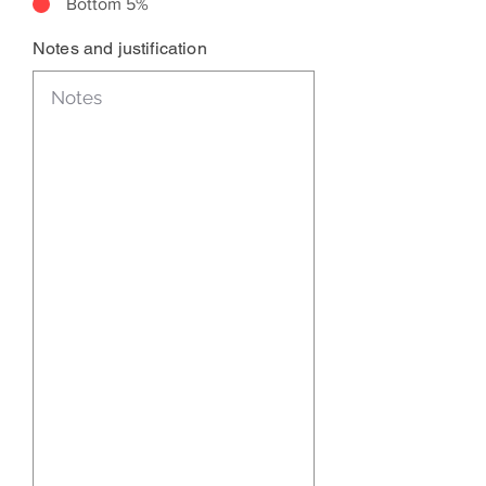
Bottom 5%
Notes and justification