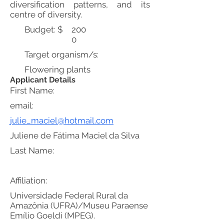
diversification patterns, and its
centre of diversity.
Budget: $
200
0
Target organism/s:
Flowering plants
Applicant Details
First Name:
email:
julie_maciel@hotmail.com
Juliene de Fátima Maciel da Silva
Last Name:
Affiliation:
Universidade Federal Rural da
Amazônia (UFRA)/Museu Paraense
Emílio Goeldi (MPEG).