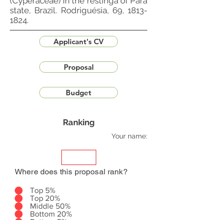
(Cyperaceae) in the restinga of Pará
state, Brazil. Rodriguésia, 69,
1813-
1824
.
Applicant's CV
Proposal
Budget
Ranking
Your name:
Where does this proposal rank?
Top 5%
Top 20%
Middle 50%
Bottom 20%