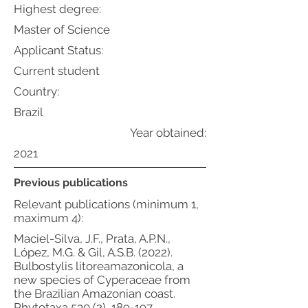
Highest degree:
Master of Science
Applicant Status:
Current student
Country:
Brazil
Year obtained:
2021
Previous publications
Relevant publications (minimum 1,
maximum 4):
Maciel-Silva, J.F., Prata, A.P.N.,
López, M.G. & Gil, A.S.B. (2022).
Bulbostylis litoreamazonicola, a
new species of Cyperaceae from
the Brazilian Amazonian coast.
Phytotaxa 530 (2), 189-197.