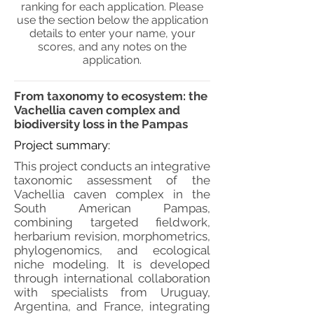
ranking for each application. Please
use the section below the application
details to enter your name, your
scores, and any notes on the
application.
From taxonomy to ecosystem: the
Vachellia caven complex and
biodiversity loss in the Pampas
Project summary:
This project conducts an integrative
taxonomic assessment of the
Vachellia caven complex in the
South American Pampas,
combining targeted fieldwork,
herbarium revision, morphometrics,
phylogenomics, and ecological
niche modeling. It is developed
through international collaboration
with specialists from Uruguay,
Argentina, and France, integrating