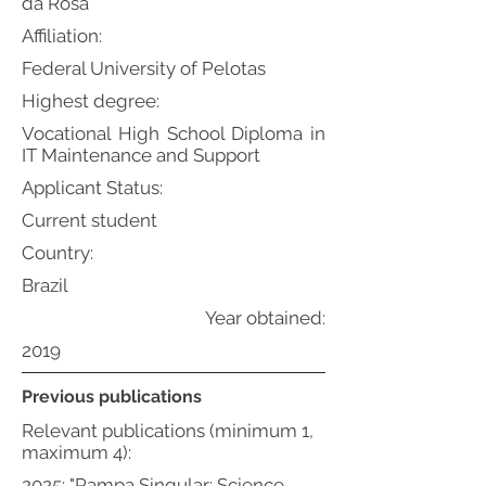
da Rosa
Affiliation:
Federal University of Pelotas
Highest degree:
Vocational High School Diploma in
IT Maintenance and Support
Applicant Status:
Current student
Country:
Brazil
Year obtained:
2019
Previous publications
Relevant publications (minimum 1,
maximum 4):
2025: "Pampa Singular: Science