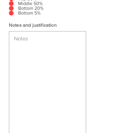
Middle 50%
Bottom 20%
Bottom 5%
Notes and justification