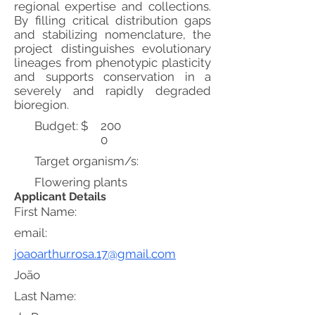
regional expertise and collections.
By filling critical distribution gaps
and stabilizing nomenclature, the
project distinguishes evolutionary
lineages from phenotypic plasticity
and supports conservation in a
severely and rapidly degraded
bioregion.
Budget: $
200
0
Target organism/s:
Flowering plants
Applicant Details
First Name:
email:
joaoarthur.rosa.17@gmail.com
João
Last Name: