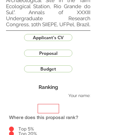
Archaeological Site in the Taim
Ecological Station, Rio Grande do
Sul". Annals of XXXIII
Undergraduate Research
Congress, 10th SIIEPE, UFPel, Brazil.
Applicant's CV
Proposal
Budget
Ranking
Your name:
Where does this proposal rank?
Top 5%
Top 20%