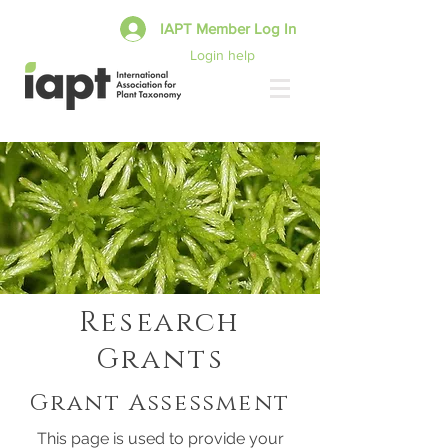
IAPT Member Log In
Login help
Research
Grants
Grant Assessment
This page is used to provide your