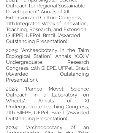
Outreach for Regional Sustainable
Development". Annals of XII
Extension and Culture Congress,
11th Integrated Week of Innovation,
Teaching, Research, and Extension
(SIIEPE), UFPel, Brazil. (Awarded
Outstanding Presentation).
2025: "Archaeobotany in the Taim
Ecological Station". Annals XXXIV
Undergraduate Research
Congress, 11th SIIEPE, UFPel, Brazil.
(Awarded Outstanding
Presentation).
2025: "Pampa Móvel: Science
Outreach in a Laboratory on
Wheels". Annals of XI
Undergraduate Teaching Congress,
11th SIIEPE, UFPel, Brazil. (Awarded
Outstanding Presentation).
2024: "Archaeobotany of an