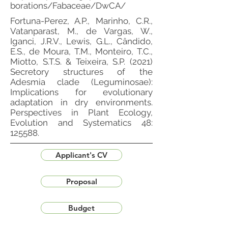
borations/Fabaceae/DwCA/
Fortuna-Perez, A.P., Marinho, C.R.,
Vatanparast, M., de Vargas, W.,
Iganci, J.R.V., Lewis, G.L., Cândido,
E.S., de Moura, T.M., Monteiro, T.C.,
Miotto, S.T.S. & Teixeira, S.P. (2021)
Secretory structures of the
Adesmia clade (Leguminosae):
Implications for evolutionary
adaptation in dry environments.
Perspectives in Plant Ecology,
Evolution and Systematics 48:
125588.
Applicant's CV
Proposal
Budget