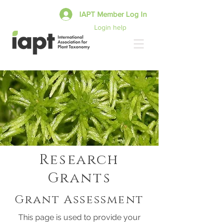
IAPT Member Log In
Login help
Research
Grants
Grant Assessment
This page is used to provide your