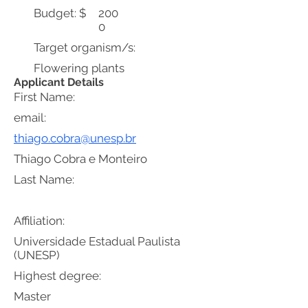
Budget: $
200
0
Target organism/s:
Flowering plants
Applicant Details
First Name:
email:
thiago.cobra@unesp.br
Thiago Cobra e Monteiro
Last Name:
Affiliation:
Universidade Estadual Paulista
(UNESP)
Highest degree:
Master