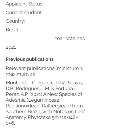
Applicant Status:
Current student
Country:
Brazil
Year obtained:
2021
Previous publications
Relevant publications (minimum 1,
maximum 4):
Monteiro, T.C., Iganci, J.R.V., Seixas,
D.P., Rodrigues, T.M. & Fortuna-
Perez, A.P. (2021) A New Species of
Adesmia (Leguminosae,
Papilionoideae, Dalbergieae) from
Southern Brazil, with Notes on Leaf
Anatomy. Phytotaxa 521 (1): 048–
056.