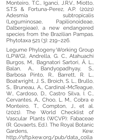
Monteiro, T.C., Iganci, J.R.V., Miotto,
S.T.S & Fortuna-Perez, A.P. (2021)
Adesmia subtropicalis
(Leguminosae, Papilionoideae,
Dalbergieae), a new endangered
species from the Brazilian Pampas.
Phytotaxa 521 (3): 219–226.
Legume Phylogeny Working Group
(LPWG), Andrella, G. C., Atahuachi
Burgos, M., Bagnatori Sartori, Â. L.,
Balan, A., Bandyopadhyay, S.,
Barbosa Pinto, R., Barrett, R. L.,
Boatwright, J. S., Broich, S. L., Brullo,
S., Bruneau, A., Cardinal-McTeague,
W., Cardoso, D., Castro Silva, I. C.,
Cervantes, A., Choo, L. M., Cobra e
Monteiro, T., Compton, J., et al.
(2021). The World Checklist of
Vascular Plants (WCVP): Fabaceae
(R. Govaerts, Ed.). The Royal Botanic
Gardens, Kew.
http://sftp.kew.org/pub/data_colla