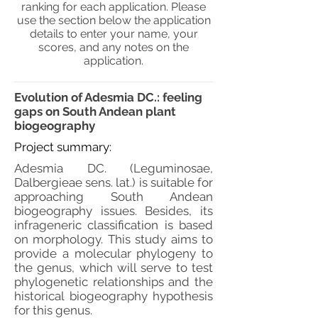
ranking for each application. Please
use the section below the application
details to enter your name, your
scores, and any notes on the
application.
Evolution of Adesmia DC.: feeling
gaps on South Andean plant
biogeography
Project summary:
Adesmia DC. (Leguminosae,
Dalbergieae sens. lat.) is suitable for
approaching South Andean
biogeography issues. Besides, its
infrageneric classification is based
on morphology. This study aims to
provide a molecular phylogeny to
the genus, which will serve to test
phylogenetic relationships and the
historical biogeography hypothesis
for this genus.