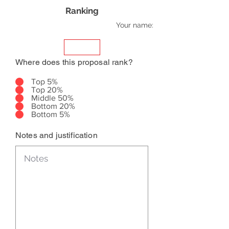
Ranking
Your name:
Where does this proposal rank?
Top 5%
Top 20%
Middle 50%
Bottom 20%
Bottom 5%
Notes and justification