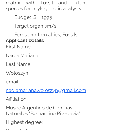
matrix with fossil and extant
species for phylogenetic analysis.
Budget: $
1995
Target organism/s:
Ferns and fern allies, Fossils
Applicant Details
First Name:
Nadia Mariana
Last Name:
Woloszyn
email:
nadiamarianawoloszyn@gmail.com
Affiliation:
Museo Argentino de Ciencias
Naturales "Bernardino Rivadavia"
Highest degree: