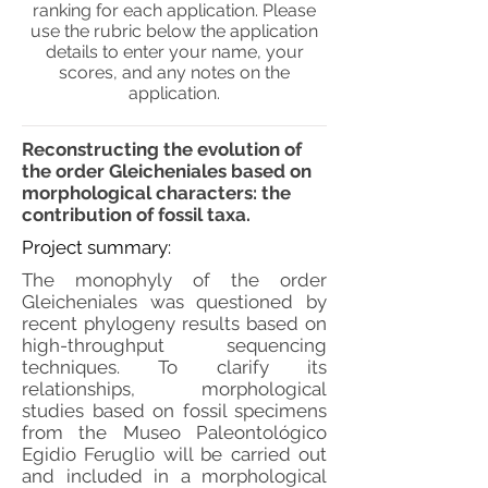
ranking for each application. Please
use the rubric below the application
details to enter your name, your
scores, and any notes on the
application.
Reconstructing the evolution of
the order Gleicheniales based on
morphological characters: the
contribution of fossil taxa.
Project summary:
The monophyly of the order
Gleicheniales was questioned by
recent phylogeny results based on
high-throughput sequencing
techniques. To clarify its
relationships, morphological
studies based on fossil specimens
from the Museo Paleontológico
Egidio Feruglio will be carried out
and included in a morphological