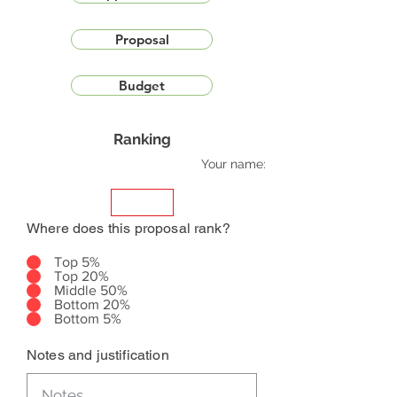
Proposal
Budget
Ranking
Your name:
Where does this proposal rank?
Top 5%
Top 20%
Middle 50%
Bottom 20%
Bottom 5%
Notes and justification