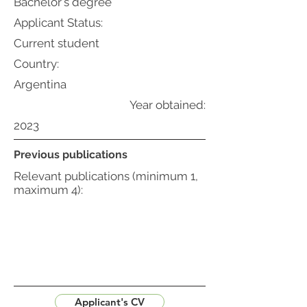
Bachelor's degree
Applicant Status:
Current student
Country:
Argentina
Year obtained:
2023
Previous publications
Relevant publications (minimum 1,
maximum 4):
Applicant's CV