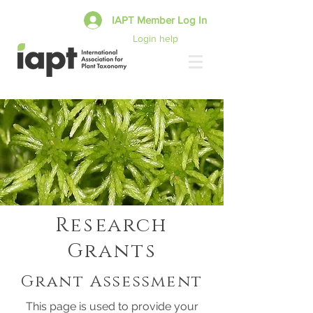
IAPT Member Log In
Login help
Research
Grants
Grant Assessment
This page is used to provide your