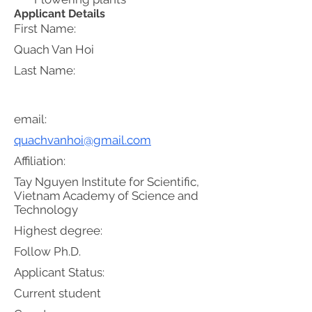
Applicant Details
First Name:
Quach Van Hoi
Last Name:
email:
quachvanhoi@gmail.com
Affiliation:
Tay Nguyen Institute for Scientific,
Vietnam Academy of Science and
Technology
Highest degree:
Follow Ph.D.
Applicant Status:
Current student