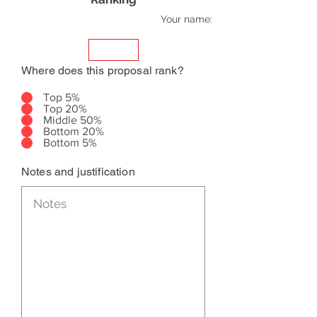
Your name:
Where does this proposal rank?
Top 5%
Top 20%
Middle 50%
Bottom 20%
Bottom 5%
Notes and justification