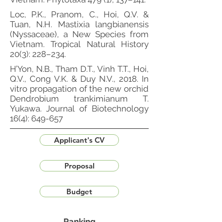
Loc, P.K., Pranom, C., Hoi, Q.V. &
Tuan, N.H. Mastixia langbianensis
(Nyssaceae), a New Species from
Vietnam. Tropical Natural History
20(3): 228–234.
H’Yon, N.B., Tham D.T., Vinh T.T., Hoi,
Q.V., Cong V.K. & Duy N.V., 2018. In
vitro propagation of the new orchid
Dendrobium trankimianum T.
Yukawa. Journal of Biotechnology
16(4): 649-657
Applicant's CV
Proposal
Budget
Ranking