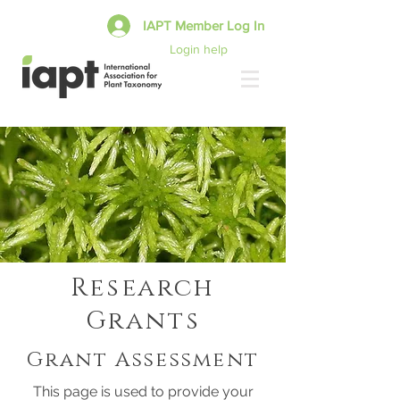
IAPT Member Log In
Login help
Research
Grants
Grant Assessment
This page is used to provide your