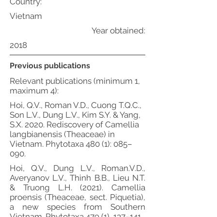
Country:
Vietnam
Year obtained:
2018
Previous publications
Relevant publications (minimum 1,
maximum 4):
Hoi, Q.V., Roman V.D., Cuong T.Q.C.,
Son L.V., Dung L.V., Kim S.Y. & Yang,
S.X. 2020. Rediscovery of Camellia
langbianensis (Theaceae) in
Vietnam. Phytotaxa 480 (1): 085–
090.
Hoi, Q.V., Dung L.V., Roman.V.D.,
Averyanov L.V., Thinh B.B., Lieu N.T.
& Truong L.H. (2021). Camellia
proensis (Theaceae, sect. Piquetia),
a new species from Southern
Vietnam. Phytotaxa 479 (1), 137–141.