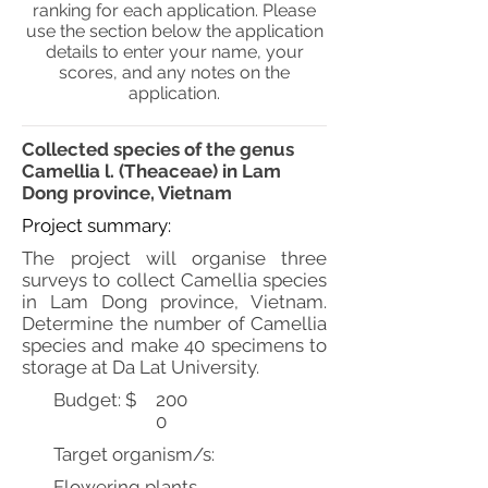
ranking for each application. Please
use the section below the application
details to enter your name, your
scores, and any notes on the
application.
Collected species of the genus
Camellia l. (Theaceae) in Lam
Dong province, Vietnam
Project summary:
The project will organise three
surveys to collect Camellia species
in Lam Dong province, Vietnam.
Determine the number of Camellia
species and make 40 specimens to
storage at Da Lat University.
Budget: $
200
0
Target organism/s:
Flowering plants