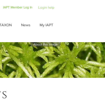
IAPT Member Log In
Login help
TAXON
News
My IAPT
About this image
ts