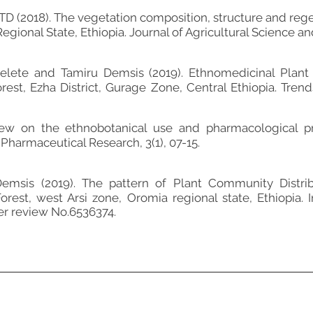
(2018). The vegetation composition, structure and regen
egional State, Ethiopia. Journal of Agricultural Science and
elete and Tamiru Demsis (2019). Ethnomedicinal Plant 
st, Ezha District, Gurage Zone, Central Ethiopia. Trend
view on the ethnobotanical use and pharmacological p
Pharmaceutical Research, 3(1), 07-15.
msis (2019). The pattern of Plant Community Distribu
rest, west Arsi zone, Oromia regional state, Ethiopia. I
er review No.6536374.