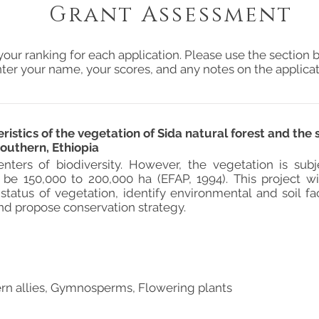
Grant Assessment
your ranking for each application. Please use the section b
ter your name, your scores, and any notes on the applicat
ristics of the vegetation of Sida natural forest and the 
outhern, Ethiopia
centers of biodiversity. However, the vegetation is sub
 be 150,000 to 200,000 ha (EFAP, 1994). This project 
status of vegetation, identify environmental and soil fa
and propose conservation strategy.
ern allies, Gymnosperms, Flowering plants