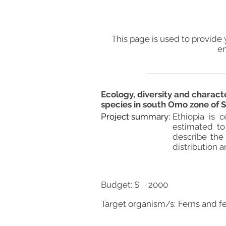
This page is used to provide 
en
Ecology, diversity and characte
species in south Omo zone of S
Project summary:
Ethiopia is 
estimated to
describe the 
distribution 
Budget: $
2000
Target organism/s:
Ferns and f