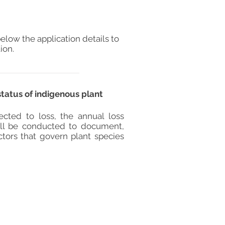
elow the application details to
ion.
status of indigenous plant
jected to loss, the annual loss
will be conducted to document,
ctors that govern plant species