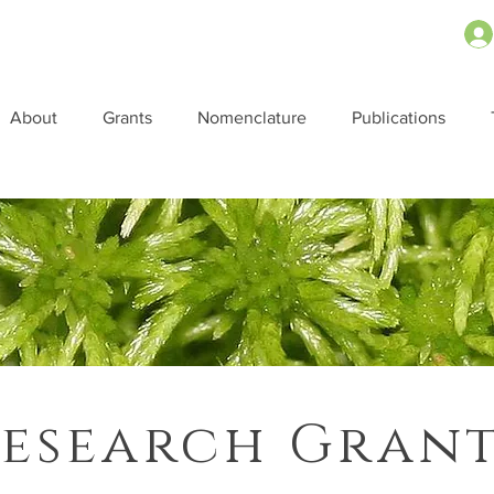
About
Grants
Nomenclature
Publications
esearch Gran