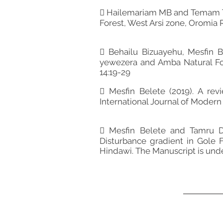
 Hailemariam MB and Temam TD 
Forest, West Arsi zone, Oromia R
 Behailu Bizuayehu, Mesfin B
yewezera and Amba Natural Fore
14:19-29
 Mesfin Belete (2019). A re
International Journal of Modern 
 Mesfin Belete and Tamru De
Disturbance gradient in Gole Fo
Hindawi. The Manuscript is und