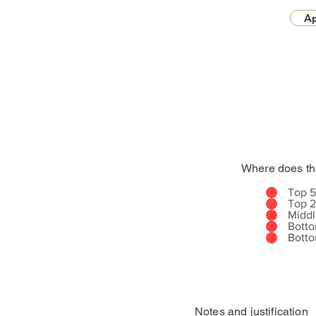
Ap
Where does th
Top 
Top 
Midd
Bott
Bott
Notes and justification