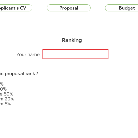
plicant's CV
Proposal
Budget
Ranking
Your name:
is proposal rank?
5%
20%
le 50%
om 20%
om 5%