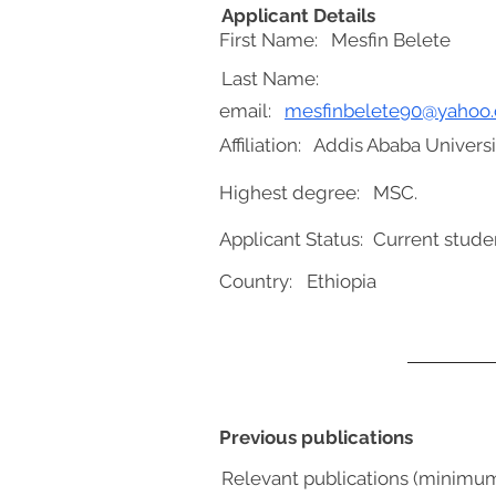
Applicant Details
First Name:
Mesfin Belete
Last Name:
email:
mesfinbelete90@yahoo
Affiliation:
Addis Ababa Universi
Highest degree:
MSC.
Applicant Status:
Current stude
Country:
Ethiopia
Previous publications
Relevant publications (minimu