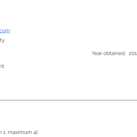
.com
ty
Year obtained:
201
nt
m 1, maximum 4):