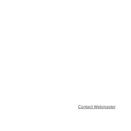
Contact Webmaster