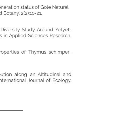
eration status of Gole Natural
 Botany, 2(2):10-21.
Diversity Study Around Yotyet-
s in Applied Sciences Research,
roperties of Thymus schimperi.
tion along an Altitudinal and
nternational Journal of Ecology,