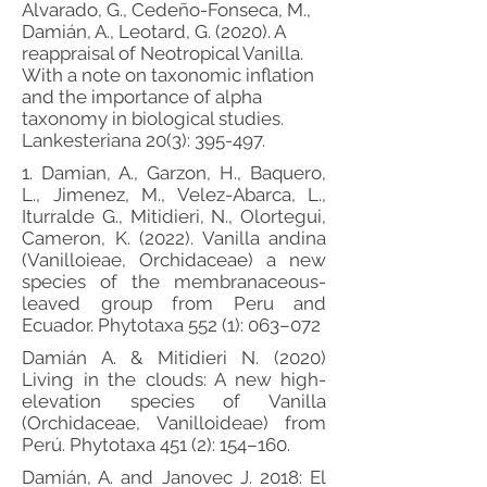
Alvarado, G., Cedeño-Fonseca, M.,
Damián, A., Leotard, G. (2020). A
reappraisal of Neotropical Vanilla.
With a note on taxonomic inflation
and the importance of alpha
taxonomy in biological studies.
Lankesteriana 20(3): 395-497.
1. Damian, A., Garzon, H., Baquero,
L., Jimenez, M., Velez-Abarca, L.,
Iturralde G., Mitidieri, N., Olortegui,
Cameron, K. (2022). Vanilla andina
(Vanilloieae, Orchidaceae) a new
species of the membranaceous-
leaved group from Peru and
Ecuador. Phytotaxa 552 (1): 063–072
Damián A. & Mitidieri N. (2020)
Living in the clouds: A new high-
elevation species of Vanilla
(Orchidaceae, Vanilloideae) from
Perú. Phytotaxa 451 (2): 154–160.
Damián, A. and Janovec J. 2018: El