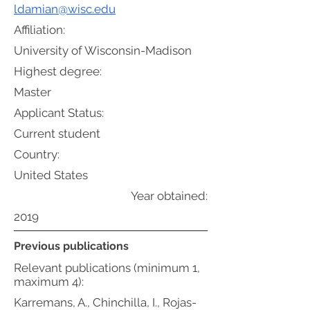
ldamian@wisc.edu
Affiliation:
University of Wisconsin-Madison
Highest degree:
Master
Applicant Status:
Current student
Country:
United States
Year obtained:
2019
Previous publications
Relevant publications (minimum 1,
maximum 4):
Karremans, A., Chinchilla, I., Rojas-