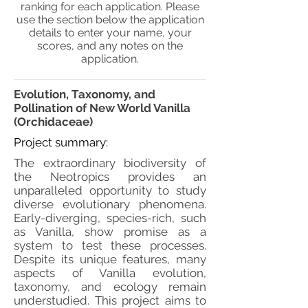
ranking for each application. Please
use the section below the application
details to enter your name, your
scores, and any notes on the
application.
Evolution, Taxonomy, and
Pollination of New World Vanilla
(Orchidaceae)
Project summary:
The extraordinary biodiversity of
the Neotropics provides an
unparalleled opportunity to study
diverse evolutionary phenomena.
Early-diverging, species-rich, such
as Vanilla, show promise as a
system to test these processes.
Despite its unique features, many
aspects of Vanilla evolution,
taxonomy, and ecology remain
understudied. This project aims to