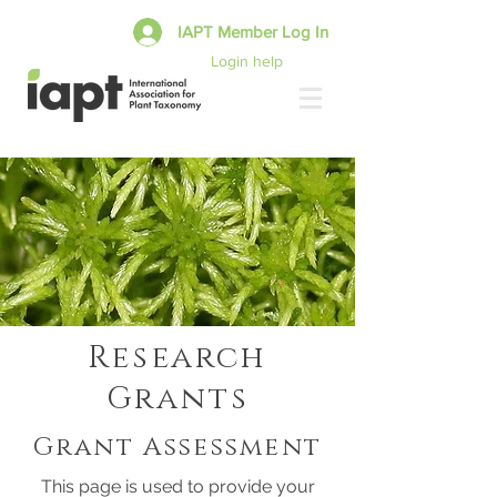
IAPT Member Log In
Login help
Research
Grants
Grant Assessment
This page is used to provide your