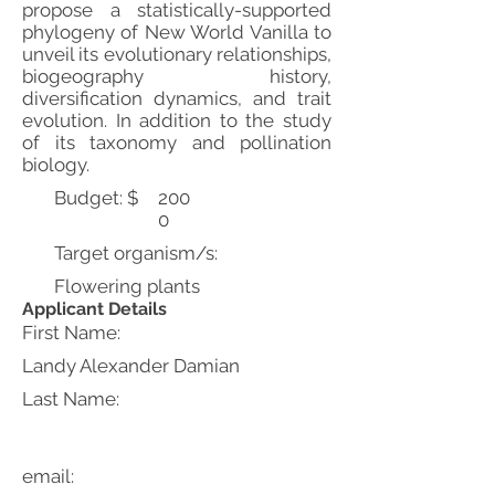
propose a statistically-supported
phylogeny of New World Vanilla to
unveil its evolutionary relationships,
biogeography history,
diversification dynamics, and trait
evolution. In addition to the study
of its taxonomy and pollination
biology.
Budget: $
200
0
Target organism/s:
Flowering plants
Applicant Details
First Name:
Landy Alexander Damian
Last Name:
email: