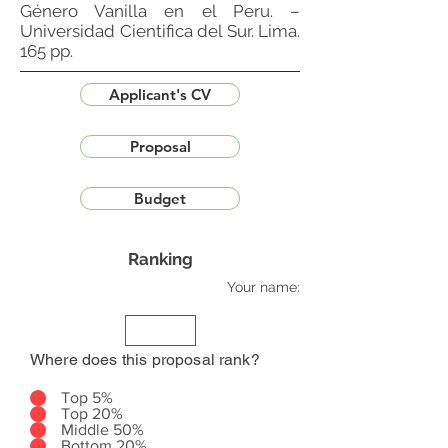
Género Vanilla en el Peru. –
Universidad Cientifica del Sur. Lima.
165 pp.
Applicant's CV
Proposal
Budget
Ranking
Your name:
Where does this proposal rank?
Top 5%
Top 20%
Middle 50%
Bottom 20%