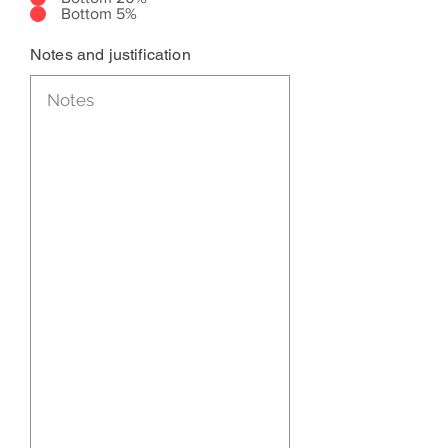
Bottom 5%
Notes and justification