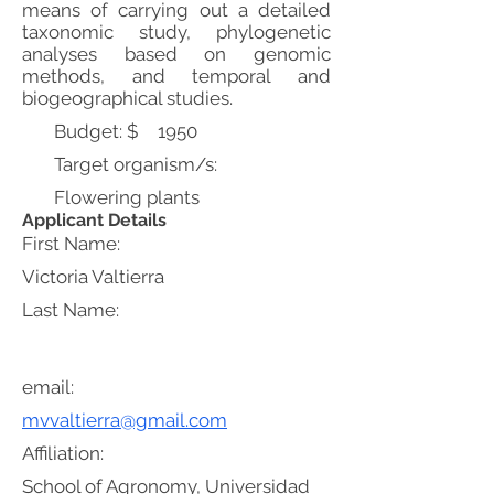
means of carrying out a detailed
taxonomic study, phylogenetic
analyses based on genomic
methods, and temporal and
biogeographical studies.
Budget: $
1950
Target organism/s:
Flowering plants
Applicant Details
First Name:
Victoria Valtierra
Last Name:
email:
mvvaltierra@gmail.com
Affiliation:
School of Agronomy, Universidad