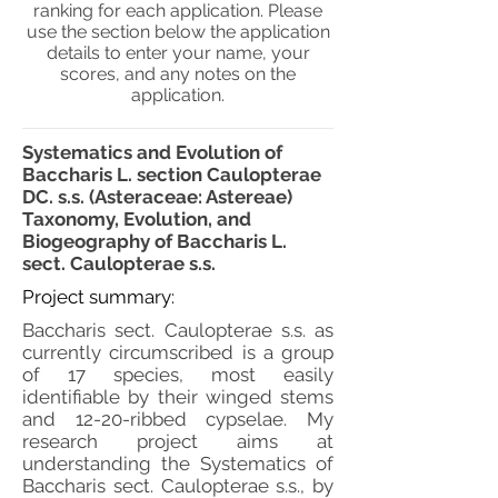
ranking for each application. Please
use the section below the application
details to enter your name, your
scores, and any notes on the
application.
Systematics and Evolution of
Baccharis L. section Caulopterae
DC. s.s. (Asteraceae: Astereae)
Taxonomy, Evolution, and
Biogeography of Baccharis L.
sect. Caulopterae s.s.
Project summary:
Baccharis sect. Caulopterae s.s. as
currently circumscribed is a group
of 17 species, most easily
identifiable by their winged stems
and 12-20-ribbed cypselae. My
research project aims at
understanding the Systematics of
Baccharis sect. Caulopterae s.s., by