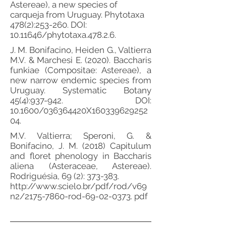
Astereae), a new species of
carqueja from Uruguay. Phytotaxa
478(2):253-260. DOI:
10.11646
/phytotaxa.478.2.6.
J. M. Bonifacino, Heiden G., Valtierra
M.V. & Marchesi E. (2020). Baccharis
funkiae (Compositae: Astereae), a
new narrow endemic species from
Uruguay. Systematic Botany
45(4):937-942. DOI:
10.1600/036364420X160339629252
04.
M.V. Valtierra; Speroni, G. &
Bonifacino, J. M. (2018) Capitulum
and floret phenology in Baccharis
aliena (Asteraceae, Astereae).
Rodriguésia, 69 (2): 373-383.
http://www.scielo.br/pdf/rod/v69
n2/2175-7860-rod-69-02-0373.
pdf