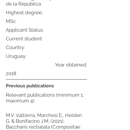
de la República
Highest degree:
MSc.
Applicant Status:
Current student
Country:
Uruguay
Year obtained:
2018
Previous publications
Relevant publications (minimum 1,
maximum 4):
M.V. Valtierra, Marchesi E., Heiden
G. & Bonifacino J.M. (2021).
Baccharis rectialata (Compositae: