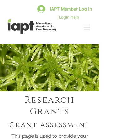
IAPT Member Log In
Login help
Research
Grants
Grant Assessment
This page is used to provide your