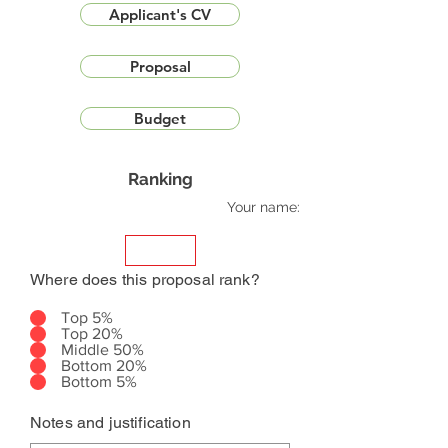
Applicant's CV
Proposal
Budget
Ranking
Your name:
Where does this proposal rank?
Top 5%
Top 20%
Middle 50%
Bottom 20%
Bottom 5%
Notes and justification