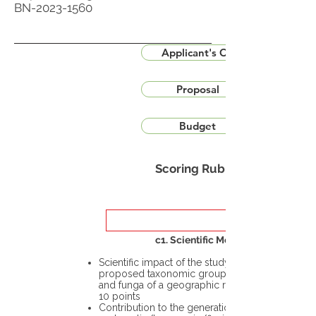
BN-2023-1560
Applicant's CV
Proposal
Budget
Scoring Rubric
c1. Scientific Merit
Scientific impact of the study in the
proposed taxonomic group or the flora
and funga of a geographic region – up to
10 points
Contribution to the generation of novel