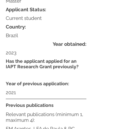
Master
Applicant Status:
Current student
Country:
Brazil
Year obtained:
2023
Has the applicant applied for an
IAPT Research Grant previously?
Year of previous application:
2021
Previous publications
Relevant publications (minimum 1,
maximum 4):
FM Arantes, LFA de Paula & RC