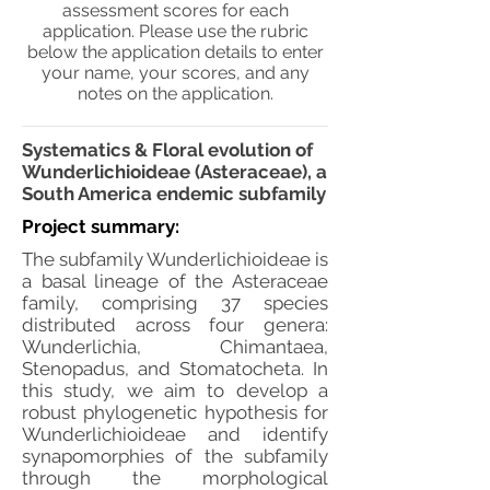
assessment scores for each
application. Please use the rubric
below the application details to enter
your name, your scores, and any
notes on the application.
Systematics & Floral evolution of
Wunderlichioideae (Asteraceae), a
South America endemic subfamily
Project summary:
The subfamily Wunderlichioideae is
a basal lineage of the Asteraceae
family, comprising 37 species
distributed across four genera:
Wunderlichia, Chimantaea,
Stenopadus, and Stomatocheta. In
this study, we aim to develop a
robust phylogenetic hypothesis for
Wunderlichioideae and identify
synapomorphies of the subfamily
through the morphological