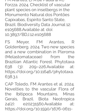
Forzza. 2024. Checklist of vascular
plant species on inselbergs in the
Monumento Natural dos Pontões
Capixabas, Espírito Santo State,
Brazil. Biodiversity Data Journal 12:
e105688.Available at: doi:
10.3897/BDJ.12.e105688
FS Meyer, FM Arantes, R
Goldenberg. 2024. Two new species
and a new combination in Pleroma
(Melastomataceae) from the
Brazilian Atlantic Forest. Phytotaxa
638 (3): 209–226.Available at:
https://doi.org/10.11646/phytotaxa.
638.3.1
CAP Toledo, FM Arantes et al. 2024.
Novelties to the vascular Flora of
the Ibitipoca Mountains, Minas
Gerais, Brazil. Biota Neotropica
24(2): e20231560.Available at:
https://doi.org/10.1590/1676-0611-