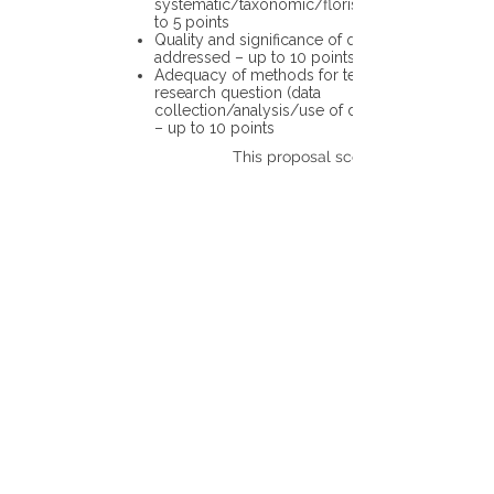
systematic/taxonomic/floristic data – up
to 5 points
Quality and significance of questions being
addressed – up to 10 points
Adequacy of methods for testing the
research question (data
collection/analysis/use of different tools)
– up to 10 points
This proposal scores: