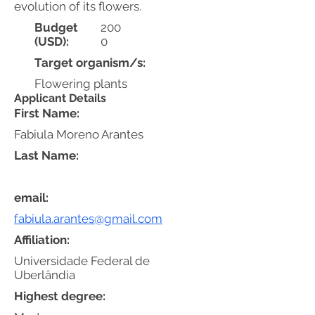
evolution of its flowers.
Budget
200
(USD):
0
Target organism/s:
Flowering plants
Applicant Details
First Name:
Fabiula Moreno Arantes
Last Name:
email:
fabiula.arantes@gmail.com
Affiliation:
Universidade Federal de
Uberlândia
Highest degree: