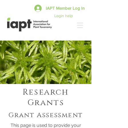
IAPT Member Log In
Login help
Research
Grants
Grant Assessment
This page is used to provide your