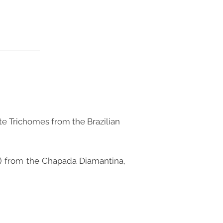
ate Trichomes from the Brazilian
ae) from the Chapada Diamantina,