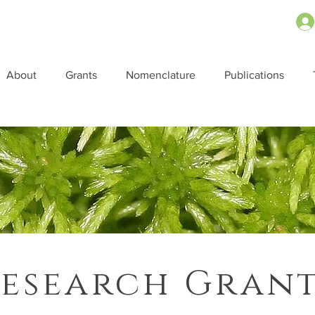
About
Grants
Nomenclature
Publications
esearch Gran