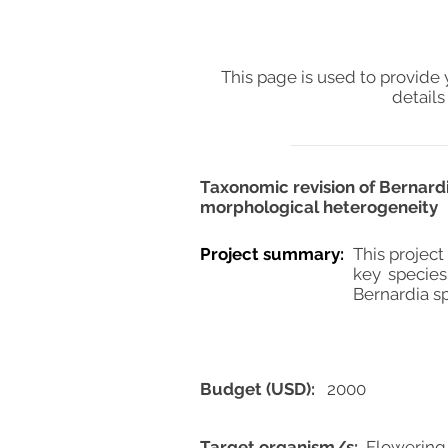
This page is used to provide 
details
Taxonomic revision of Bernardi
morphological heterogeneity
Project summary:
This project
key species
Bernardia sp
Budget (USD):
2000
Target organism/s:
Flowering