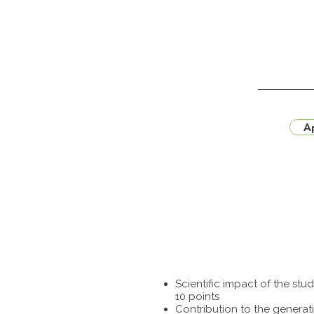
Ap
Scientific impact of the st
10 points
Contribution to the generat