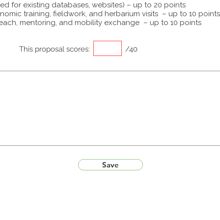
ed for existing databases, websites) – up to 20 points
omic training, fieldwork, and herbarium visits – up to 10 points
each, mentoring, and mobility exchange – up to 10 points
This proposal scores:
/40
Save