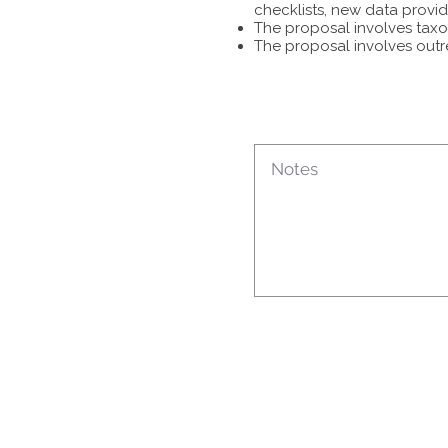
checklists, new data provid
The proposal involves taxon
The proposal involves outr