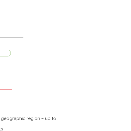
a geographic region – up to
ts