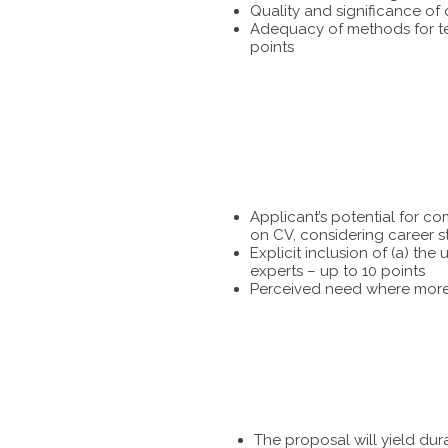
Quality and significance of
Adequacy of methods for tes
points
Applicant’s potential for c
on CV, considering career s
Explicit inclusion of (a) t
experts – up to 10 points
Perceived need where more 
The proposal will yield dur