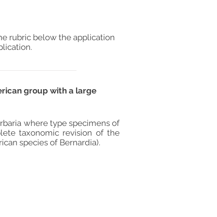
he rubric below the application
lication.
erican group with a large
herbaria where type specimens of
lete taxonomic revision of the
ican species of Bernardia).