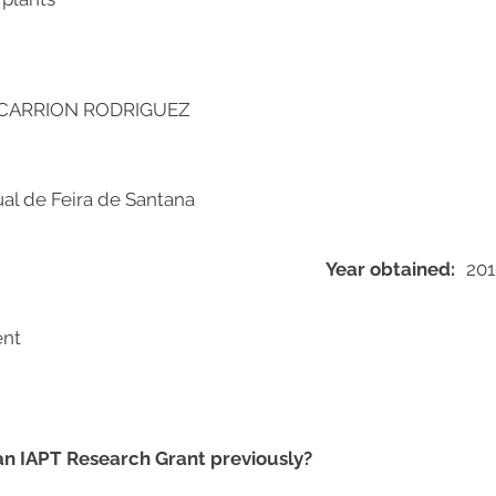
CARRION RODRIGUEZ
al de Feira de Santana
Year obtained:
201
ent
 an IAPT Research Grant previously?