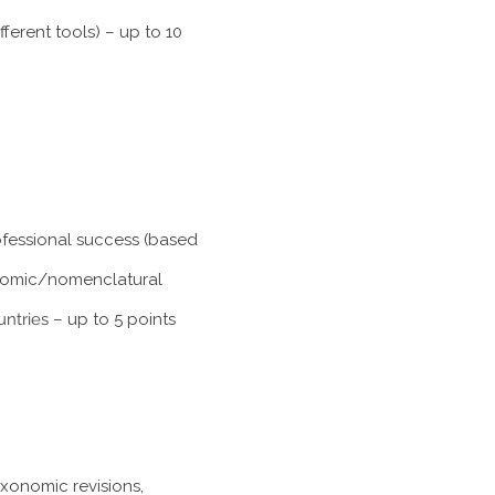
ferent tools) – up to 10
rofessional success (based
xonomic/nomenclatural
untries
– up to 5 points
axonomic revisions,