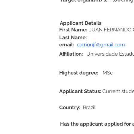
Applicant Details
First Name:
JUAN FERNANDO 
Last Name:
email:
carrionjf@gmail.com
Affiliation:
Universidade Estadu
Highest degree:
MSc
Applicant Status:
Current stud
Country:
Brazil
Has the applicant applied for