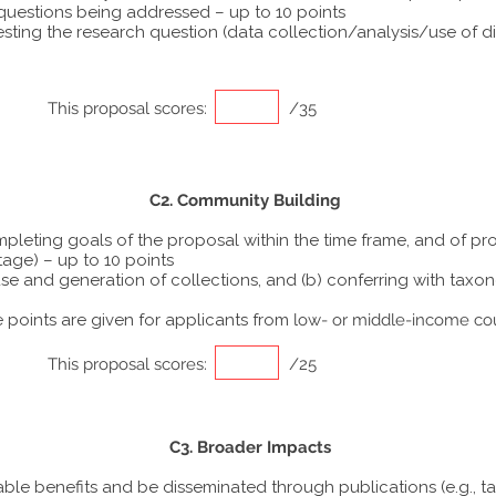
 questions being addressed – up to 10 points
ting the research question (data collection/analysis/use of dif
This proposal scores:
/35
C2. Community Building
ompleting goals of the proposal within the time frame, and of p
tage) – up to 10 points
he use and generation of collections, and (b) conferring with ta
points are given for applicants from
low- or middle-income co
This proposal scores:
/25
C3. Broader Impacts
able benefits and be disseminated through publications (e.g., t