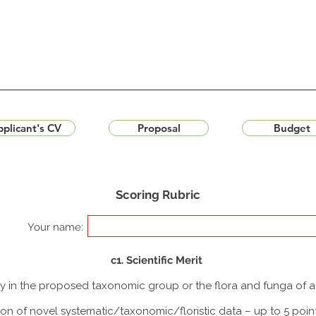
plicant's CV
Proposal
Budget
Scoring Rubric
Your name:
c1. Scientific Merit
udy in the proposed taxonomic group or the flora and funga of 
ion of novel systematic/taxonomic/floristic data – up to 5 poin