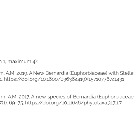
m 1, maximum 4):
orim, A.M. 2019. A New Bernardia (Euphorbiaceae) with Stell
1.
https://doi.org/10.1600/036364419X15710776741431
morim, A.M. 2017. A new species of Bernardia (Euphorbiace
7(1): 69–75.
https://doi.org/10.11646/phytotaxa.317.1.7