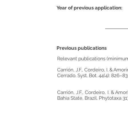
Year of previous application:
Previous publications
Relevant publications (minimu
Carrión, J.F., Cordeiro, I. & Am
Cerrado. Syst. Bot. 44(4): 826–83
Carrión, J.F., Cordeiro, I. & A
Bahia State, Brazil. Phytotaxa 31