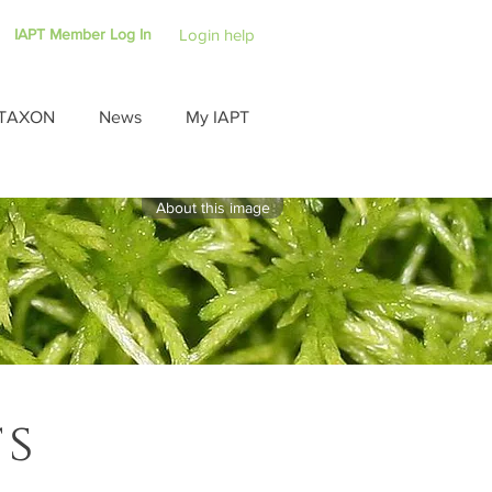
IAPT Member Log In
Login help
TAXON
News
My IAPT
About this image
ts