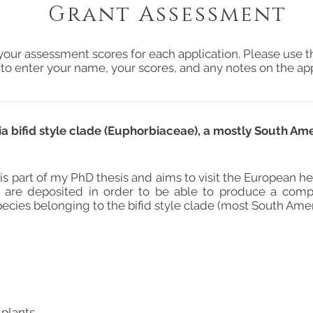
Grant Assessment
your assessment scores for each application. Please use t
 to enter your name, your scores, and any notes on the app
a bifid style clade (Euphorbiaceae), a mostly South Am
 is part of my PhD thesis and aims to visit the European 
 are deposited in order to be able to produce a comp
ecies belonging to the bifid style clade (most South Amer
 plants