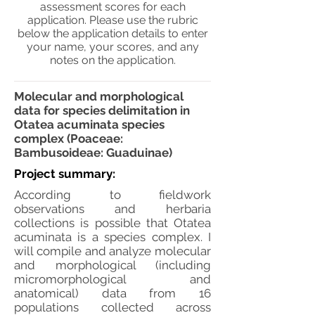
assessment scores for each
application. Please use the rubric
below the application details to enter
your name, your scores, and any
notes on the application.
Molecular and morphological
data for species delimitation in
Otatea acuminata species
complex (Poaceae:
Bambusoideae: Guaduinae)
Project summary:
According to fieldwork
observations and herbaria
collections is possible that Otatea
acuminata is a species complex. I
will compile and analyze molecular
and morphological (including
micromorphological and
anatomical) data from 16
populations collected across