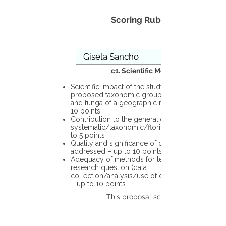
Scoring Rubric
c1. Scientific Merit
Scientific impact of the study in the
proposed taxonomic group or the flora
and funga of a geographic region – up to
10 points
Contribution to the generation of novel
systematic/taxonomic/floristic data – up
to 5 points
Quality and significance of questions being
addressed – up to 10 points
Adequacy of methods for testing the
research question (data
collection/analysis/use of different tools)
– up to 10 points
This proposal scores: