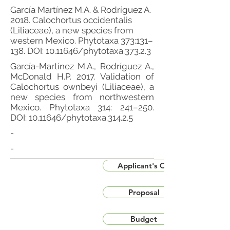
García Martínez M.A. & Rodríguez A.
2018. Calochortus occidentalis
(Liliaceae), a new species from
western Mexico. Phytotaxa 373:131–
138. DOI:
10.11646
/phytotaxa.373.2.3
García-Martínez M.A., Rodríguez A.,
McDonald H.P. 2017. Validation of
Calochortus ownbeyi (Liliaceae), a
new species from northwestern
Mexico. Phytotaxa 314: 241–250.
DOI:
10.11646
/phytotaxa.314.2.5
-
-
Applicant's CV
Proposal
Budget