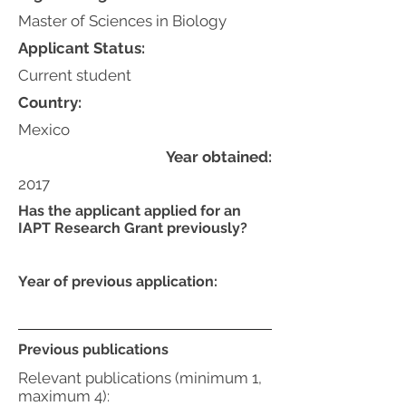
Master of Sciences in Biology
Applicant Status:
Current student
Country:
Mexico
Year obtained:
2017
Has the applicant applied for an
IAPT Research Grant previously?
Year of previous application:
Previous publications
Relevant publications (minimum 1,
maximum 4):