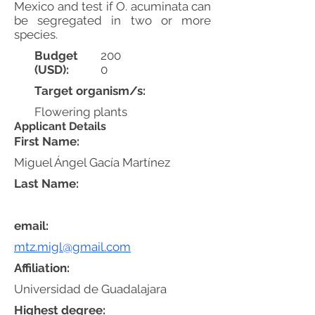
Mexico and test if O. acuminata can
be segregated in two or more
species.
Budget
200
(USD):
0
Target organism/s:
Flowering plants
Applicant Details
First Name:
Miguel Ángel Gacía Martínez
Last Name:
email:
mtz.migl@gmail.com
Affiliation:
Universidad de Guadalajara
Highest degree: