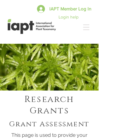
IAPT Member Log In
Login help
Research
Grants
Grant Assessment
This page is used to provide your