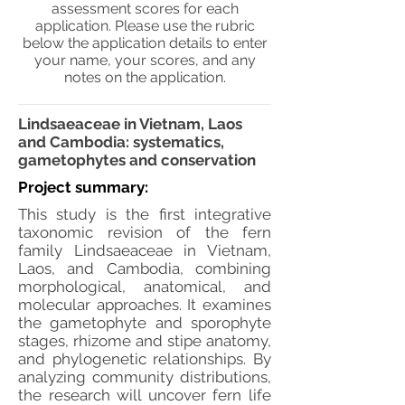
assessment scores for each
application. Please use the rubric
below the application details to enter
your name, your scores, and any
notes on the application.
Lindsaeaceae in Vietnam, Laos
and Cambodia: systematics,
gametophytes and conservation
Project summary:
This study is the first integrative
taxonomic revision of the fern
family Lindsaeaceae in Vietnam,
Laos, and Cambodia, combining
morphological, anatomical, and
molecular approaches. It examines
the gametophyte and sporophyte
stages, rhizome and stipe anatomy,
and phylogenetic relationships. By
analyzing community distributions,
the research will uncover fern life