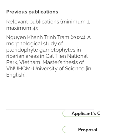
Previous publications
Relevant publications (minimum 1,
maximum 4):
Nguyen Khanh Trinh Tram (2024). A
morphological study of
pteridophyte gametophytes in
riparian areas in Cat Tien National
Park, Vietnam. Master’s thesis of
VNUHCM-University of Science [in
English].
Applicant's CV
Proposal