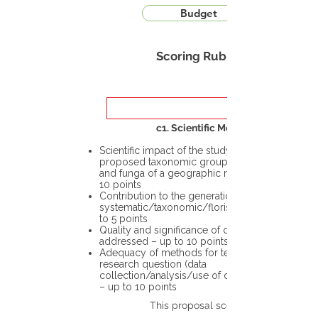
Budget
Scoring Rubric
c1. Scientific Merit
Scientific impact of the study in the
proposed taxonomic group or the flora
and funga of a geographic region – up to
10 points
Contribution to the generation of novel
systematic/taxonomic/floristic data – up
to 5 points
Quality and significance of questions being
addressed – up to 10 points
Adequacy of methods for testing the
research question (data
collection/analysis/use of different tools)
– up to 10 points
This proposal scores: