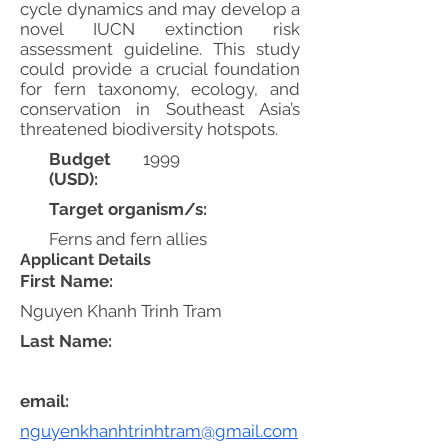
cycle dynamics and may develop a
novel IUCN extinction risk
assessment guideline. This study
could provide a crucial foundation
for fern taxonomy, ecology, and
conservation in Southeast Asia’s
threatened biodiversity hotspots.
Budget
1999
(USD):
Target organism/s:
Ferns and fern allies
Applicant Details
First Name:
Nguyen Khanh Trinh Tram
Last Name:
email:
nguyenkhanhtrinhtram@gmail.com