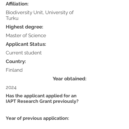
Affiliation:
Biodiversity Unit, University of
Turku
Highest degree:
Master of Science
Applicant Status:
Current student
Country:
Finland
Year obtained:
2024
Has the applicant applied for an
IAPT Research Grant previously?
Year of previous application: