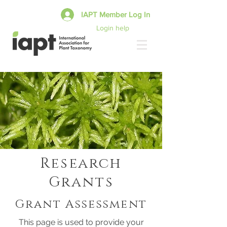
IAPT Member Log In
Login help
Research
Grants
Grant Assessment
This page is used to provide your