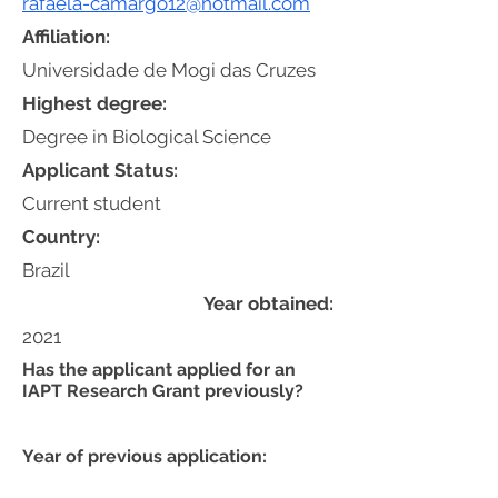
rafaela-camargo12@hotmail.com
Affiliation:
Universidade de Mogi das Cruzes
Highest degree:
Degree in Biological Science
Applicant Status:
Current student
Country:
Brazil
Year obtained:
2021
Has the applicant applied for an
IAPT Research Grant previously?
Year of previous application: