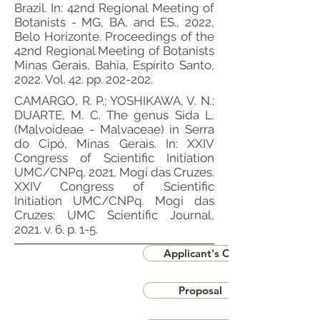
Brazil. In: 42nd Regional Meeting of
Botanists - MG, BA, and ES., 2022,
Belo Horizonte. Proceedings of the
42nd Regional Meeting of Botanists
Minas Gerais, Bahia, Espírito Santo,
2022. Vol. 42. pp. 202-202.
CAMARGO, R. P.; YOSHIKAWA, V. N.;
DUARTE, M. C. The genus Sida L.
(Malvoideae - Malvaceae) in Serra
do Cipó, Minas Gerais. In: XXIV
Congress of Scientific Initiation
UMC/CNPq, 2021, Mogi das Cruzes.
XXIV Congress of Scientific
Initiation UMC/CNPq. Mogi das
Cruzes: UMC Scientific Journal,
2021. v. 6. p. 1-5.
Applicant's CV
Proposal