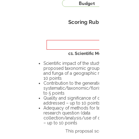
Budget
Scoring Rubric
c1. Scientific Merit
Scientific impact of the study in the
proposed taxonomic group or the flora
and funga of a geographic region – up to
10 points
Contribution to the generation of novel
systematic/taxonomic/floristic data – up
to 5 points
Quality and significance of questions being
addressed – up to 10 points
Adequacy of methods for testing the
research question (data
collection/analysis/use of different tools)
– up to 10 points
This proposal scores: