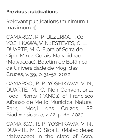
Previous publications
Relevant publications (minimum 1,
maximum 4):
CAMARGO, R. P.; BEZERRA, F. O.;
YOSHIKAWA, V. N.; ESTEVES, G. L.;
DUARTE, M. C. Flora of Serra do
Cipó, Minas Gerais: Malvoideae
(Malvaceae). Boletim de Botânica
da Universidade de Mogi das
Cruzes, v. 39, p. 31-52, 2022.
CAMARGO, R. P.; YOSHIKAWA, V. N.;
DUARTE, M. C. Non-Conventional
Food Plants (PANCs) of Francisco
Affonso de Mello Municipal Natural
Park, Mogi das Cruzes, SP.
Biodiversidade, v. 22, p. 88, 2023.
CAMARGO, R. P.; YOSHIKAWA, V. N.;
DUARTE, M. C. Sida L. (Malvoideae:
Malvaceae) in the state of Acre,