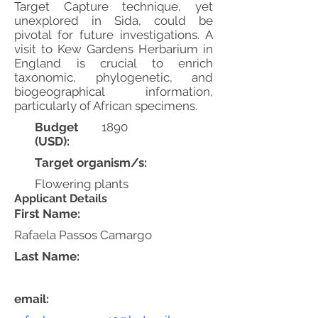
Target Capture technique, yet
unexplored in Sida, could be
pivotal for future investigations. A
visit to Kew Gardens Herbarium in
England is crucial to enrich
taxonomic, phylogenetic, and
biogeographical information,
particularly of African specimens.
Budget
1890
(USD):
Target organism/s:
Flowering plants
Applicant Details
First Name:
Rafaela Passos Camargo
Last Name:
email: