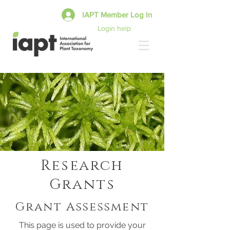
IAPT Member Log In
Login help
Research
Grants
Grant Assessment
This page is used to provide your