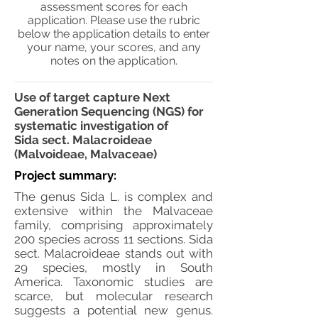
assessment scores for each
application. Please use the rubric
below the application details to enter
your name, your scores, and any
notes on the application.
Use of target capture Next
Generation Sequencing (NGS) for
systematic investigation of
Sida sect. Malacroideae
(Malvoideae, Malvaceae)
Project summary:
The genus Sida L. is complex and
extensive within the Malvaceae
family, comprising approximately
200 species across 11 sections. Sida
sect. Malacroideae stands out with
29 species, mostly in South
America. Taxonomic studies are
scarce, but molecular research
suggests a potential new genus.