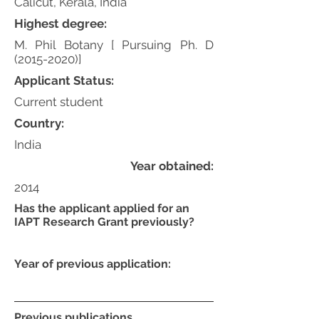
Calicut, Kerala, India
Highest degree:
M. Phil Botany [ Pursuing Ph. D
(2015-2020)
]
Applicant Status:
Current student
Country:
India
Year obtained:
2014
Has the applicant applied for an
IAPT Research Grant previously?
Year of previous application:
Previous publications