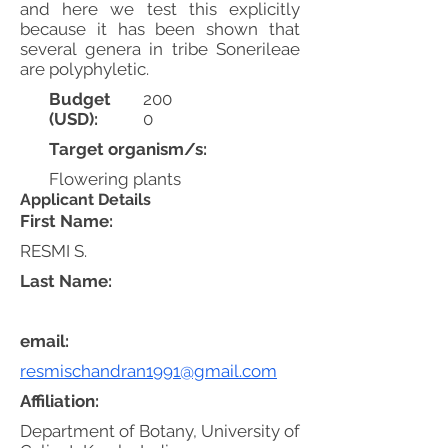
and here we test this explicitly
because it has been shown that
several genera in tribe Sonerileae
are polyphyletic.
Budget
200
(USD):
0
Target organism/s:
Flowering plants
Applicant Details
First Name:
RESMI S.
Last Name:
email:
resmischandran1991@gmail.com
Affiliation:
Department of Botany, University of