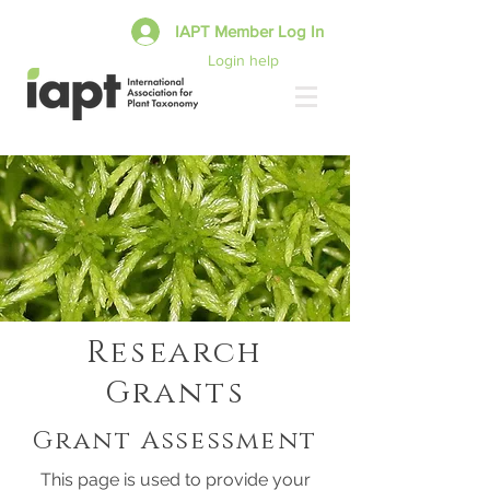
IAPT Member Log In
Login help
Research
Grants
Grant Assessment
This page is used to provide your