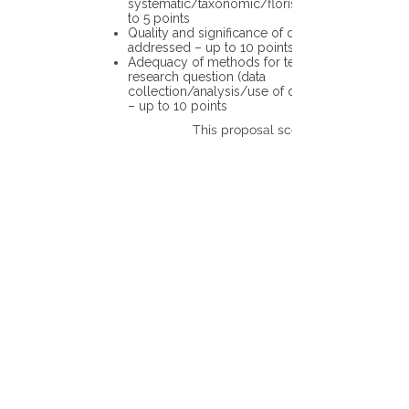
systematic/taxonomic/floristic data – up
to 5 points
Quality and significance of questions being
addressed – up to 10 points
Adequacy of methods for testing the
research question (data
collection/analysis/use of different tools)
– up to 10 points
This proposal scores: