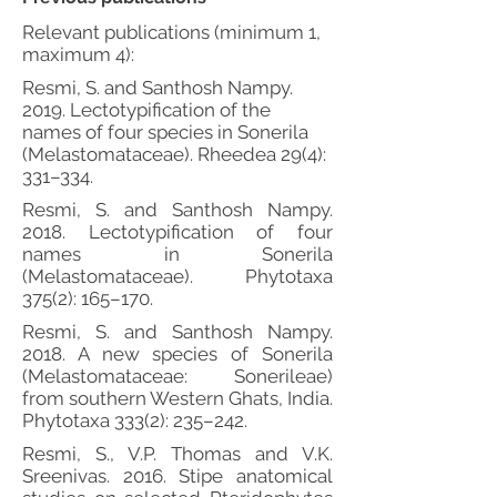
Relevant publications (minimum 1,
maximum 4):
Resmi, S. and Santhosh Nampy.
2019. Lectotypification of the
names of four species in Sonerila
(Melastomataceae). Rheedea 29(4):
331–334.
Resmi, S. and Santhosh Nampy.
2018. Lectotypification of four
names in Sonerila
(Melastomataceae). Phytotaxa
375(2): 165–170.
Resmi, S. and Santhosh Nampy.
2018. A new species of Sonerila
(Melastomataceae: Sonerileae)
from southern Western Ghats, India.
Phytotaxa 333(2): 235–242.
Resmi, S., V.P. Thomas and V.K.
Sreenivas. 2016. Stipe anatomical