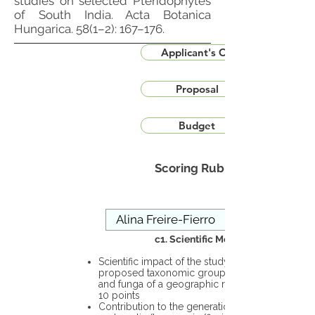
studies on selected Pteridophytes
of South India. Acta Botanica
Hungarica. 58(1–2): 167–176.
Applicant's CV
Proposal
Budget
Scoring Rubric
c1. Scientific Merit
Scientific impact of the study in the
proposed taxonomic group or the flora
and funga of a geographic region – up to
10 points
Contribution to the generation of novel