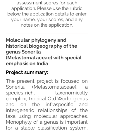
assessment scores for each
application. Please use the rubric
below the application details to enter
your name, your scores, and any
notes on the application.
Molecular phylogeny and
historical biogeography of the
genus Sonerila
(Melastomataceae) with special
emphasis on India
Project summary:
The present project is focused on
Sonerila (Melastomataceae), a
species-rich, taxonomically
complex, tropical Old World genus
and on the infraspecific and
intergeneric relationships of the
taxa using molecular approaches.
Monophyly of a genus is important
for a stable classification system,