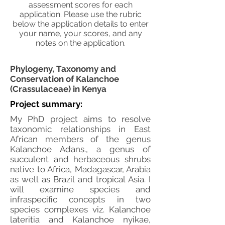
assessment scores for each
application. Please use the rubric
below the application details to enter
your name, your scores, and any
notes on the application.
Phylogeny, Taxonomy and
Conservation of Kalanchoe
(Crassulaceae) in Kenya
Project summary:
My PhD project aims to resolve
taxonomic relationships in East
African members of the genus
Kalanchoe Adans., a genus of
succulent and herbaceous shrubs
native to Africa, Madagascar, Arabia
as well as Brazil and tropical Asia. I
will examine species and
infraspecific concepts in two
species complexes viz. Kalanchoe
lateritia and Kalanchoe nyikae,