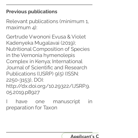
Previous publications
Relevant publications (minimum 1,
maximum 4):
Gertrude Vwononi Evusa & Violet
Kadenyeka Mugalavai (2019);
Nutritional Composition of Species
in the Vernonia hymenolepis
Complex in Kenya; International
Journal of Scientific and Research
Publications (IJSRP) 9(5) (ISSN:
2250-3153)
, DOI:
http://dx.doi.org/10.29322/IJSRP.9.
05.2019.p8927
I have one manuscript in
preparation for Taxon
Applicant's CV