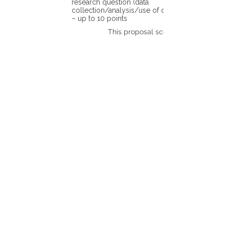
research question (data
collection/analysis/use of different tools)
– up to 10 points
This proposal scores: