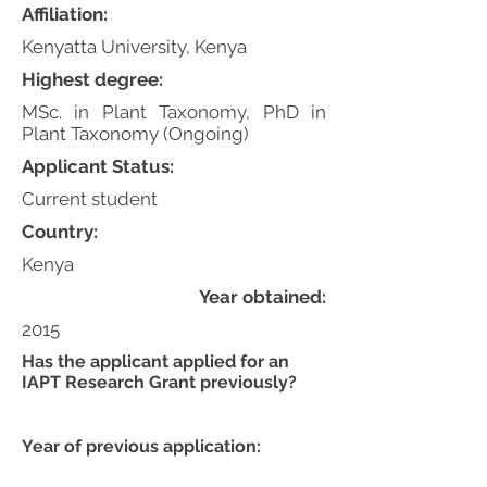
Affiliation:
Kenyatta University, Kenya
Highest degree:
MSc. in Plant Taxonomy, PhD in
Plant Taxonomy (Ongoing)
Applicant Status:
Current student
Country:
Kenya
Year obtained:
2015
Has the applicant applied for an
IAPT Research Grant previously?
Year of previous application: