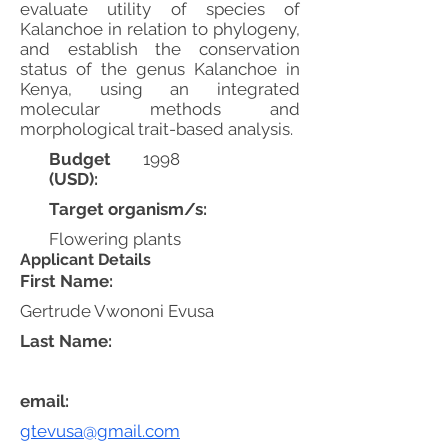
evaluate utility of species of
Kalanchoe in relation to phylogeny,
and establish the conservation
status of the genus Kalanchoe in
Kenya, using an integrated
molecular methods and
morphological trait-based analysis.
Budget
1998
(USD):
Target organism/s:
Flowering plants
Applicant Details
First Name:
Gertrude Vwononi Evusa
Last Name:
email:
gtevusa@gmail.com