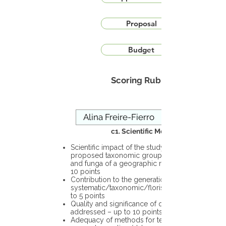
Proposal
Budget
Scoring Rubric
c1. Scientific Merit
Scientific impact of the study in the
proposed taxonomic group or the flora
and funga of a geographic region – up to
10 points
Contribution to the generation of novel
systematic/taxonomic/floristic data – up
to 5 points
Quality and significance of questions being
addressed – up to 10 points
Adequacy of methods for testing the