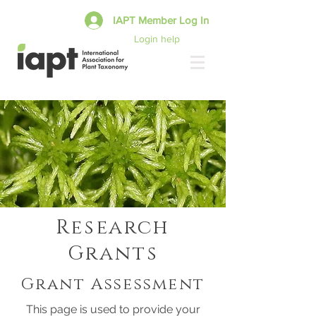
IAPT Member Log In
Login help
Research
Grants
Grant Assessment
This page is used to provide your