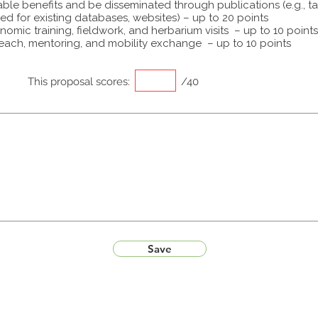
able benefits and be disseminated through publications (e.g., t
ed for existing databases, websites) – up to 20 points
omic training, fieldwork, and herbarium visits – up to 10 points
each, mentoring, and mobility exchange – up to 10 points
This proposal scores:
/40
Save