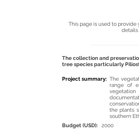
This page is used to provide 
details
The collection and preservatio
tree species particularly Pilio
Project summary:
The vegetat
range of e
vegetation
documentati
conservatio
the plants s
southern Eth
Budget (USD):
2000