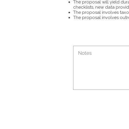
The proposal will yield dur
checklists, new data provid
The proposal involves taxon
The proposal involves outr