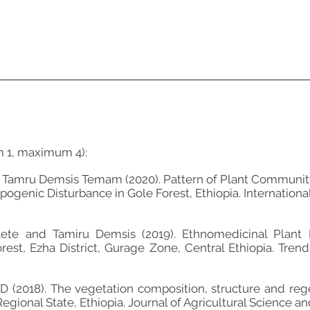
m 1, maximum 4):
 Tamru Demsis Temam (2020). Pattern of Plant Community 
ogenic Disturbance in Gole Forest, Ethiopia. International
lete and Tamiru Demsis (2019). Ethnomedicinal Plant 
st, Ezha District, Gurage Zone, Central Ethiopia. Trend
2018). The vegetation composition, structure and rege
egional State, Ethiopia. Journal of Agricultural Science and