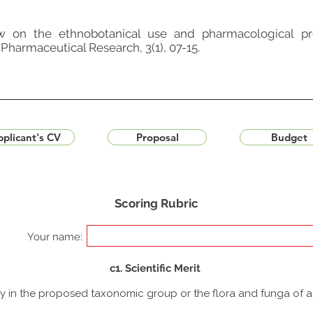
ew on the ethnobotanical use and pharmacological pr
Pharmaceutical Research, 3(1), 07-15.
plicant's CV
Proposal
Budget
Scoring Rubric
Your name:
c1. Scientific Merit
udy in the proposed taxonomic group or the flora and funga of 