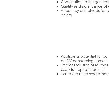
Contribution to the generat
Quality and significance of
Adequacy of methods for tes
points
Applicant’s potential for c
on CV, considering career s
Explicit inclusion of (a) t
experts – up to 10 points
Perceived need where more 