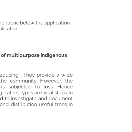
he rubric below the application
lication.
e of multipurpose indigenous
 reducing . They provide a wide
o the community. However, the
 is subjected to loss. Hence
tation types are vital steps in
ed to investigate and document
and distribution useful trees in