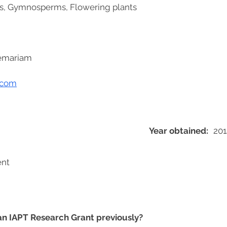
s, Gymnosperms, Flowering plants
lemariam
.com
Year obtained:
201
ent
 an IAPT Research Grant previously?