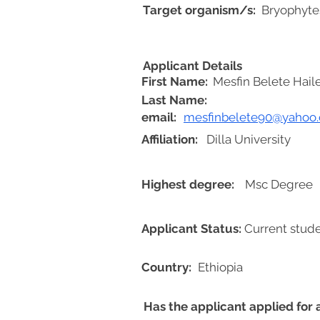
Target organism/s:
Bryophyte
Applicant Details
First Name:
Mesfin Belete Hai
Last Name:
email:
mesfinbelete90@yahoo
Affiliation:
Dilla University
Highest degree:
Msc Degree
Applicant Status:
Current stud
Country:
Ethiopia
Has the applicant applied for