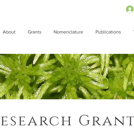
About
Grants
Nomenclature
Publications
esearch Gran