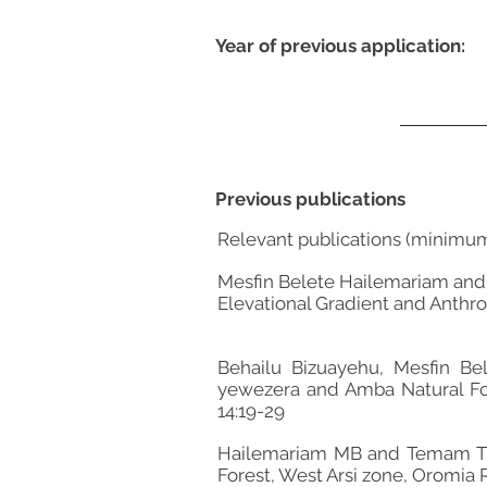
Year of previous application:
Previous publications
Relevant publications (minimu
Mesfin Belete Hailemariam and
Elevational Gradient and Anthrop
Behailu Bizuayehu, Mesfin Be
yewezera and Amba Natural Fore
14:19-29
Hailemariam MB and Temam TD (
Forest, West Arsi zone, Oromia R