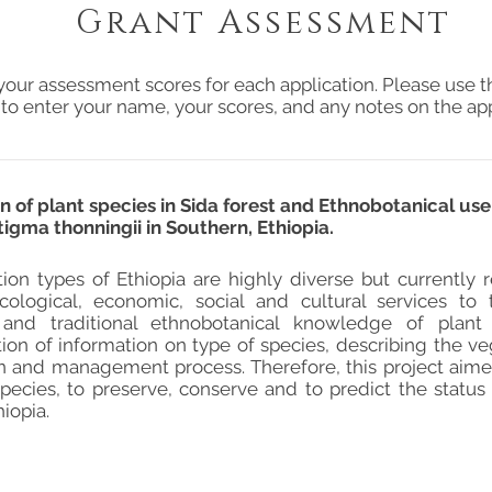
Grant Assessment
your assessment scores for each application. Please use t
 to enter your name, your scores, and any notes on the app
n of plant species in Sida forest and Ethnobotanical us
stigma thonningii in Southern, Ethiopia.
ion types of Ethiopia are highly diverse but currently
cological, economic, social and cultural services t
 and traditional ethnobotanical knowledge of plant
on of information on type of species, describing the vege
n and management process. Therefore, this project aim
pecies, to preserve, conserve and to predict the status 
iopia.