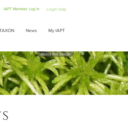
IAPT Member Log In
Login help
TAXON
News
My IAPT
About this image
ts