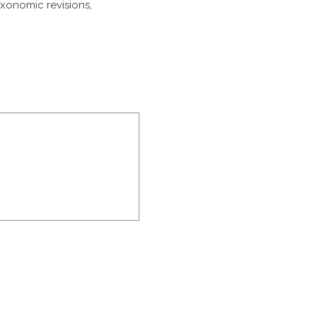
axonomic revisions,