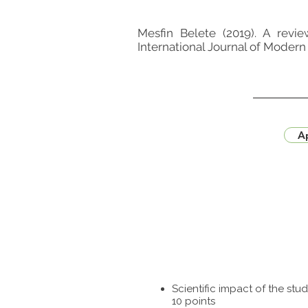
Mesfin Belete (2019). A revi
International Journal of Modern 
Ap
Scientific impact of the st
10 points