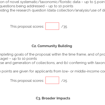
ion of novel systematic/taxonomic/floristic data – up to 5 poin
 questions being addressed – up to 10 points
ting the research question (data collection/analysis/use of dif
This proposal scores:
/35
C2. Community Building
ompleting goals of the proposal within the time frame, and of p
tage) – up to 10 points
he use and generation of collections, and (b) conferring with ta
points are given for applicants from
low- or middle-income co
This proposal scores:
/25
C3. Broader Impacts