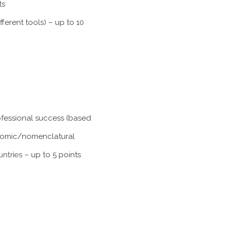
ts
ferent tools) – up to 10
rofessional success (based
xonomic/nomenclatural
untries
– up to 5 points