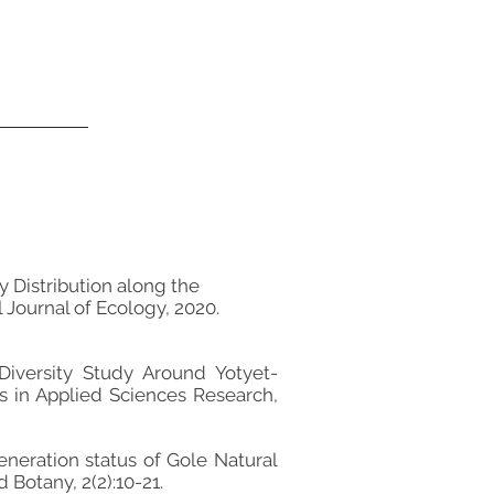
Distribution along the
 Journal of Ecology, 2020.
Diversity Study Around Yotyet-
s in Applied Sciences Research,
neration status of Gole Natural
 Botany, 2(2):10-21.