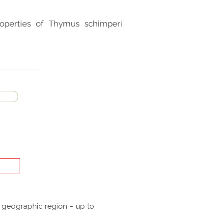
operties of Thymus schimperi.
a geographic region – up to