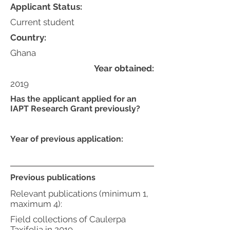
Applicant Status:
Current student
Country:
Ghana
Year obtained:
2019
Has the applicant applied for an
IAPT Research Grant previously?
Year of previous application:
Previous publications
Relevant publications (minimum 1,
maximum 4):
Field collections of Caulerpa
Taxifolia in 2019