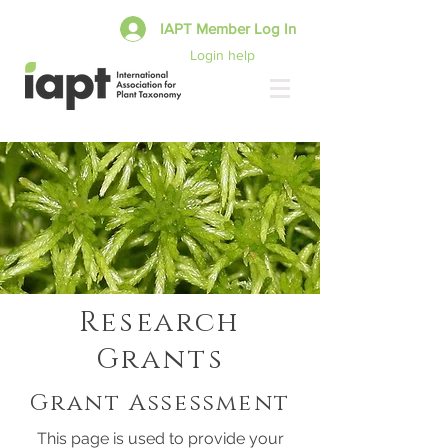
IAPT Member Log In
Login help
Research
Grants
Grant Assessment
This page is used to provide your