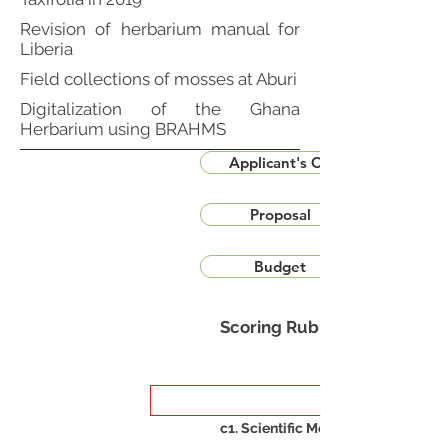
Revision of herbarium manual for
Liberia
Field collections of mosses at Aburi
Digitalization of the Ghana
Herbarium using BRAHMS
Applicant's CV
Proposal
Budget
Scoring Rubric
c1. Scientific Merit