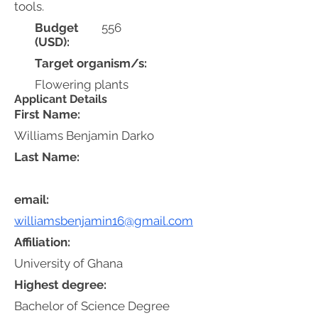
tools.
Budget
556
(USD):
Target organism/s:
Flowering plants
Applicant Details
First Name:
Williams Benjamin Darko
Last Name:
email:
williamsbenjamin16@gmail.com
Affiliation:
University of Ghana
Highest degree:
Bachelor of Science Degree