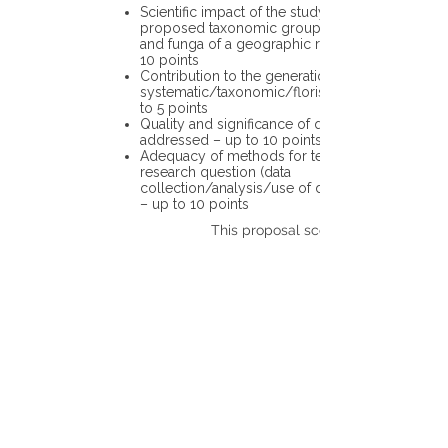
Scientific impact of the study in the
proposed taxonomic group or the flora
and funga of a geographic region – up to
10 points
Contribution to the generation of novel
systematic/taxonomic/floristic data – up
to 5 points
Quality and significance of questions being
addressed – up to 10 points
Adequacy of methods for testing the
research question (data
collection/analysis/use of different tools)
– up to 10 points
This proposal scores: