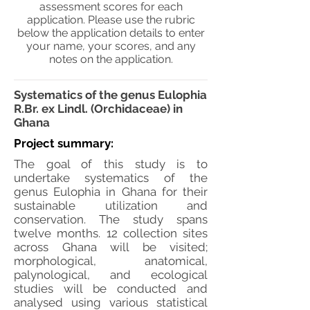
assessment scores for each
application. Please use the rubric
below the application details to enter
your name, your scores, and any
notes on the application.
Systematics of the genus Eulophia
R.Br. ex Lindl. (Orchidaceae) in
Ghana
Project summary:
The goal of this study is to
undertake systematics of the
genus Eulophia in Ghana for their
sustainable utilization and
conservation. The study spans
twelve months. 12 collection sites
across Ghana will be visited;
morphological, anatomical,
palynological, and ecological
studies will be conducted and
analysed using various statistical