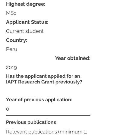
Highest degree:
MSc
Applicant Status:
Current student
Country:
Peru
Year obtained:
2019
Has the applicant applied for an
IAPT Research Grant previously?
Year of previous application:
0
Previous publications
Relevant publications (minimum 1,