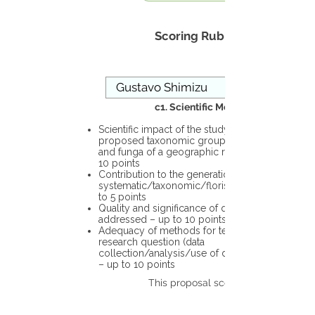
Scoring Rubric
c1. Scientific Merit
Scientific impact of the study in the
proposed taxonomic group or the flora
and funga of a geographic region – up to
10 points
Contribution to the generation of novel
systematic/taxonomic/floristic data – up
to 5 points
Quality and significance of questions being
addressed – up to 10 points
Adequacy of methods for testing the
research question (data
collection/analysis/use of different tools)
– up to 10 points
This proposal scores: