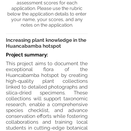
assessment scores for each
application. Please use the rubric
below the application details to enter
your name, your scores, and any
notes on the application.
Increasing plant knowledge in the
Huancabamba hotspot
Project summary:
This project aims to document the
exceptional flora of the
Huancabamba hotspot by creating
high-quality plant collections
linked to detailed photographs and
silica-dried specimens. These
collections will support taxonomic
research, enable a comprehensive
species checklist, and advance
conservation efforts while fostering
collaborations and training local
students in cutting-edge botanical