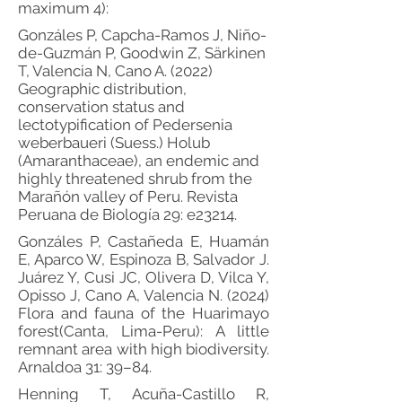
maximum 4):
Gonzáles P, Capcha-Ramos J, Niño-
de-Guzmán P, Goodwin Z, Särkinen
T, Valencia N, Cano A. (2022)
Geographic distribution,
conservation status and
lectotypification of Pedersenia
weberbaueri (Suess.) Holub
(Amaranthaceae), an endemic and
highly threatened shrub from the
Marañón valley of Peru. Revista
Peruana de Biología 29: e23214.
Gonzáles P, Castañeda E, Huamán
E, Aparco W, Espinoza B, Salvador J.
Juárez Y, Cusi JC, Olivera D, Vilca Y,
Opisso J, Cano A, Valencia N. (2024)
Flora and fauna of the Huarimayo
forest(Canta, Lima-Peru): A little
remnant area with high biodiversity.
Arnaldoa 31: 39–84.
Henning T, Acuña-Castillo R,