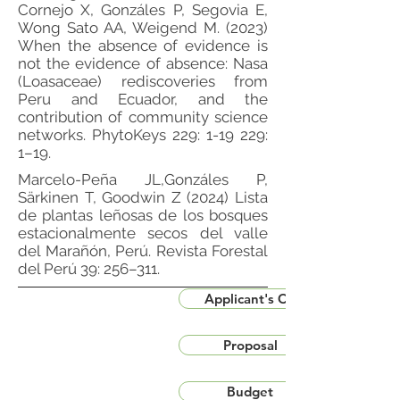
Cornejo X, Gonzáles P, Segovia E,
Wong Sato AA, Weigend M. (2023)
When the absence of evidence is
not the evidence of absence: Nasa
(Loasaceae) rediscoveries from
Peru and Ecuador, and the
contribution of community science
networks. PhytoKeys 229: 1-19 229:
1–19.
Marcelo-Peña JL,Gonzáles P,
Särkinen T, Goodwin Z (2024) Lista
de plantas leñosas de los bosques
estacionalmente secos del valle
del Marañón, Perú. Revista Forestal
del Perú 39: 256–311.
Applicant's CV
Proposal
Budget