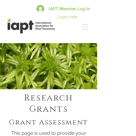
IAPT Member Log In
Login help
Research
Grants
Grant Assessment
This page is used to provide your