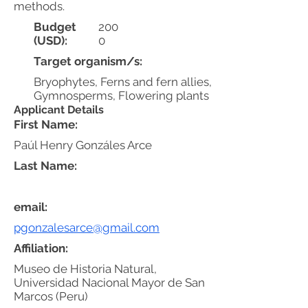
methods.
Budget
200
(USD):
0
Target organism/s:
Bryophytes, Ferns and fern allies,
Gymnosperms, Flowering plants
Applicant Details
First Name:
Paúl Henry Gonzáles Arce
Last Name:
email:
pgonzalesarce@gmail.com
Affiliation:
Museo de Historia Natural,
Universidad Nacional Mayor de San
Marcos (Peru)