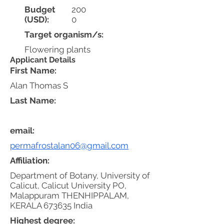
Budget
200
(USD):
0
Target organism/s:
Flowering plants
Applicant Details
First Name:
Alan Thomas S
Last Name:
email:
permafrostalan06@gmail.com
Affiliation:
Department of Botany, University of
Calicut, Calicut University PO,
Malappuram THENHIPPALAM,
KERALA 673635 India
Highest degree: