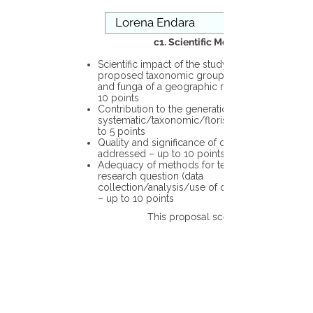
c1. Scientific Merit
Scientific impact of the study in the
proposed taxonomic group or the flora
and funga of a geographic region – up to
10 points
Contribution to the generation of novel
systematic/taxonomic/floristic data – up
to 5 points
Quality and significance of questions being
addressed – up to 10 points
Adequacy of methods for testing the
research question (data
collection/analysis/use of different tools)
– up to 10 points
This proposal scores: