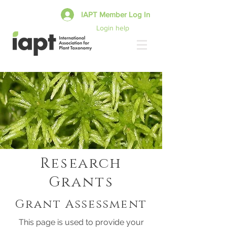
IAPT Member Log In
Login help
Research
Grants
Grant Assessment
This page is used to provide your