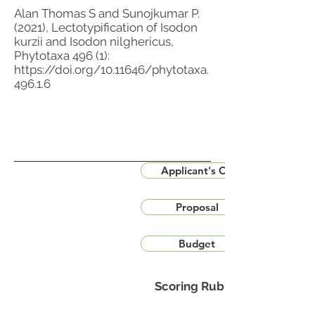
Alan Thomas S and Sunojkumar P.
(2021), Lectotypification of Isodon
kurzii and Isodon nilghericus,
Phytotaxa 496 (1):
https://doi.org/10.11646/phytotaxa.
496.1.6
Applicant's CV
Proposal
Budget
Scoring Rubric