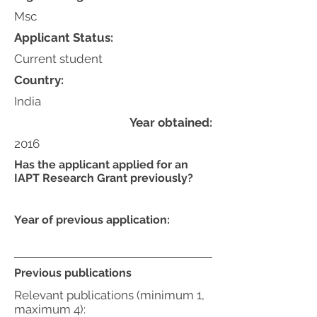
Msc
Applicant Status:
Current student
Country:
India
Year obtained:
2016
Has the applicant applied for an
IAPT Research Grant previously?
Year of previous application:
Previous publications
Relevant publications (minimum 1,
maximum 4):