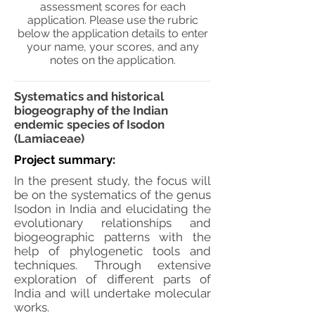
assessment scores for each
application. Please use the rubric
below the application details to enter
your name, your scores, and any
notes on the application.
Systematics and historical
biogeography of the Indian
endemic species of Isodon
(Lamiaceae)
Project summary:
In the present study, the focus will
be on the systematics of the genus
Isodon in India and elucidating the
evolutionary relationships and
biogeographic patterns with the
help of phylogenetic tools and
techniques. Through extensive
exploration of different parts of
India and will undertake molecular
works.