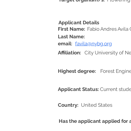
Applicant Details
First Name:
Fabio Andres Avila 
Last Name:
email:
favila@nybg.org
Affiliation:
City University of 
Highest degree:
Forest Engin
Applicant Status:
Current stud
Country:
United States
Has the applicant applied for