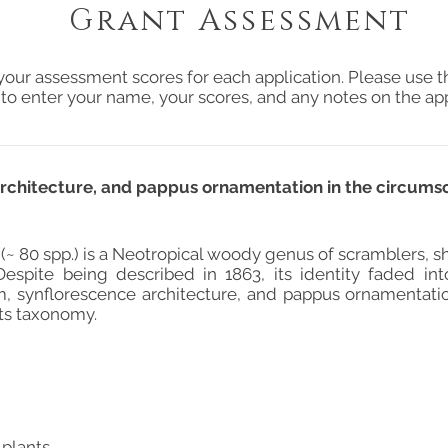
Grant Assessment
your assessment scores for each application. Please use t
 to enter your name, your scores, and any notes on the app
rchitecture, and pappus ornamentation in the circumscr
 (~ 80 spp.) is a Neotropical woody genus of scramblers, s
Despite being described in 1863, its identity faded int
, synflorescence architecture, and pappus ornamentati
its taxonomy.
 plants