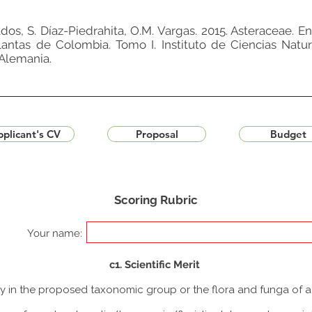
nados, S. Díaz-Piedrahita, O.M. Vargas. 2015. Asteraceae. En
plantas de Colombia. Tomo I. Instituto de Ciencias Natu
Alemania.
plicant's CV
Proposal
Budget
Scoring Rubric
Your name:
c1. Scientific Merit
udy in the proposed taxonomic group or the flora and funga of 