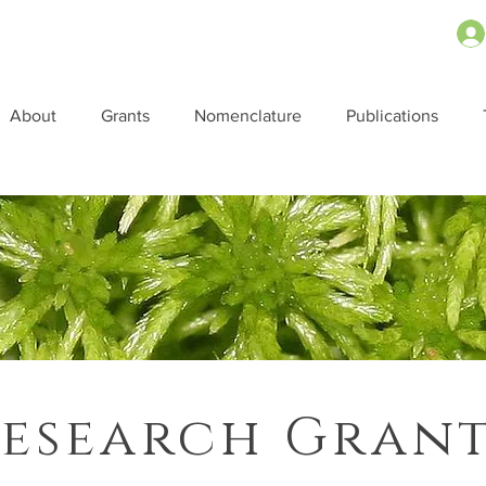
About
Grants
Nomenclature
Publications
esearch Gran