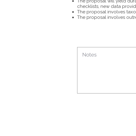
The proposal will yield dur
checklists, new data provid
The proposal involves taxon
The proposal involves outr