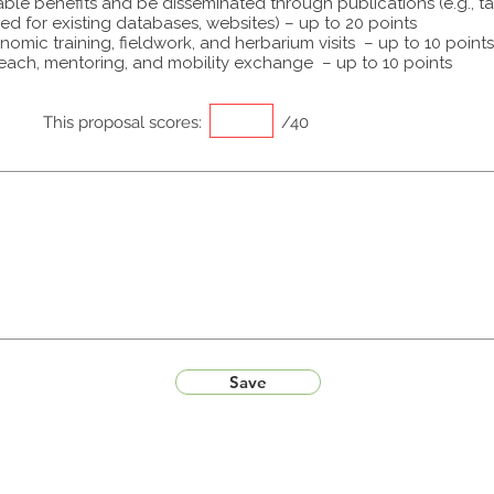
able benefits and be disseminated through publications (e.g., t
ed for existing databases, websites) – up to 20 points
omic training, fieldwork, and herbarium visits – up to 10 points
each, mentoring, and mobility exchange – up to 10 points
This proposal scores:
/40
Save