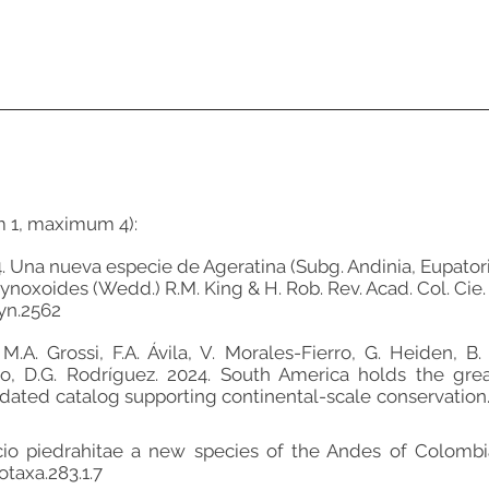
m 1, maximum 4):
2024. Una nueva especie de Ageratina (Subg. Andinia, Eupat
oxoides (Wedd.) R.M. King & H. Rob. Rev. Acad. Col. Cie. E
yn.2562
A. Grossi, F.A. Ávila, V. Morales-Fierro, G. Heiden, B. B
o, D.G. Rodríguez. 2024. South America holds the great
dated catalog supporting continental-scale conservation. F
necio piedrahitae a new species of the Andes of Colombia
otaxa.283.1.7