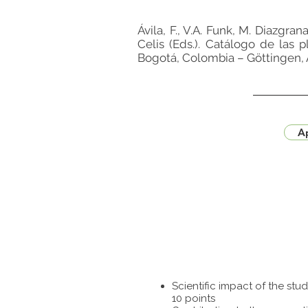
Ávila, F., V.A. Funk, M. Diazgra
Celis (Eds.). Catálogo de las 
Bogotá, Colombia – Göttingen, 
Ap
Scientific impact of the st
10 points