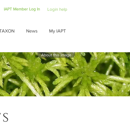
IAPT Member Log In
Login help
TAXON
News
My IAPT
About this image
ts