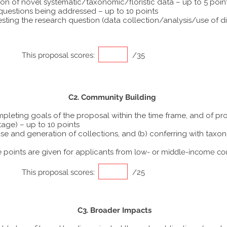
ion of novel systematic/taxonomic/floristic data – up to 5 poin
 questions being addressed – up to 10 points
ting the research question (data collection/analysis/use of dif
This proposal scores:
/35
C2. Community Building
ompleting goals of the proposal within the time frame, and of p
tage) – up to 10 points
he use and generation of collections, and (b) conferring with ta
points are given for applicants from
low- or middle-income co
This proposal scores:
/25
C3. Broader Impacts