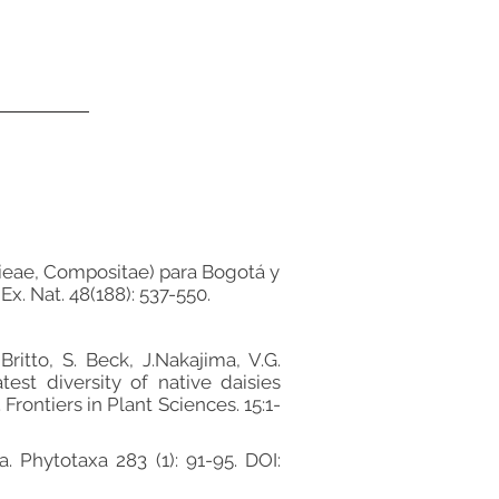
orieae, Compositae) para Bogotá y
x. Nat. 48(188): 537-550.
ritto, S. Beck, J.Nakajima, V.G.
est diversity of native daisies
rontiers in Plant Sciences. 15:1-
. Phytotaxa 283 (1): 91-95. DOI: