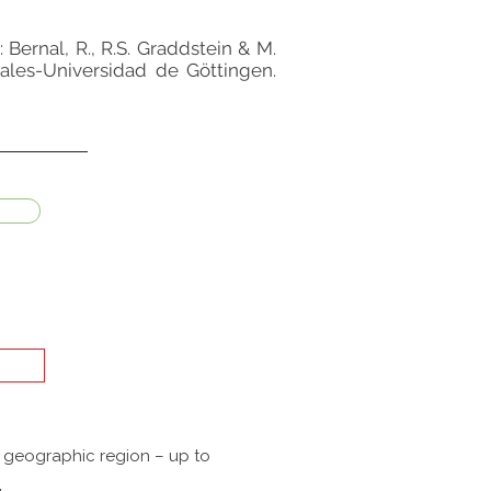
: Bernal, R., R.S. Graddstein & M.
rales-Universidad de Göttingen.
a geographic region – up to