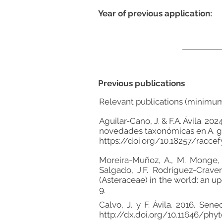
Year of previous application:
Previous publications
Relevant publications (minimu
Aguilar-Cano, J. & F.A. Ávila. 
novedades taxonómicas en A. gyn
https://doi.org/10.18257/raccef
Moreira-Muñoz, A., M. Monge, M.
Salgado, J.F. Rodríguez-Craver
(Asteraceae) in the world: an up
9.
Calvo, J. y F. Ávila. 2016. Se
http://dx.doi.org/10.11646/phyt