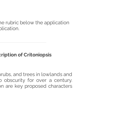
he rubric below the application
lication.
iption of Critoniopsis
hrubs, and trees in lowlands and
o obscurity for over a century.
on are key proposed characters