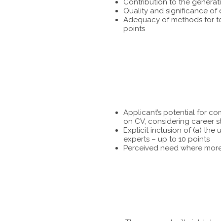
Contribution to the generat
Quality and significance of
Adequacy of methods for tes
points
Applicant’s potential for c
on CV, considering career s
Explicit inclusion of (a) t
experts – up to 10 points
Perceived need where more 