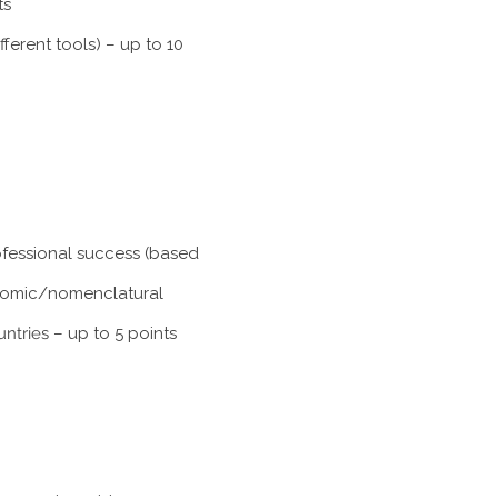
ts
ferent tools) – up to 10
rofessional success (based
xonomic/nomenclatural
untries
– up to 5 points