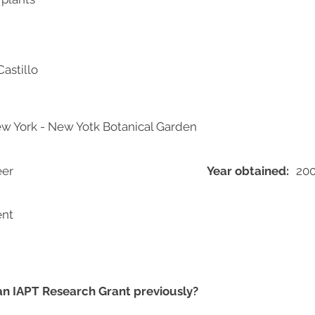
Castillo
New York - New Yotk Botanical Garden
eer
Year obtained:
20
ent
 an IAPT Research Grant previously?