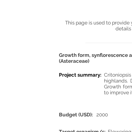
This page is used to provide 
details
Growth form, synflorescence a
(Asteraceae)
Project summary:
Critoniopsis
highlands. 
Growth form
to improve 
Budget (USD):
2000
Target organism/s:
Flowering