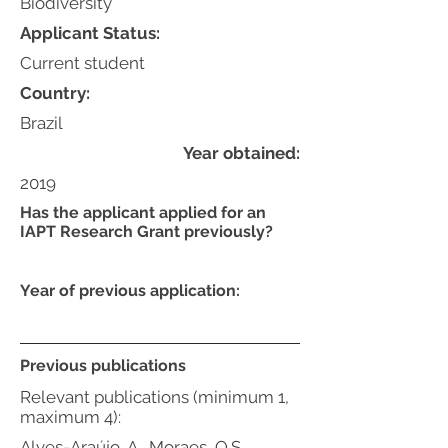
Biodiversity
Applicant Status:
Current student
Country:
Brazil
Year obtained:
2019
Has the applicant applied for an
IAPT Research Grant previously?
Year of previous application:
Previous publications
Relevant publications (minimum 1,
maximum 4):
Alves-Araújo, A., Moraes, Q.S.,