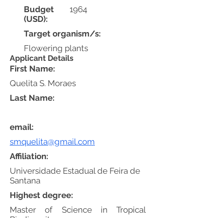
Budget
1964
(USD):
Target organism/s:
Flowering plants
Applicant Details
First Name:
Quelita S. Moraes
Last Name:
email:
smquelita@gmail.com
Affiliation:
Universidade Estadual de Feira de
Santana
Highest degree:
Master of Science in Tropical