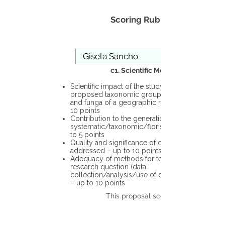
Scoring Rubric
c1. Scientific Merit
Scientific impact of the study in the
proposed taxonomic group or the flora
and funga of a geographic region – up to
10 points
Contribution to the generation of novel
systematic/taxonomic/floristic data – up
to 5 points
Quality and significance of questions being
addressed – up to 10 points
Adequacy of methods for testing the
research question (data
collection/analysis/use of different tools)
– up to 10 points
This proposal scores: