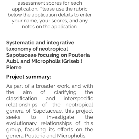
assessment scores for each
application. Please use the rubric
below the application details to enter
your name, your scores, and any
notes on the application.
Systematic and integrative
taxonomy of neotropical
Sapotaceae focusing on Pouteria
Aubl. and Micropholis (Griseb.)
Pierre
Project summary:
As part of a broader work, and with
the aim of clarifying the
classification and interspecific
relationships of the neotropical
genera of Sapotaceae, this project
seeks to investigate the
evolutionary relationships of this
group, focusing its efforts on the
genera Pouteria and Micropholis.