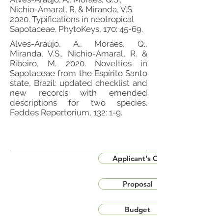
Nichio-Amaral, R. & Miranda, V.S.
2020. Typifications in neotropical
Sapotaceae. PhytoKeys, 170: 45-69.
Alves-Araújo, A., Moraes, Q.,
Miranda, V.S., Nichio-Amaral, R. &
Ribeiro, M. 2020. Novelties in
Sapotaceae from the Espírito Santo
state, Brazil: updated checklist and
new records with emended
descriptions for two species.
Feddes Repertorium, 132: 1-9.
Applicant's CV
Proposal
Budget