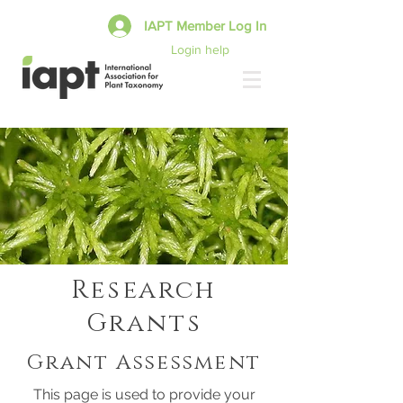
IAPT Member Log In
Login help
Research
Grants
Grant Assessment
This page is used to provide your