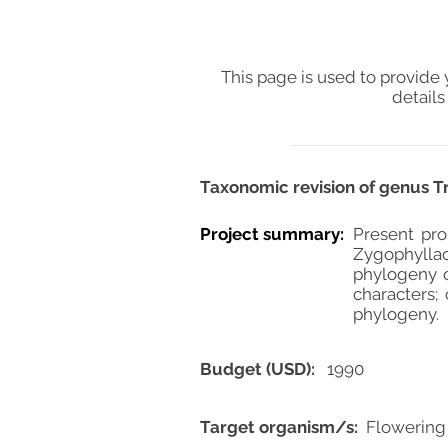
This page is used to provide 
details
Taxonomic revision of genus Tr
Project summary:
Present pro
Zygophylla
phylogeny o
characters;
phylogeny.
Budget (USD):
1990
Target organism/s:
Flowering