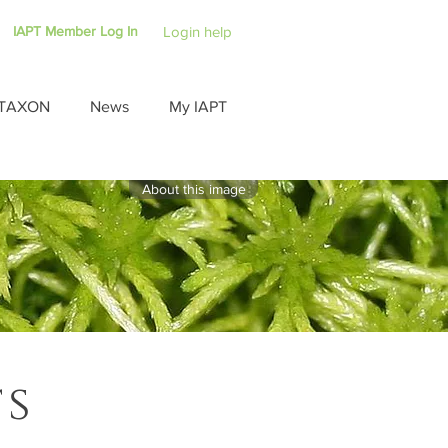
IAPT Member Log In
Login help
TAXON
News
My IAPT
About this image
ts