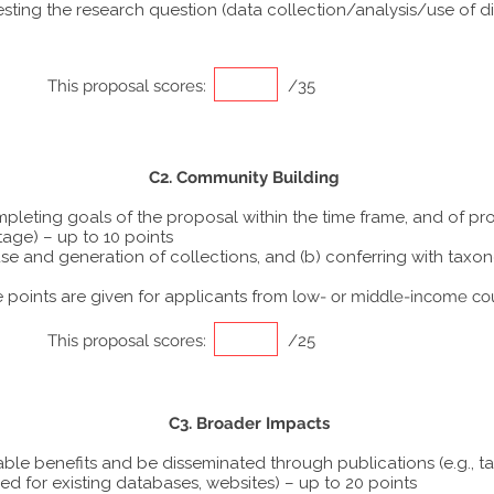
ting the research question (data collection/analysis/use of dif
This proposal scores:
/35
C2. Community Building
ompleting goals of the proposal within the time frame, and of p
tage) – up to 10 points
he use and generation of collections, and (b) conferring with ta
points are given for applicants from
low- or middle-income co
This proposal scores:
/25
C3. Broader Impacts
able benefits and be disseminated through publications (e.g., t
ed for existing databases, websites) – up to 20 points