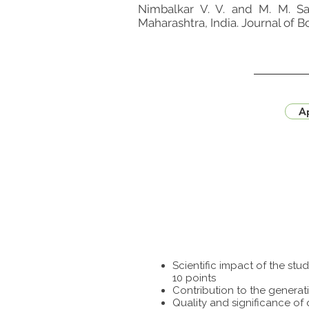
Nimbalkar V. V. and M. M. Sa
Maharashtra, India. Journal of 
Ap
Scientific impact of the st
10 points
Contribution to the generat
Quality and significance of