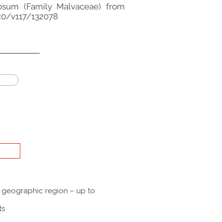
amosum (Family Malvaceae) from
020/v117/132078
a geographic region – up to
ts