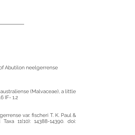
 of Abutilon neelgerrense
australiense (Malvaceae), a little
6 IF- 1.2
rrense var. fischeri T. K. Paul &
Taxa 11(10): 14388-14390. doi: