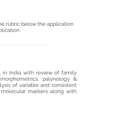
he rubric below the application
lication.
 in India with review of family
, morphometrics, palynology &
ysis of variable and consistent
h molecular markers along with