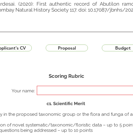
rdesai. (2020): First authentic record of Abutilon r
Bombay Natural History Society 117. doi: 10.17087/jbnhs/2
plicant's CV
Proposal
Budget
Scoring Rubric
Your name:
c1. Scientific Merit
udy in the proposed taxonomic group or the flora and funga of 
ion of novel systematic/taxonomic/floristic data – up to 5 poin
 questions being addressed – up to 10 points