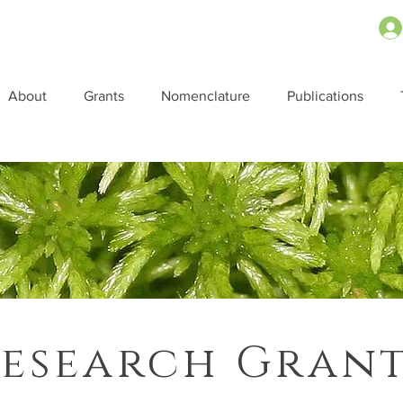
About
Grants
Nomenclature
Publications
esearch Gran