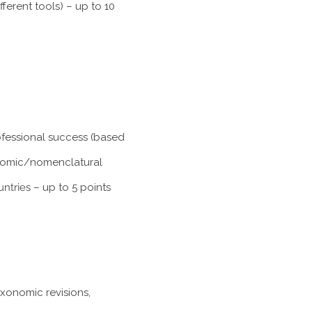
ferent tools) – up to 10
rofessional success (based
xonomic/nomenclatural
untries
– up to 5 points
axonomic revisions,