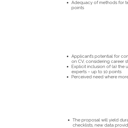
Adequacy of methods for tes
points
Applicant’s potential for c
on CV, considering career s
Explicit inclusion of (a) t
experts – up to 10 points
Perceived need where more 
The proposal will yield dur
checklists, new data provid