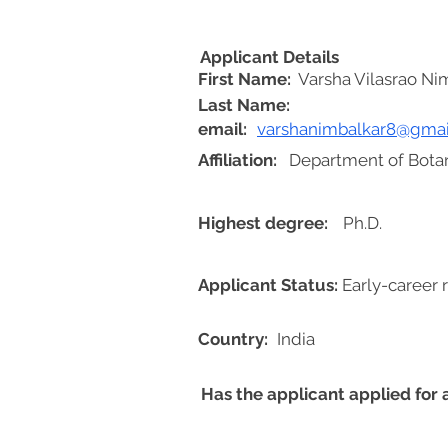
Applicant Details
First Name:
Varsha Vilasrao Ni
Last Name:
email:
varshanimbalkar8@gmai
Affiliation:
Department of Botan
Highest degree:
Ph.D.
Applicant Status:
Early-career 
Country:
India
Has the applicant applied for