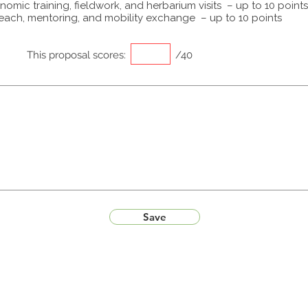
omic training, fieldwork, and herbarium visits – up to 10 points
each, mentoring, and mobility exchange – up to 10 points
This proposal scores:
/40
Save