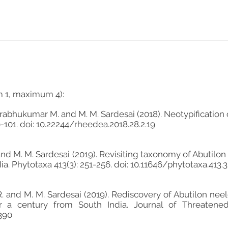
m 1, maximum 4):
Prabhukumar M. and M. M. Sardesai (2018). Neotypification
-101. doi: 10.22244/rheedea.2018.28.2.19
and M. M. Sardesai (2019). Revisiting taxonomy of Abutilon 
. Phytotaxa 413(3): 251-256. doi: 10.11646/phytotaxa.413.3.
. and M. M. Sardesai (2019). Rediscovery of Abutilon neelge
r a century from South India. Journal of Threatened 
4390