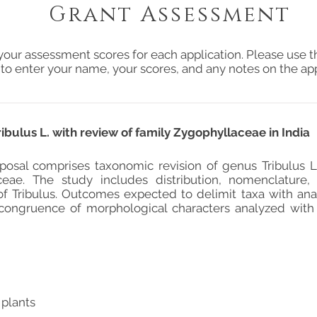
Grant Assessment
your assessment scores for each application. Please use t
 to enter your name, your scores, and any notes on the app
ibulus L. with review of family Zygophyllaceae in India
posal comprises taxonomic revision of genus Tribulus L.
ceae. The study includes distribution, nomenclature
f Tribulus. Outcomes expected to delimit taxa with anal
 congruence of morphological characters analyzed wit
 plants