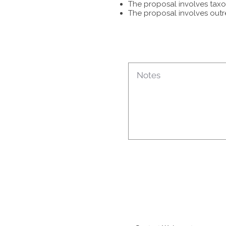
The proposal involves taxon
The proposal involves outr