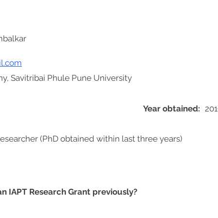
mbalkar
l.com
y, Savitribai Phule Pune University
Year obtained:
201
researcher (PhD obtained within last three years)
 an IAPT Research Grant previously?