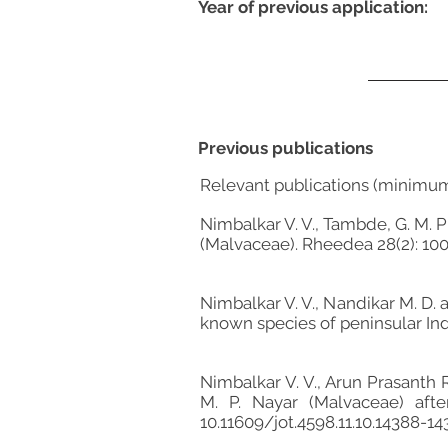
Year of previous application:
Previous publications
Relevant publications (minimu
Nimbalkar V. V., Tambde, G. M. 
(Malvaceae). Rheedea 28(2): 100
Nimbalkar V. V., Nandikar M. D. 
known species of peninsular India
Nimbalkar V. V., Arun Prasanth R
M. P. Nayar (Malvaceae) afte
10.11609/jot.4598.11.10.14388-1