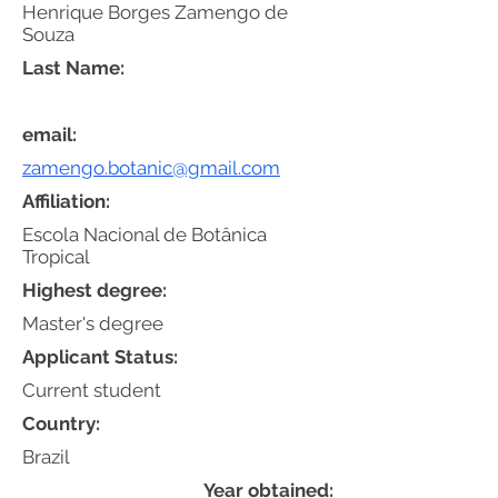
Henrique Borges Zamengo de
Souza
Last Name:
email:
zamengo.botanic@gmail.com
Affiliation:
Escola Nacional de Botânica
Tropical
Highest degree:
Master's degree
Applicant Status:
Current student
Country:
Brazil
Year obtained: