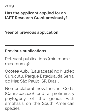
2019
Has the applicant applied for an
IAPT Research Grant previously?
Year of previous application:
Previous publications
Relevant publications (minimum 1,
maximum 4):
Ocotea Aubl. (Lauraceae) no Núcleo
Curucutu, Parque Estadual da Serra
do Mar, São Paulo, SP, Brasil
Nomenclatural novelties in Celtis
(Cannabaceae) and a preliminary
phylogeny of the genus with
emphasis on the South American
species