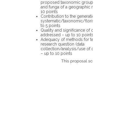
proposed taxonomic group or the flora
and funga of a geographic region – up to
10 points
Contribution to the generation of novel
systematic/taxonomic/floristic data – up
to 5 points
Quality and significance of questions being
addressed – up to 10 points
Adequacy of methods for testing the
research question (data
collection/analysis/use of different tools)
– up to 10 points
This proposal scores: