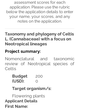
assessment scores for each
application. Please use the rubric
below the application details to enter
your name, your scores, and any
notes on the application.
Taxonomy and phylogeny of Celtis
L. (Cannabaceae) with a focus on
Neotropical lineages
Project summary:
Nomenclatural and taxonomic
review of Neotropical species of
Celtis
Budget
200
(USD):
0
Target organism/s:
Flowering plants
Applicant Details
First Name: