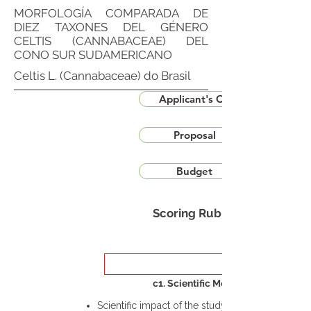
MORFOLOGÍA COMPARADA DE
DIEZ TAXONES DEL GÉNERO
CELTIS (CANNABACEAE) DEL
CONO SUR SUDAMERICANO
Celtis L. (Cannabaceae) do Brasil
Applicant's CV
Proposal
Budget
Scoring Rubric
c1. Scientific Merit
Scientific impact of the study in the