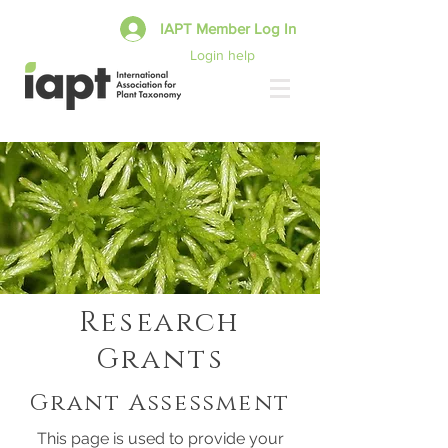
IAPT Member Log In
Login help
Research
Grants
Grant Assessment
This page is used to provide your