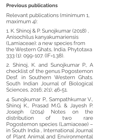
Previous publications
Relevant publications (minimum 1,
maximum 4):
1. K. Shinoj & P. Sunojkumar (2018) ,
Anisochilus kanyakumariensis
(Lamiaceae): a new species from
the Western Ghats, India. Phytotaxa
333 (1): 099-107. (IF=1.38).
2. Shinoj, K. and Sunojkumar P., A
checklist of the genus Pogostemon
Desf. in Southern Western Ghats.
South Indian Journal of Biological
Sciences, 2016; 2(1); 46‐51.
4. Sunojkumar P., Sampathkumar V.,
Shinoj K., Prasad M.G. & Jayesh P.
Joseph (2014) Notes on the
distribution of two rare
Pogostemon species (Lamiaceae) –
in South India , International Journal
of Plant Animal and Environmental