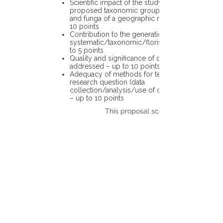
Scientific impact of the study in the
proposed taxonomic group or the flora
and funga of a geographic region – up to
10 points
Contribution to the generation of novel
systematic/taxonomic/floristic data – up
to 5 points
Quality and significance of questions being
addressed – up to 10 points
Adequacy of methods for testing the
research question (data
collection/analysis/use of different tools)
– up to 10 points
This proposal scores: