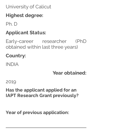
University of Calicut
Highest degree:
Ph. D
Applicant Status:
Early-career researcher (PhD
obtained within last three years)
Country:
INDIA
Year obtained:
2019
Has the applicant applied for an
IAPT Research Grant previously?
Year of previous application: