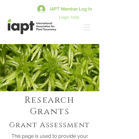
IAPT Member Log In
Login help
Research
Grants
Grant Assessment
This page is used to provide your