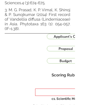
Sciences.4 (3):674-675.
3. M. G. Prasad, K. P. Vimal, K. Shinoj
& P. Sunojkumar (2014) First record
of Vandellia diffusa (Linderniaceae)
in Asia. Phytotaxa 163 (1): 054-057.
(IF=1.38).
Applicant's CV
Proposal
Budget
Scoring Rubric
c1. Scientific Merit