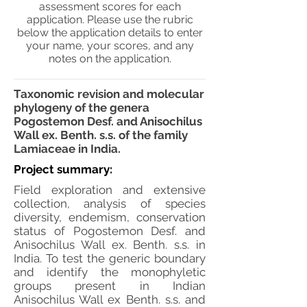
assessment scores for each
application. Please use the rubric
below the application details to enter
your name, your scores, and any
notes on the application.
Taxonomic revision and molecular
phylogeny of the genera
Pogostemon Desf. and Anisochilus
Wall ex. Benth. s.s. of the family
Lamiaceae in India.
Project summary:
Field exploration and extensive
collection, analysis of species
diversity, endemism, conservation
status of Pogostemon Desf. and
Anisochilus Wall ex. Benth. s.s. in
India. To test the generic boundary
and identify the monophyletic
groups present in Indian
Anisochilus Wall ex Benth. s.s. and