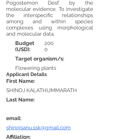
Pogostemon Desf. by the
molecular evidence. To investigate
the interspecific relationships
among and within species
complexes using morphological
and molecular data.
Budget
200
(USD):
0
Target organism/s:
Flowering plants
Applicant Details
First Name:
SHINOJ KALATHUMMARATH
Last Name:
email:
shinojsanu.ssk@gmail.com
Affiliation: