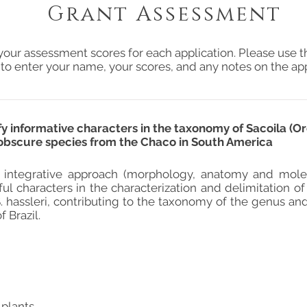
Grant Assessment
your assessment scores for each application. Please use t
 to enter your name, your scores, and any notes on the app
fy informative characters in the taxonomy of Sacoila (Or
an obscure species from the Chaco in South America
 integrative approach (morphology, anatomy and molec
ful characters in the characterization and delimitation of
S. hassleri, contributing to the taxonomy of the genus a
 Brazil.
 plants