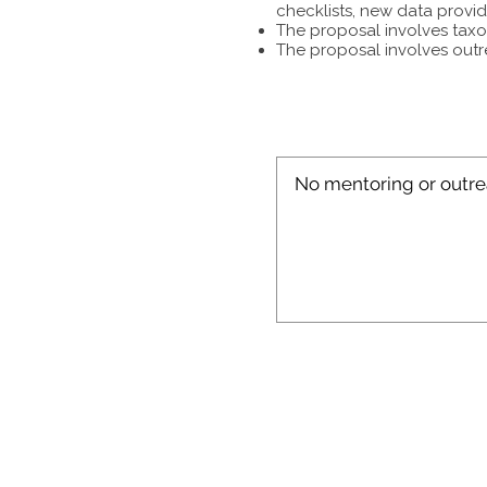
checklists, new data provid
The proposal involves taxon
The proposal involves outr