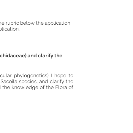
he rubric below the application
lication.
chidaceae) and clarify the
ular phylogenetics) I hope to
 Sacoila species, and clarify the
nd the knowledge of the Flora of