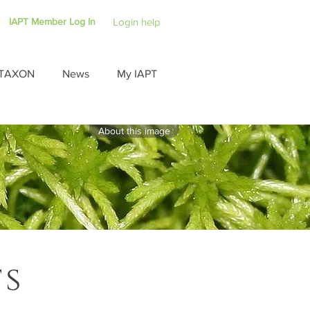
IAPT Member Log In
Login help
TAXON
News
My IAPT
About this image
ts