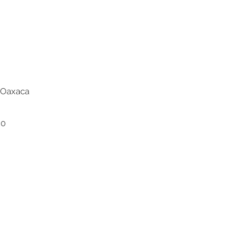
l-Oaxaca
20