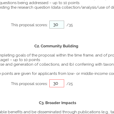
 questions being addressed – up to 10 points
ting the research question (data collection/analysis/use of dif
This proposal scores:
/35
C2. Community Building
ompleting goals of the proposal within the time frame, and of p
tage) – up to 10 points
he use and generation of collections, and (b) conferring with ta
points are given for applicants from
low- or middle-income co
This proposal scores:
/25
C3. Broader Impacts
able benefits and be disseminated through publications (e.g., t