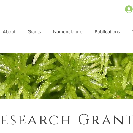
About
Grants
Nomenclature
Publications
esearch Gran