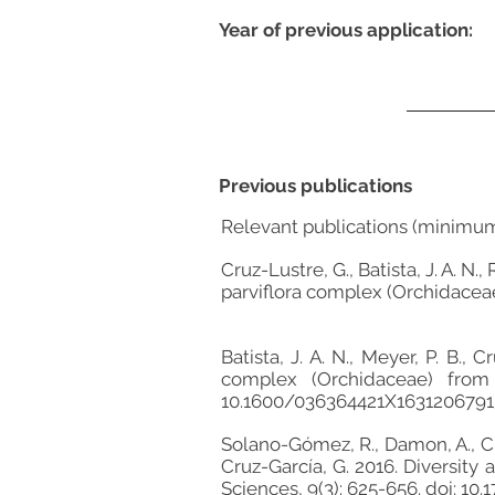
Year of previous application:
Previous publications
Relevant publications (minimu
Cruz-Lustre, G., Batista, J. A. N.
parviflora complex (Orchidaceae
Batista, J. A. N., Meyer, P. B.
complex (Orchidaceae) from 
10.1600/036364421X1631206791
Solano-Gómez, R., Damon, A., Cru
Cruz-García, G. 2016. Diversity
Sciences, 9(3): 625-656. doi: 10.