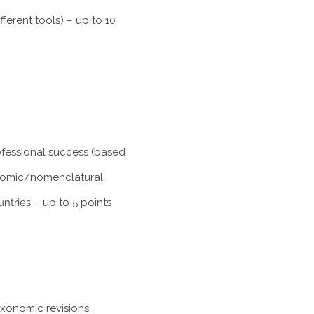
ferent tools) – up to 10
rofessional success (based
xonomic/nomenclatural
untries
– up to 5 points
axonomic revisions,