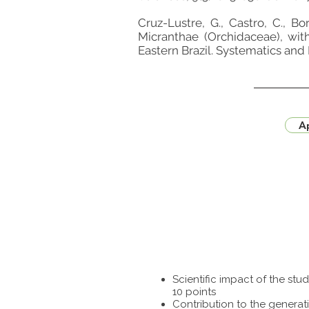
Cruz-Lustre, G., Castro, C., Bo
Micranthae (Orchidaceae), wi
Eastern Brazil. Systematics and
Ap
Scientific impact of the st
10 points
Contribution to the generat