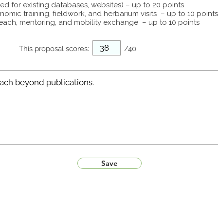
ed for existing databases, websites) – up to 20 points
omic training, fieldwork, and herbarium visits – up to 10 points
each, mentoring, and mobility exchange – up to 10 points
This proposal scores:
/40
Save