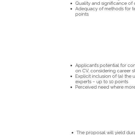
Quality and significance of
Adequacy of methods for tes
points
Applicant’s potential for c
on CV, considering career s
Explicit inclusion of (a) t
experts – up to 10 points
Perceived need where more 
The proposal will yield dur