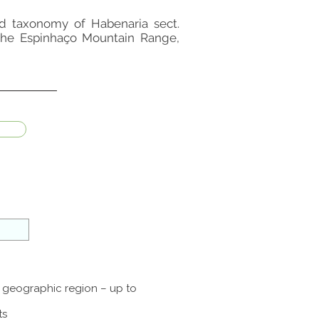
 and taxonomy of Habenaria sect.
 the Espinhaço Mountain Range,
a geographic region – up to
ts