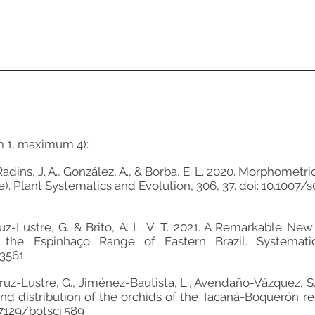
m 1, maximum 4):
, Radins, J. A., González, A., & Borba, E. L. 2020. Morphometr
). Plant Systematics and Evolution, 306, 37. doi: 10.1007
, Cruz-Lustre, G. & Brito, A. L. V. T. 2021. A Remarkable 
the Espinhaço Range of Eastern Brazil. Systematic 
3561
z-Lustre, G., Jiménez-Bautista, L., Avendaño-Vázquez, S., B
 and distribution of the orchids of the Tacaná-Boquerón r
17129/botsci.589