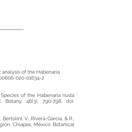
ic analysis of the Habenaria
/s00606-020-01634-2
New Species of the Habenaria nuda
Botany, 46(3), 790-798. doi:
ertolini, V., Rivera-García, & R.,
egion, Chiapas, México. Botanical