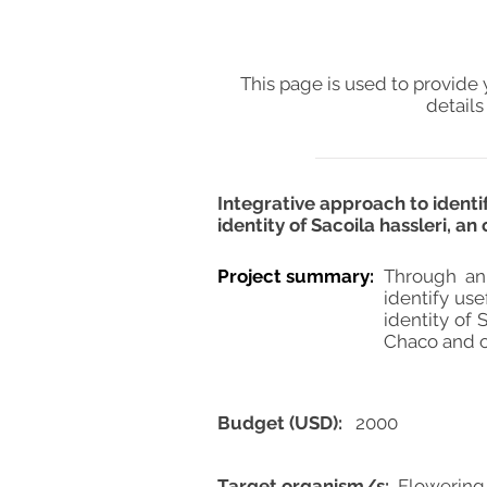
This page is used to provide 
details
Integrative approach to identi
identity of Sacoila hassleri, 
Project summary:
Through an
identify use
identity of 
Chaco and of
Budget (USD):
2000
Target organism/s:
Flowering