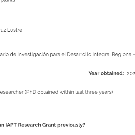
ruz Lustre
nario de Investigación para el Desarrollo Integral Regiona
Year obtained:
20
researcher (PhD obtained within last three years)
 an IAPT Research Grant previously?