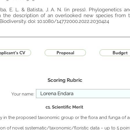
rba, E. L. & Batista, J. A. N. (in press). Phylogenetics
th the description of an overlooked new species from
 Biodiversity. doi: 10.1080/14772000.2022.2030424
plicant's CV
Proposal
Budget
Scoring Rubric
Your name:
c1. Scientific Merit
udy in the proposed taxonomic group or the flora and funga of 
ion of novel systematic/taxonomic/floristic data – up to 5 poin