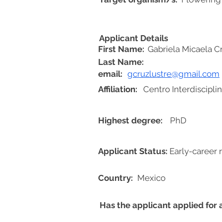
Applicant Details
First Name:
Gabriela Micaela C
Last Name:
email:
gcruzlustre@gmail.com
Affiliation:
Centro Interdiscipli
Highest degree:
PhD
Applicant Status:
Early-career 
Country:
Mexico
Has the applicant applied for