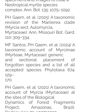
Neotropical myrtle species
complex. Ann. Bot. 135: 1075–1092.
PH Gaem, et al. (2025) A taxonomic
revision of the Marlierea clade
(Myrcia sect. Aulomyrcia,
Myrtaceae). Ann. Missouri Bot. Gard.
110: 309–334.
MF Santos, PH Gaem, et al. (2024) A
taxonomic account of Myrciinae
(Myrteae, Myrtaceae): generic
and sectional placement of
forgotten species and a list of all
accepted species. Phytotaxa 674:
129–
170.
PH Gaem, et al. (2021) A taxonomic
account of Myrcia (Myrtaceae) at
the sites of the Biological
Dynamics of Forest Fragments
Project, Amazonas, Brazil.