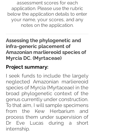
assessment scores for each
application. Please use the rubric
below the application details to enter
your name, your scores, and any
notes on the application.
Assessing the phylogenetic and
infra-generic placement of
Amazonian marliereoid species of
Myrcia DC. (Myrtaceae)
Project summary:
I seek funds to include the largely
neglected Amazonian marliereoid
species of Myrcia (Myrtaceae) in the
broad phylogenetic context of the
genus currently under construction.
To that aim, I will sample specimens
from the Kew Herbarium and
process them under supervision of
Dr Eve Lucas during a short
internship.