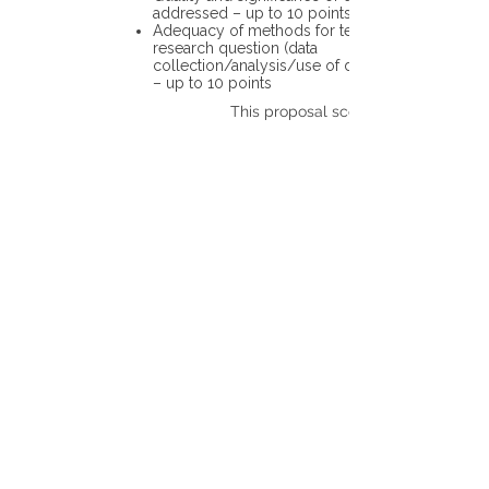
addressed – up to 10 points
Adequacy of methods for testing the
research question (data
collection/analysis/use of different tools)
– up to 10 points
This proposal scores: