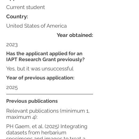
Current student
Country:
United States of America
Year obtained:
2023
Has the applicant applied for an
IAPT Research Grant previously?
Yes, but it was unsuccessful
Year of previous application:
2025
Previous publications
Relevant publications (minimum 1,
maximum 4):
PH Gaem, et al. (2025) Integrating
datasets from herbarium
specimens and images to treat a