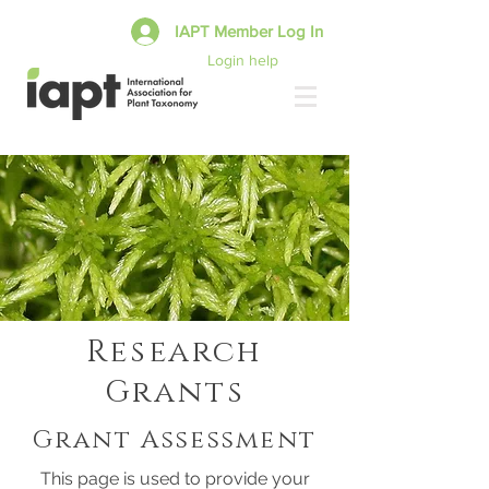
IAPT Member Log In
Login help
Research
Grants
Grant Assessment
This page is used to provide your