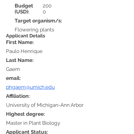
Budget
200
(USD):
0
Target organism/s:
Flowering plants
Applicant Details
First Name:
Paulo Henrique
Last Name:
Gaem
email:
phgaem@umich.edu
Affiliation:
University of Michigan-Ann Arbor
Highest degree:
Master in Plant Biology
Applicant Status: