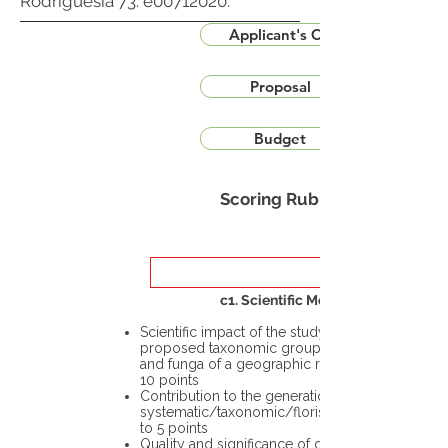
Rodriguésia 73: e00712020.
Applicant's CV
Proposal
Budget
Scoring Rubric
c1. Scientific Merit
Scientific impact of the study in the
proposed taxonomic group or the flora
and funga of a geographic region – up to
10 points
Contribution to the generation of novel
systematic/taxonomic/floristic data – up
to 5 points
Quality and significance of questions being