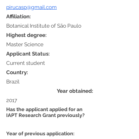
pirucasp@gmail.com
Affiliation:
Botanical Institute of São Paulo
Highest degree:
Master Science
Applicant Status:
Current student
Country:
Brazil
Year obtained:
2017
Has the applicant applied for an
IAPT Research Grant previously?
Year of previous application: