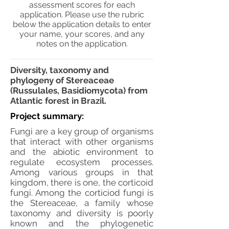
assessment scores for each
application. Please use the rubric
below the application details to enter
your name, your scores, and any
notes on the application.
Diversity, taxonomy and
phylogeny of Stereaceae
(Russulales, Basidiomycota) from
Atlantic forest in Brazil.
Project summary:
Fungi are a key group of organisms
that interact with other organisms
and the abiotic environment to
regulate ecosystem processes.
Among various groups in that
kingdom, there is one, the corticoid
fungi. Among the corticiod fungi is
the Stereaceae, a family whose
taxonomy and diversity is poorly
known and the phylogenetic