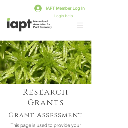
IAPT Member Log In
Login help
Research
Grants
Grant Assessment
This page is used to provide your