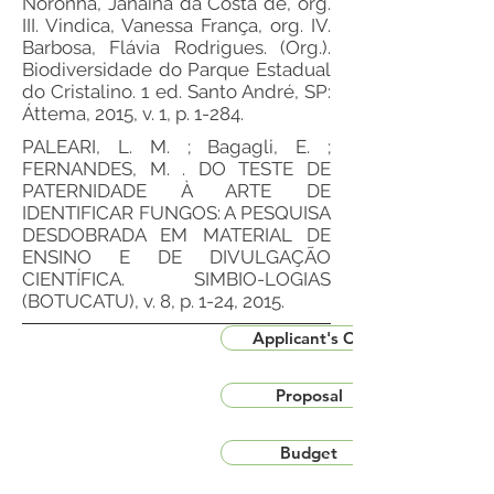
Noronha, Janaína da Costa de, org.
III. Vindica, Vanessa França, org. IV.
Barbosa, Flávia Rodrigues. (Org.).
Biodiversidade do Parque Estadual
do Cristalino. 1 ed. Santo André, SP:
Áttema, 2015, v. 1, p. 1-284.
PALEARI, L. M. ; Bagagli, E. ;
FERNANDES, M. . DO TESTE DE
PATERNIDADE À ARTE DE
IDENTIFICAR FUNGOS: A PESQUISA
DESDOBRADA EM MATERIAL DE
ENSINO E DE DIVULGAÇÃO
CIENTÍFICA. SIMBIO-LOGIAS
(BOTUCATU), v. 8, p. 1-24, 2015.
Applicant's CV
Proposal
Budget