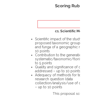
Scoring Rubric
c1. Scientific Merit
Scientific impact of the study in the
proposed taxonomic group or the flora
and funga of a geographic region – up to
10 points
Contribution to the generation of novel
systematic/taxonomic/floristic data – up
to 5 points
Quality and significance of questions being
addressed – up to 10 points
Adequacy of methods for testing the
research question (data
collection/analysis/use of different tools)
– up to 10 points
This proposal scores: