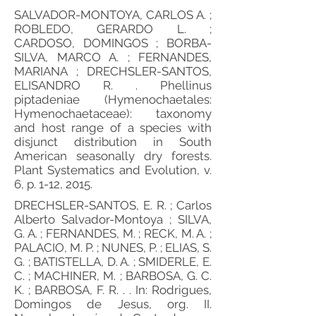
SALVADOR-MONTOYA, CARLOS A. ;
ROBLEDO, GERARDO L. ;
CARDOSO, DOMINGOS ; BORBA-
SILVA, MARCO A. ; FERNANDES,
MARIANA ; DRECHSLER-SANTOS,
ELISANDRO R. . Phellinus
piptadeniae (Hymenochaetales:
Hymenochaetaceae): taxonomy
and host range of a species with
disjunct distribution in South
American seasonally dry forests.
Plant Systematics and Evolution, v.
6, p. 1-12, 2015.
DRECHSLER-SANTOS, E. R. ; Carlos
Alberto Salvador-Montoya ; SILVA,
G. A. ; FERNANDES, M. ; RECK, M. A. ;
PALACIO, M. P. ; NUNES, P. ; ELIAS, S.
G. ; BATISTELLA, D. A. ; SMIDERLE, E.
C. ; MACHINER, M. ; BARBOSA, G. C.
K. ; BARBOSA, F. R. . . In: Rodrigues,
Domingos de Jesus, org. II.