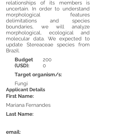
relationships of its members is
uncertain. In order to understand
morphological features
delimitations and species
boundaries, we will analyze
morphological, ecological and
molecular data. We expected to
update Stereaceae species from
Brazil.
Budget
200
(USD):
0
Target organism/s:
Fungi
Applicant Details
First Name:
Mariana Fernandes
Last Name:
email: