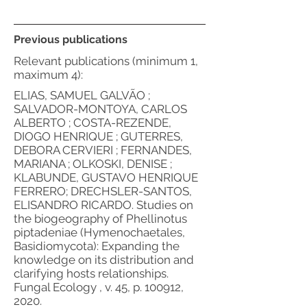
Previous publications
Relevant publications (minimum 1,
maximum 4):
ELIAS, SAMUEL GALVÃO ;
SALVADOR-MONTOYA, CARLOS
ALBERTO ; COSTA-REZENDE,
DIOGO HENRIQUE ; GUTERRES,
DEBORA CERVIERI ; FERNANDES,
MARIANA ; OLKOSKI, DENISE ;
KLABUNDE, GUSTAVO HENRIQUE
FERRERO; DRECHSLER-SANTOS,
ELISANDRO RICARDO. Studies on
the biogeography of Phellinotus
piptadeniae (Hymenochaetales,
Basidiomycota): Expanding the
knowledge on its distribution and
clarifying hosts relationships.
Fungal Ecology , v. 45, p. 100912,
2020.