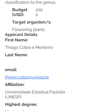
classification to the genus.
Budget
200
(USD):
0
Target organism/s:
Flowering plants
Applicant Details
First Name:
Thiago Cobra e Monteiro
Last Name:
email:
thiago.cobra@unesp.br
Affiliation:
Universidade Estadual Paulista
(UNESP)
Highest degree: