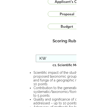
Applicant's CV
Proposal
Budget
Scoring Rubric
c1. Scientific Merit
Scientific impact of the study in the
proposed taxonomic group or the flora
and funga of a geographic region – up to
10 points
Contribution to the generation of novel
systematic/taxonomic/floristic data – up
to 5 points
Quality and significance of questions being
addressed – up to 10 points