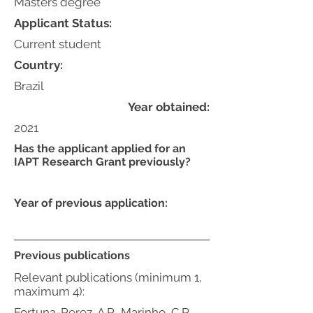
Masters degree
Applicant Status:
Current student
Country:
Brazil
Year obtained:
2021
Has the applicant applied for an
IAPT Research Grant previously?
Year of previous application:
Previous publications
Relevant publications (minimum 1,
maximum 4):
Fortuna-Perez, A.P., Marinho, C.R.,