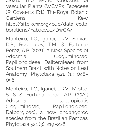
(2021). The World Checklist of
Vascular Plants (WCVP): Fabaceae
(R. Govaerts, Ed.). The Royal Botanic
Gardens, Kew.
http://sftp.kew.org/pub/data_colla
borations/Fabaceae/DwCA/
Monteiro, T.C., Iganci, J.R.V., Seixas,
D.P., Rodrigues, T.M. & Fortuna-
Perez, A.P. (2021) A New Species of
Adesmia (Leguminosae,
Papilionoideae, Dalbergieae) from
Southern Brazil, with Notes on Leaf
Anatomy. Phytotaxa 521 (1): 048–
056.
Monteiro, T.C., Iganci, J.R.V., Miotto,
S.T.S & Fortuna-Perez, A.P. (2021)
Adesmia subtropicalis
(Leguminosae, Papilionoideae,
Dalbergieae), a new endangered
species from the Brazilian Pampas.
Phytotaxa 521 (3): 219–226.