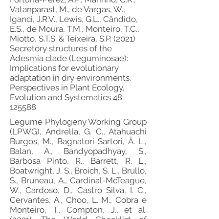
Vatanparast, M., de Vargas, W.,
Iganci, J.R.V., Lewis, G.L., Cândido,
E.S., de Moura, T.M., Monteiro, T.C.,
Miotto, S.T.S. & Teixeira, S.P. (2021)
Secretory structures of the
Adesmia clade (Leguminosae):
Implications for evolutionary
adaptation in dry environments.
Perspectives in Plant Ecology,
Evolution and Systematics 48:
125588.
Legume Phylogeny Working Group
(LPWG), Andrella, G. C., Atahuachi
Burgos, M., Bagnatori Sartori, Â. L.,
Balan, A., Bandyopadhyay, S.,
Barbosa Pinto, R., Barrett, R. L.,
Boatwright, J. S., Broich, S. L., Brullo,
S., Bruneau, A., Cardinal-McTeague,
W., Cardoso, D., Castro Silva, I. C.,
Cervantes, A., Choo, L. M., Cobra e
Monteiro, T., Compton, J., et al.