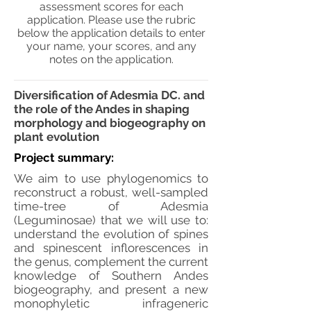
assessment scores for each
application. Please use the rubric
below the application details to enter
your name, your scores, and any
notes on the application.
Diversification of Adesmia DC. and
the role of the Andes in shaping
morphology and biogeography on
plant evolution
Project summary:
We aim to use phylogenomics to
reconstruct a robust, well-sampled
time-tree of Adesmia
(Leguminosae) that we will use to:
understand the evolution of spines
and spinescent inflorescences in
the genus, complement the current
knowledge of Southern Andes
biogeography, and present a new
monophyletic infrageneric