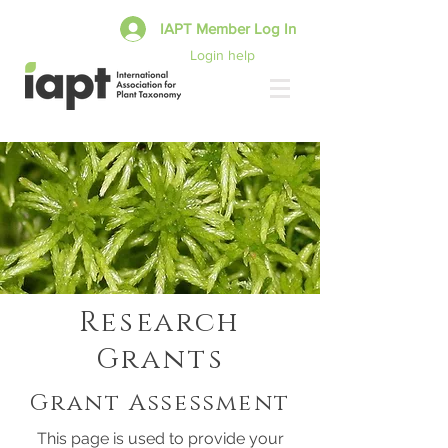
IAPT Member Log In
Login help
Research
Grants
Grant Assessment
This page is used to provide your