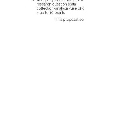
Adequacy of methods for testing the
research question (data
collection/analysis/use of different tools)
– up to 10 points
This proposal scores: