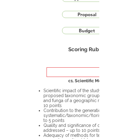
Proposal
Budget
Scoring Rubric
c1. Scientific Merit
Scientific impact of the study in the
proposed taxonomic group or the flora
and funga of a geographic region – up to
10 points
Contribution to the generation of novel
systematic/taxonomic/floristic data – up
to 5 points
Quality and significance of questions being
addressed – up to 10 points
Adequacy of methods for testing the