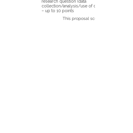
research question (data
collection/analysis/use of different tools)
– up to 10 points
This proposal scores: