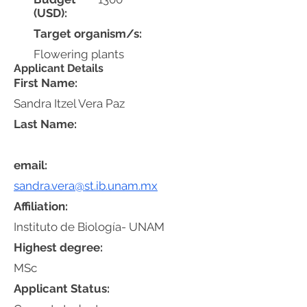
(USD):
Target organism/s:
Flowering plants
Applicant Details
First Name:
Sandra Itzel Vera Paz
Last Name:
email:
sandra.vera@st.ib.unam.mx
Affiliation:
Instituto de Biología- UNAM
Highest degree:
MSc
Applicant Status: