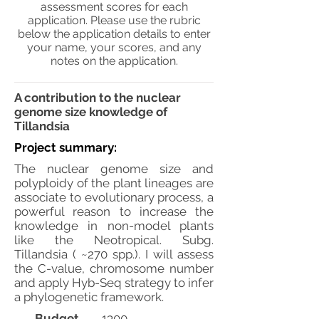
assessment scores for each
application. Please use the rubric
below the application details to enter
your name, your scores, and any
notes on the application.
A contribution to the nuclear
genome size knowledge of
Tillandsia
Project summary:
The nuclear genome size and
polyploidy of the plant lineages are
associate to evolutionary process, a
powerful reason to increase the
knowledge in non-model plants
like the Neotropical. Subg.
Tillandsia ( ~270 spp.). I will assess
the C-value, chromosome number
and apply Hyb-Seq strategy to infer
a phylogenetic framework.
Budget
1300