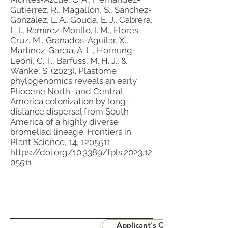
Gutiérrez, R., Magallón, S., Sánchez-
González, L. A., Gouda, E. J., Cabrera,
L. I., Ramírez-Morillo, I. M., Flores-
Cruz, M., Granados-Aguilar, X.,
Martínez-García, A. L., Hornung-
Leoni, C. T., Barfuss, M. H. J., &
Wanke, S. (2023). Plastome
phylogenomics reveals an early
Pliocene North- and Central
America colonization by long-
distance dispersal from South
America of a highly diverse
bromeliad lineage. Frontiers in
Plant Science, 14,
1205511
.
https://doi.org/10.3389/fpls.2023.12
05511
Applicant's CV