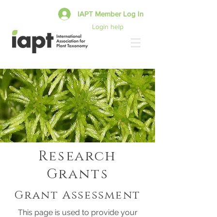
IAPT Member Log In
Login help
Research
Grants
Grant Assessment
This page is used to provide your