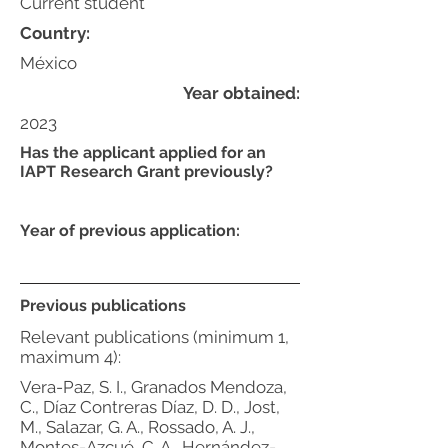
Current student
Country:
México
Year obtained:
2023
Has the applicant applied for an
IAPT Research Grant previously?
Year of previous application:
Previous publications
Relevant publications (minimum 1,
maximum 4):
Vera-Paz, S. I., Granados Mendoza,
C., Díaz Contreras Díaz, D. D., Jost,
M., Salazar, G. A., Rossado, A. J.,
Montes-Azcué, C. A., Hernández-