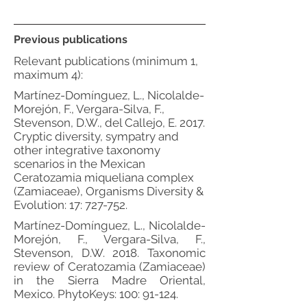
Previous publications
Relevant publications (minimum 1,
maximum 4):
Martínez-Domínguez, L., Nicolalde-
Morejón, F., Vergara-Silva, F.,
Stevenson, D.W., del Callejo, E. 2017.
Cryptic diversity, sympatry and
other integrative taxonomy
scenarios in the Mexican
Ceratozamia miqueliana complex
(Zamiaceae), Organisms Diversity &
Evolution: 17: 727-752.
Martínez-Domínguez, L., Nicolalde-
Morejón, F., Vergara-Silva, F.,
Stevenson, D.W. 2018. Taxonomic
review of Ceratozamia (Zamiaceae)
in the Sierra Madre Oriental,
Mexico. PhytoKeys: 100: 91-124.