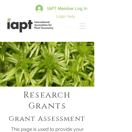
IAPT Member Log In
Login help
Research
Grants
Grant Assessment
This page is used to provide your