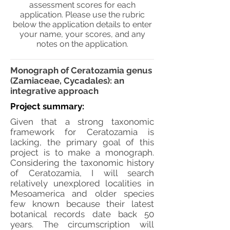
assessment scores for each
application. Please use the rubric
below the application details to enter
your name, your scores, and any
notes on the application.
Monograph of Ceratozamia genus
(Zamiaceae, Cycadales): an
integrative approach
Project summary:
Given that a strong taxonomic
framework for Ceratozamia is
lacking, the primary goal of this
project is to make a monograph.
Considering the taxonomic history
of Ceratozamia, I will search
relatively unexplored localities in
Mesoamerica and older species
few known because their latest
botanical records date back 50
years. The circumscription will