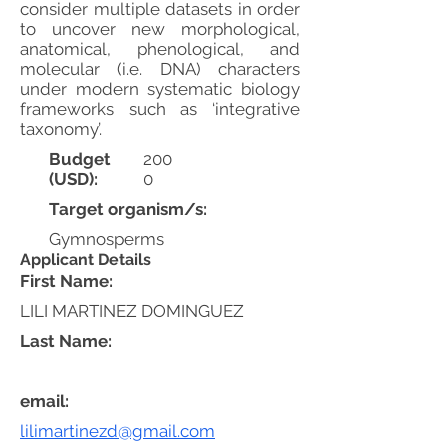
consider multiple datasets in order
to uncover new morphological,
anatomical, phenological, and
molecular (i.e. DNA) characters
under modern systematic biology
frameworks such as ‘integrative
taxonomy’.
Budget
200
(USD):
0
Target organism/s:
Gymnosperms
Applicant Details
First Name:
LILI MARTINEZ DOMINGUEZ
Last Name:
email:
lilimartinezd@gmail.com