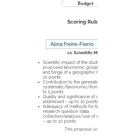
Budget
Scoring Rubric
c1. Scientific Merit
Scientific impact of the study in the
proposed taxonomic group or the flora
and funga of a geographic region – up to
10 points
Contribution to the generation of novel
systematic/taxonomic/floristic data – up
to 5 points
Quality and significance of questions being
addressed – up to 10 points
Adequacy of methods for testing the
research question (data
collection/analysis/use of different tools)
– up to 10 points
This proposal scores: