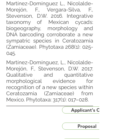
Martínez-Domínguez L., Nicolalde-
Morejón, F., Vergara-Silva, F.,
Stevenson, D.W. 2016. Integrative
taxonomy of Mexican cycads:
biogeography, morphology and
DNA barcoding corroborate a new
sympatric species in Ceratozamia
(Zamiaceae). Phytotaxa 268(1): 025-
045.
Martínez-Domínguez, L., Nicolalde-
Morejón, F., Stevenson, D.W. 2017.
Qualitative and quantitative
morphological evidence for
recognition of a new species within
Ceratozamia (Zamiaceae) from
Mexico. Phytotaxa: 317(1): 017–028.
Applicant's CV
Proposal