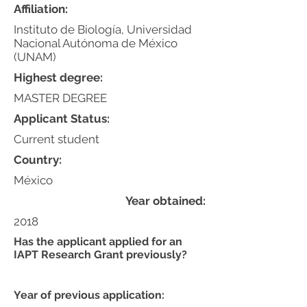
Affiliation:
Instituto de Biología, Universidad
Nacional Autónoma de México
(UNAM)
Highest degree:
MASTER DEGREE
Applicant Status:
Current student
Country:
México
Year obtained:
2018
Has the applicant applied for an
IAPT Research Grant previously?
Year of previous application: