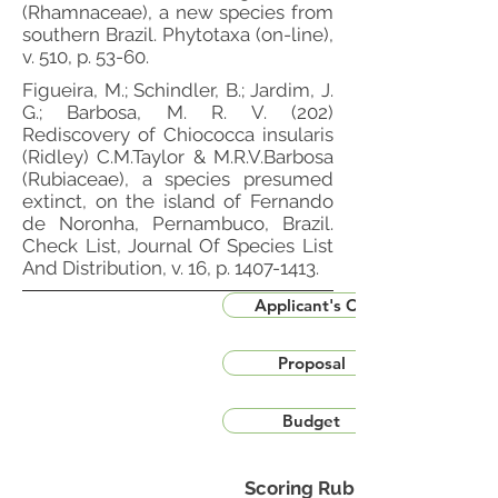
(Rhamnaceae), a new species from
southern Brazil. Phytotaxa (on-line),
v. 510, p. 53-60.
Figueira, M.; Schindler, B.; Jardim, J.
G.; Barbosa, M. R. V. (202)
Rediscovery of Chiococca insularis
(Ridley) C.M.Taylor & M.R.V.Barbosa
(Rubiaceae), a species presumed
extinct, on the island of Fernando
de Noronha, Pernambuco, Brazil.
Check List, Journal Of Species List
And Distribution, v. 16, p.
1407-1413
.
Applicant's CV
Proposal
Budget
Scoring Rubric