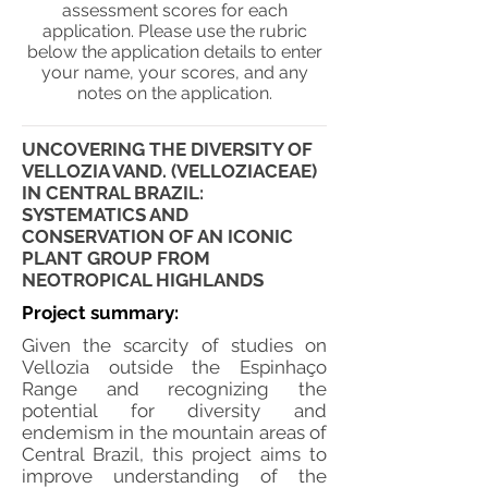
assessment scores for each
application. Please use the rubric
below the application details to enter
your name, your scores, and any
notes on the application.
UNCOVERING THE DIVERSITY OF
VELLOZIA VAND. (VELLOZIACEAE)
IN CENTRAL BRAZIL:
SYSTEMATICS AND
CONSERVATION OF AN ICONIC
PLANT GROUP FROM
NEOTROPICAL HIGHLANDS
Project summary:
Given the scarcity of studies on
Vellozia outside the Espinhaço
Range and recognizing the
potential for diversity and
endemism in the mountain areas of
Central Brazil, this project aims to
improve understanding of the