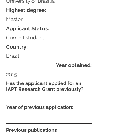
University of Brasília
Highest degree:
Master
Applicant Status:
Current student
Country:
Brazil
Year obtained:
2015
Has the applicant applied for an
IAPT Research Grant previously?
Year of previous application:
Previous publications