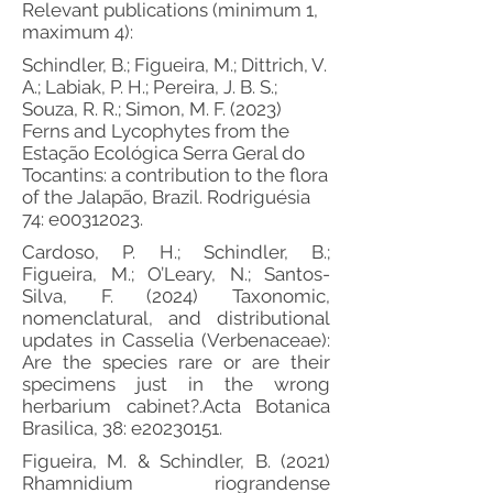
Relevant publications (minimum 1,
maximum 4):
Schindler, B.; Figueira, M.; Dittrich, V.
A.; Labiak, P. H.; Pereira, J. B. S.;
Souza, R. R.; Simon, M. F. (2023)
Ferns and Lycophytes from the
Estação Ecológica Serra Geral do
Tocantins: a contribution to the flora
of the Jalapão, Brazil. Rodriguésia
74: e00312023.
Cardoso, P. H.; Schindler, B.;
Figueira, M.; O’Leary, N.; Santos-
Silva, F. (2024) Taxonomic,
nomenclatural, and distributional
updates in Casselia (Verbenaceae):
Are the species rare or are their
specimens just in the wrong
herbarium cabinet?.Acta Botanica
Brasilica, 38: e20230151.
Figueira, M. & Schindler, B. (2021)
Rhamnidium riograndense