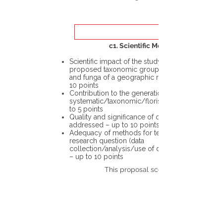
c1. Scientific Merit
Scientific impact of the study in the
proposed taxonomic group or the flora
and funga of a geographic region – up to
10 points
Contribution to the generation of novel
systematic/taxonomic/floristic data – up
to 5 points
Quality and significance of questions being
addressed – up to 10 points
Adequacy of methods for testing the
research question (data
collection/analysis/use of different tools)
– up to 10 points
This proposal scores: