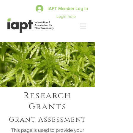
IAPT Member Log In
Login help
Research
Grants
Grant Assessment
This page is used to provide your