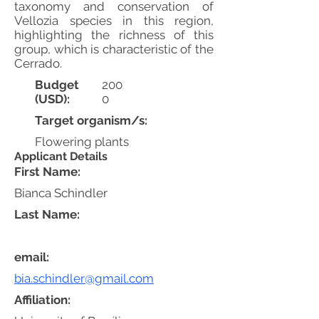
taxonomy and conservation of
Vellozia species in this region,
highlighting the richness of this
group, which is characteristic of the
Cerrado.
Budget
200
(USD):
0
Target organism/s:
Flowering plants
Applicant Details
First Name:
Bianca Schindler
Last Name:
email:
bia.schindler@gmail.com
Affiliation: