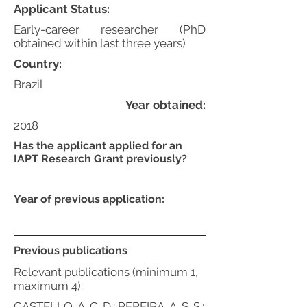
Applicant Status:
Early-career researcher (PhD
obtained within last three years)
Country:
Brazil
Year obtained:
2018
Has the applicant applied for an
IAPT Research Grant previously?
Year of previous application:
Previous publications
Relevant publications (minimum 1,
maximum 4):
CASTELLO, A. C. D.; PEREIRA, A. S. S.;