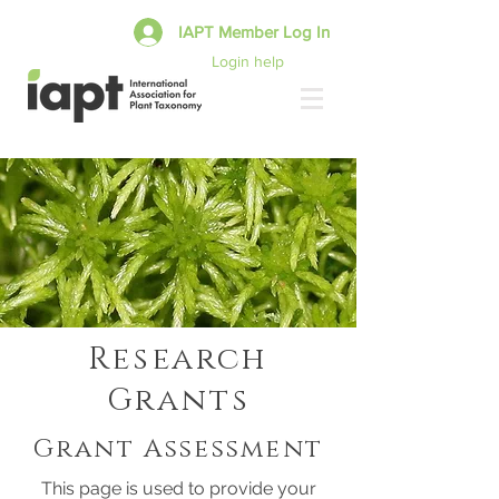
IAPT Member Log In
Login help
Research
Grants
Grant Assessment
This page is used to provide your