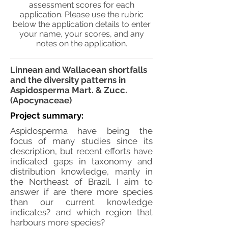
assessment scores for each
application. Please use the rubric
below the application details to enter
your name, your scores, and any
notes on the application.
Linnean and Wallacean shortfalls
and the diversity patterns in
Aspidosperma Mart. & Zucc.
(Apocynaceae)
Project summary:
Aspidosperma have being the
focus of many studies since its
description, but recent efforts have
indicated gaps in taxonomy and
distribution knowledge, manly in
the Northeast of Brazil. I aim to
answer if are there more species
than our current knowledge
indicates? and which region that
harbours more species?