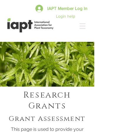
IAPT Member Log In
Login help
Research
Grants
Grant Assessment
This page is used to provide your