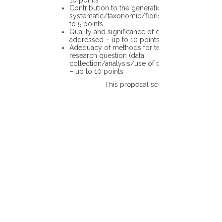
10 points
Contribution to the generation of novel
systematic/taxonomic/floristic data – up
to 5 points
Quality and significance of questions being
addressed – up to 10 points
Adequacy of methods for testing the
research question (data
collection/analysis/use of different tools)
– up to 10 points
This proposal scores: