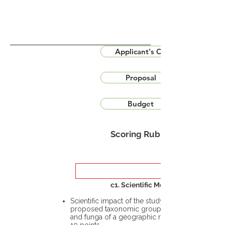
Applicant's CV
Proposal
Budget
Scoring Rubric
c1. Scientific Merit
Scientific impact of the study in the
proposed taxonomic group or the flora
and funga of a geographic region – up to