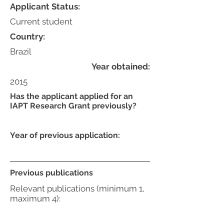
Applicant Status:
Current student
Country:
Brazil
Year obtained:
2015
Has the applicant applied for an
IAPT Research Grant previously?
Year of previous application:
Previous publications
Relevant publications (minimum 1,
maximum 4):