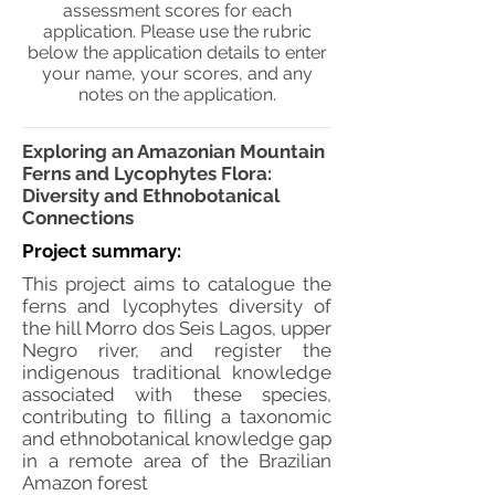
assessment scores for each
application. Please use the rubric
below the application details to enter
your name, your scores, and any
notes on the application.
Exploring an Amazonian Mountain
Ferns and Lycophytes Flora:
Diversity and Ethnobotanical
Connections
Project summary:
This project aims to catalogue the
ferns and lycophytes diversity of
the hill Morro dos Seis Lagos, upper
Negro river, and register the
indigenous traditional knowledge
associated with these species,
contributing to filling a taxonomic
and ethnobotanical knowledge gap
in a remote area of the Brazilian
Amazon forest