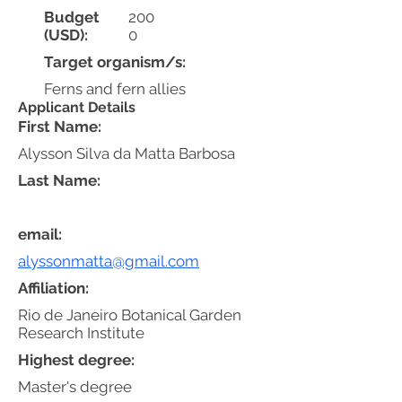
Budget
200
(USD):
0
Target organism/s:
Ferns and fern allies
Applicant Details
First Name:
Alysson Silva da Matta Barbosa
Last Name:
email:
alyssonmatta@gmail.com
Affiliation:
Rio de Janeiro Botanical Garden
Research Institute
Highest degree:
Master's degree