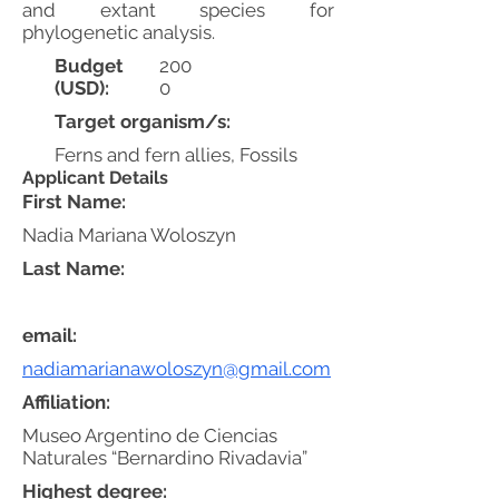
and extant species for
phylogenetic analysis.
Budget
200
(USD):
0
Target organism/s:
Ferns and fern allies, Fossils
Applicant Details
First Name:
Nadia Mariana Woloszyn
Last Name:
email:
nadiamarianawoloszyn@gmail.com
Affiliation:
Museo Argentino de Ciencias
Naturales “Bernardino Rivadavia”
Highest degree: