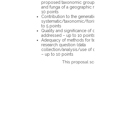
proposed taxonomic group or the flora
and funga of a geographic region – up to
10 points
Contribution to the generation of novel
systematic/taxonomic/floristic data – up
to 5 points
Quality and significance of questions being
addressed – up to 10 points
Adequacy of methods for testing the
research question (data
collection/analysis/use of different tools)
– up to 10 points
This proposal scores: