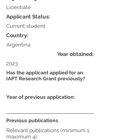
Licentiate
Applicant Status:
Current student
Country:
Argentina
Year obtained:
2023
Has the applicant applied for an
IAPT Research Grant previously?
Year of previous application:
Previous publications
Relevant publications (minimum 1,
maximum 4):