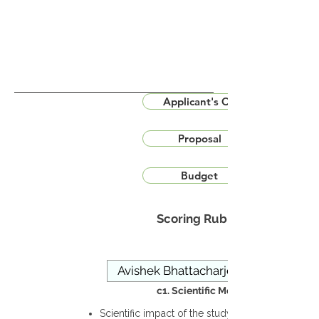
Applicant's CV
Proposal
Budget
Scoring Rubric
c1. Scientific Merit
Scientific impact of the study in the