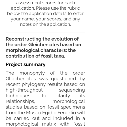
assessment scores for each
application. Please use the rubric
below the application details to enter
your name, your scores, and any
notes on the application.
Reconstructing the evolution of
the order Gleicheniales based on
morphological characters: the
contribution of fossil taxa.
Project summary:
The monophyly of the order
Gleicheniales was questioned by
recent phylogeny results based on
high-throughput sequencing
techniques. To clarify its
relationships, morphological
studies based on fossil specimens
from the Museo Egidio Feruglio will
be carried out and included in a
morphological matrix with fossil