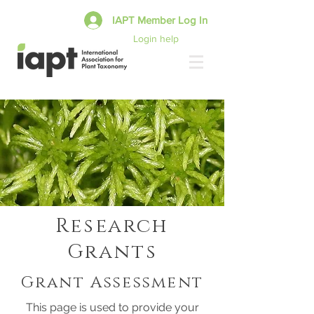
IAPT Member Log In
Login help
Research
Grants
Grant Assessment
This page is used to provide your