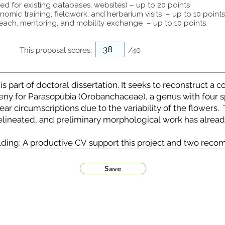
ed for existing databases, websites) – up to 20 points
omic training, fieldwork, and herbarium visits – up to 10 points
each, mentoring, and mobility exchange – up to 10 points
This proposal scores:
/40
Save