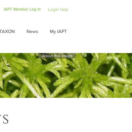
IAPT Member Log In
Login help
TAXON
News
My IAPT
About this image
ts