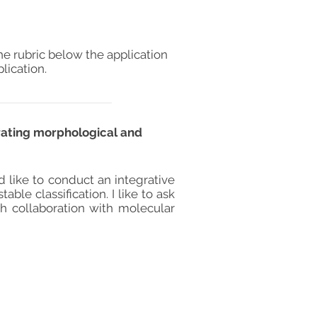
he rubric below the application
lication.
rating morphological and
d like to conduct an integrative
le classification. I like to ask
sh collaboration with molecular