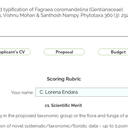
d typification of Fagraea coromandelina (Gentianaceae).
s, Vishnu Mohan & Santhosh Nampy. Phytotaxa 360 (3): 292
plicant's CV
Proposal
Budget
Scoring Rubric
Your name:
c1. Scientific Merit
udy in the proposed taxonomic group or the flora and funga of 
ion of novel systematic/taxonomic/floristic data – up to 5 poin