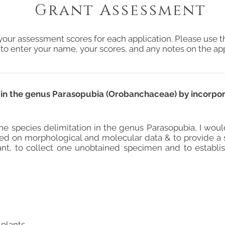
Grant Assessment
your assessment scores for each application. Please use t
 to enter your name, your scores, and any notes on the app
n in the genus Parasopubia (Orobanchaceae) by incorpo
he species delimitation in the genus Parasopubia, I woul
ed on morphological and molecular data & to provide a stab
ant, to collect one unobtained specimen and to establi
 plants