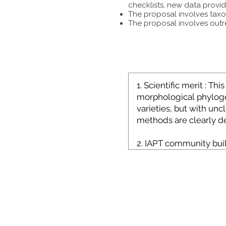
checklists, new data provid
The proposal involves taxon
The proposal involves outr