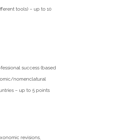
ferent tools) – up to 10
rofessional success (based
xonomic/nomenclatural
untries
– up to 5 points
axonomic revisions,