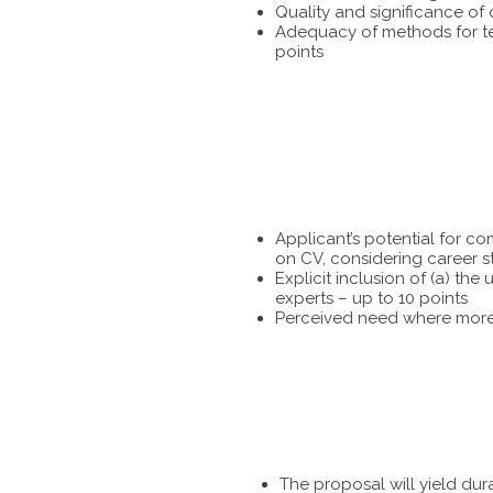
Quality and significance of
Adequacy of methods for tes
points
Applicant’s potential for c
on CV, considering career s
Explicit inclusion of (a) t
experts – up to 10 points
Perceived need where more 
The proposal will yield dur