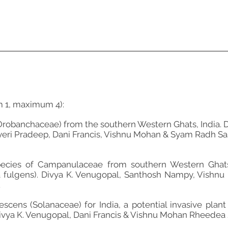
m 1, maximum 4):
Orobanchaceae) from the southern Western Ghats, India. 
yeri Pradeep, Dani Francis, Vishnu Mohan & Syam Radh Sas
cies of Campanulaceae from southern Western Ghats, I
ulgens). Divya K. Venugopal, Santhosh Nampy, Vishnu 
.
cens (Solanaceae) for India, a potential invasive plant
ivya K. Venugopal, Dani Francis & Vishnu Mohan Rheedea 2