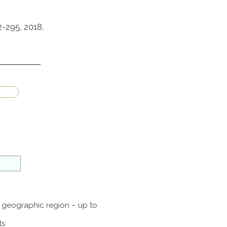
-295, 2018.
a geographic region – up to
ts