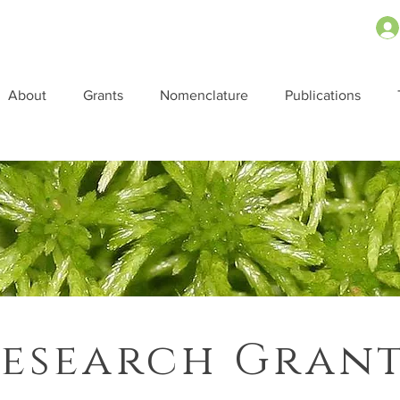
About
Grants
Nomenclature
Publications
esearch Gran