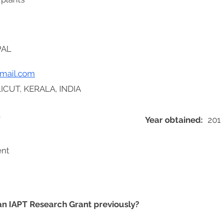
PAL
mail.com
ICUT, KERALA, INDIA
Y
Year obtained:
201
ent
 an IAPT Research Grant previously?