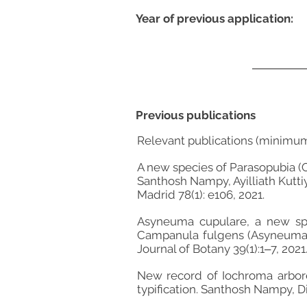
Year of previous application:
Previous publications
Relevant publications (minimu
A new species of Parasopubia (
Santhosh Nampy, Ayilliath Kutti
Madrid 78(1): e106, 2021.
Asyneuma cupulare, a new spe
Campanula fulgens (Asyneuma f
Journal of Botany 39(1):1‒7, 2021
New record of Iochroma arbores
typification. Santhosh Nampy, D