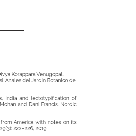
Divya Korappara Venugopal,
i. Anales del Jardin Botanico de
ndia and lectotypification of
Mohan and Dani Francis. Nordic
 from America with notes on its
9(3): 222–226, 2019.