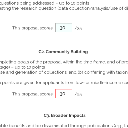
 questions being addressed – up to 10 points
ting the research question (data collection/analysis/use of dif
This proposal scores:
/35
C2. Community Building
ompleting goals of the proposal within the time frame, and of p
tage) – up to 10 points
he use and generation of collections, and (b) conferring with ta
points are given for applicants from
low- or middle-income co
This proposal scores:
/25
C3. Broader Impacts
able benefits and be disseminated through publications (e.g., t