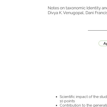
Notes on taxonomic Identity an
Divya K. Venugopal, Dani Franci
Ap
Scientific impact of the st
10 points
Contribution to the generat