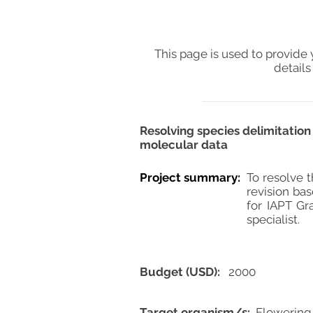
This page is used to provide 
details
Resolving species delimitatio
molecular data
Project summary:
To resolve t
revision bas
for IAPT Gr
specialist.
Budget (USD):
2000
Target organism/s:
Flowering