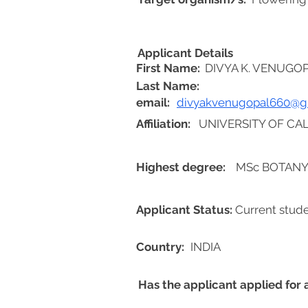
Applicant Details
First Name:
DIVYA K. VENUGO
Last Name:
email:
divyakvenugopal660@g
Affiliation:
UNIVERSITY OF CAL
Highest degree:
MSc BOTAN
Applicant Status:
Current stud
Country:
INDIA
Has the applicant applied for