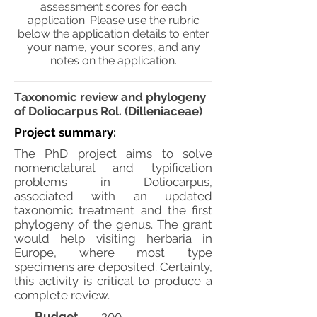
assessment scores for each
application. Please use the rubric
below the application details to enter
your name, your scores, and any
notes on the application.
Taxonomic review and phylogeny
of Doliocarpus Rol. (Dilleniaceae)
Project summary:
The PhD project aims to solve
nomenclatural and typification
problems in Doliocarpus,
associated with an updated
taxonomic treatment and the first
phylogeny of the genus. The grant
would help visiting herbaria in
Europe, where most type
specimens are deposited. Certainly,
this activity is critical to produce a
complete review.
Budget
200