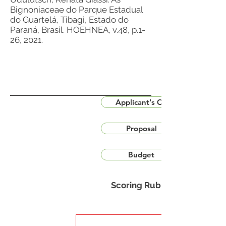
Bignoniaceae do Parque Estadual
do Guartelá, Tibagi, Estado do
Paraná, Brasil. HOEHNEA, v.48, p.1-
26, 2021.
Applicant's CV
Proposal
Budget
Scoring Rubric