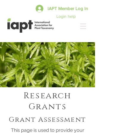
IAPT Member Log In
Login help
Research
Grants
Grant Assessment
This page is used to provide your