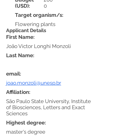
(USD):
0
Target organism/s:
Flowering plants
Applicant Details
First Name:
João Victor Longhi Monzoli
Last Name:
email:
joao.monzoli@unesp.br
Affiliation:
São Paulo State University, Institute
of Biosciences, Letters and Exact
Sciences
Highest degree:
master's degree