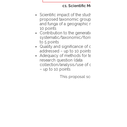
c1. Scientific Merit
Scientific impact of the study in the
proposed taxonomic group or the flora
and funga of a geographic region – up to
10 points
Contribution to the generation of novel
systematic/taxonomic/floristic data – up
to 5 points
Quality and significance of questions being
addressed – up to 10 points
Adequacy of methods for testing the
research question (data
collection/analysis/use of different tools)
– up to 10 points
This proposal scores: