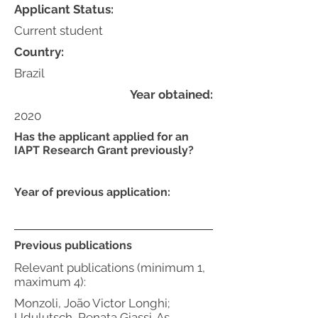
Applicant Status:
Current student
Country:
Brazil
Year obtained:
2020
Has the applicant applied for an
IAPT Research Grant previously?
Year of previous application:
Previous publications
Relevant publications (minimum 1,
maximum 4):
Monzoli, João Victor Longhi;
Udulutsch, Renata Giassi. As