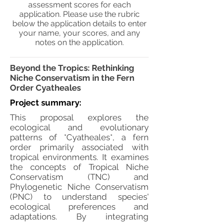
assessment scores for each
application. Please use the rubric
below the application details to enter
your name, your scores, and any
notes on the application.
Beyond the Tropics: Rethinking
Niche Conservatism in the Fern
Order Cyatheales
Project summary:
This proposal explores the
ecological and evolutionary
patterns of *Cyatheales*, a fern
order primarily associated with
tropical environments. It examines
the concepts of Tropical Niche
Conservatism (TNC) and
Phylogenetic Niche Conservatism
(PNC) to understand species'
ecological preferences and
adaptations. By integrating