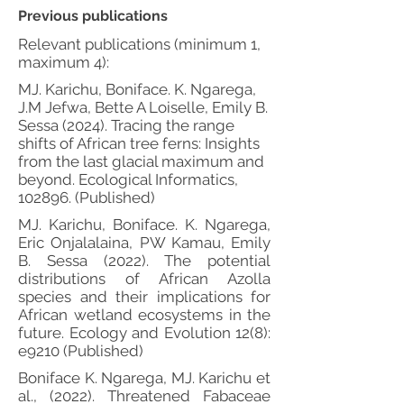
Previous publications
Relevant publications (minimum 1,
maximum 4):
MJ. Karichu, Boniface. K. Ngarega,
J.M Jefwa, Bette A Loiselle, Emily B.
Sessa (2024). Tracing the range
shifts of African tree ferns: Insights
from the last glacial maximum and
beyond. Ecological Informatics,
102896. (Published)
MJ. Karichu, Boniface. K. Ngarega,
Eric Onjalalaina, PW Kamau, Emily
B. Sessa (2022). The potential
distributions of African Azolla
species and their implications for
African wetland ecosystems in the
future. Ecology and Evolution 12(8):
e9210 (Published)
Boniface K. Ngarega, MJ. Karichu et
al., (2022). Threatened Fabaceae