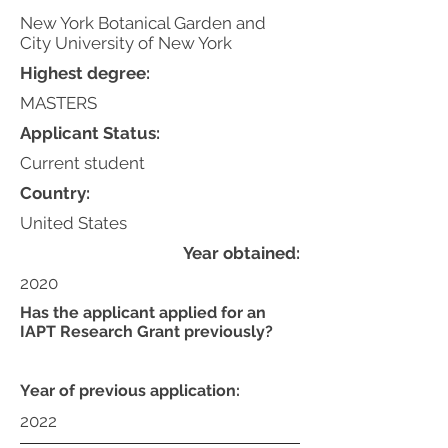
New York Botanical Garden and
City University of New York
Highest degree:
MASTERS
Applicant Status:
Current student
Country:
United States
Year obtained:
2020
Has the applicant applied for an
IAPT Research Grant previously?
Year of previous application:
2022