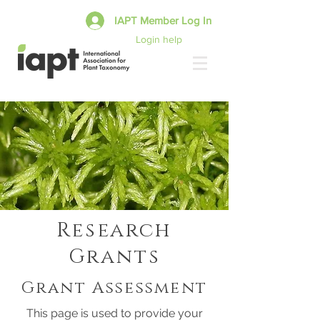
IAPT Member Log In
Login help
Research
Grants
Grant Assessment
This page is used to provide your