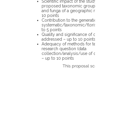
Scientific impact of the study in the
proposed taxonomic group or the flora
and funga of a geographic region – up to
10 points
Contribution to the generation of novel
systematic/taxonomic/floristic data – up
to 5 points
Quality and significance of questions being
addressed – up to 10 points
Adequacy of methods for testing the
research question (data
collection/analysis/use of different tools)
– up to 10 points
This proposal scores: