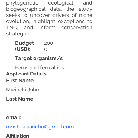
phylogenetic, ecological, and
biogeographical data, the study
seeks to uncover drivers of niche
evolution, highlight exceptions to
TNC, and inform conservation
strategies.
Budget
200
(USD):
0
Target organism/s:
Ferns and fern allies
Applicant Details
First Name:
Mwihaki John
Last Name:
email:
mwihakikarichu@gmail.com
Affiliation: