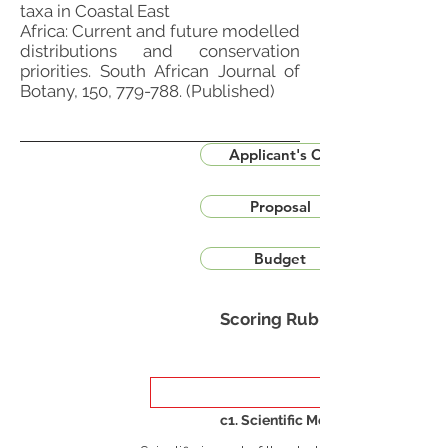
taxa in Coastal East
Africa: Current and future modelled
distributions and conservation
priorities. South African Journal of
Botany, 150, 779-788. (Published)
Applicant's CV
Proposal
Budget
Scoring Rubric
c1. Scientific Merit