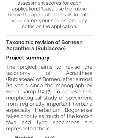
assessment scores for each
application. Please use the rubric
below the application details to enter
your name, your scores, and any
notes on the application.
Taxonomic revision of Bornean
Acranthera (Rubiaceae)
Project summary:
The project aims to revise the
taxonomy of Acranthera
(Rubiaceae) of Borneo, after almost
80 years since the monograph by
Bremekamp (1947). To achieve this,
morphological study of specimens
from regionally important herbaria
especially Herbarium Bogoriense
takes priority as much of the known
taxa and type specimens are
represented there.
Budget
1640