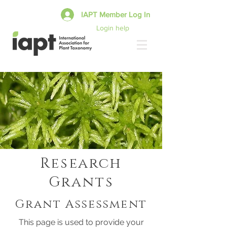
IAPT Member Log In
Login help
Research
Grants
Grant Assessment
This page is used to provide your