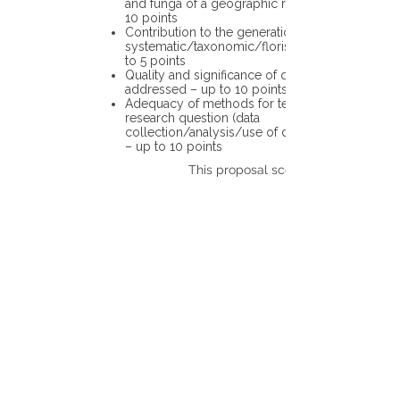
and funga of a geographic region – up to
10 points
Contribution to the generation of novel
systematic/taxonomic/floristic data – up
to 5 points
Quality and significance of questions being
addressed – up to 10 points
Adequacy of methods for testing the
research question (data
collection/analysis/use of different tools)
– up to 10 points
This proposal scores: