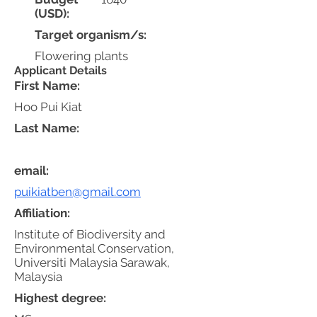
(USD):
Target organism/s:
Flowering plants
Applicant Details
First Name:
Hoo Pui Kiat
Last Name:
email:
puikiatben@gmail.com
Affiliation:
Institute of Biodiversity and
Environmental Conservation,
Universiti Malaysia Sarawak,
Malaysia
Highest degree: