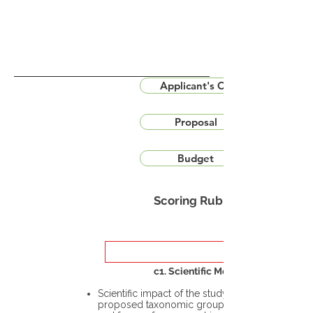
Applicant's CV
Proposal
Budget
Scoring Rubric
c1. Scientific Merit
Scientific impact of the study in the
proposed taxonomic group or the flora