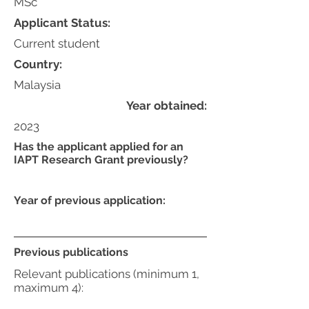
MSc
Applicant Status:
Current student
Country:
Malaysia
Year obtained:
2023
Has the applicant applied for an
IAPT Research Grant previously?
Year of previous application:
Previous publications
Relevant publications (minimum 1,
maximum 4):