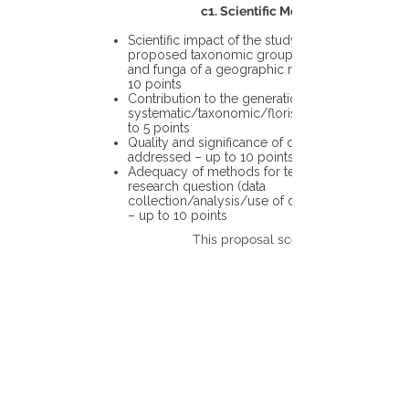
c1. Scientific Merit
Scientific impact of the study in the
proposed taxonomic group or the flora
and funga of a geographic region – up to
10 points
Contribution to the generation of novel
systematic/taxonomic/floristic data – up
to 5 points
Quality and significance of questions being
addressed – up to 10 points
Adequacy of methods for testing the
research question (data
collection/analysis/use of different tools)
– up to 10 points
This proposal scores: