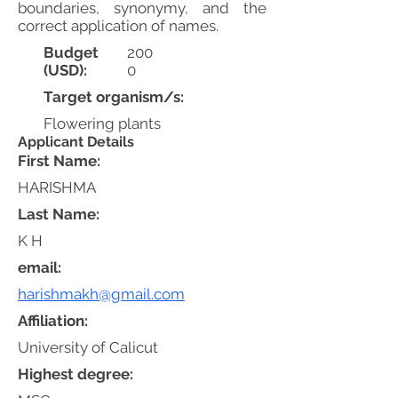
boundaries, synonymy, and the
correct application of names.
Budget
200
(USD):
0
Target organism/s:
Flowering plants
Applicant Details
First Name:
HARISHMA
Last Name:
K H
email:
harishmakh@gmail.com
Affiliation:
University of Calicut
Highest degree: