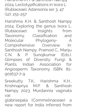
2024. Lectotypifications in Ixora L.
(Rubiaceae). Adansonia ser 3, 47
(12): 251-257
Harishma K.H. & Santhosh Nampy
2024. Exploring the genus Ixora L.
(Rubiaceae): Insights from
Taxonomy, Classification and
Molecular Phylogeny- A
Comprehensive Overview. In:
Santhosh Nampy, Pramod C., Manju
C.N. & P. Sunojkumar (Eds.).
Glimpses of Diversity: Fungi &
Plants. Indian Association for
Angiosperm Taxonomy. ISBN:
81-
901637-7-9
Sreekutty T.K., Harishma K.H.,
Krishnapriya M.P. & Santhosh
Nampy 2023. Murdannia vaginata
var.
glabrisepala (Commelinaceae): a
new report for India inferred from