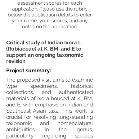
assessment scores for each
application. Please use the rubric
below the application details to enter
your name, your scores, and any
notes on the application.
Critical study of Indian Ixora L.
(Rubiaceae) at K, BM, and E to
support an ongoing taxonomic
revision
Project summary:
The proposed visit aims to examine
type specimens, historical
collections, and authenticated
materials of Ixora housed at K, BM,
and E, with emphasis on Indian and
Southeast Asian taxa. This work is
crucial for resolving long-standing
taxonomic and nomenclatural
ambiguities in the genus,
particularly regarding species