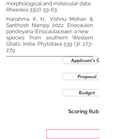
morphological and molecular data.
Rheedea 33(2): 53-63
Harishma K. H., Vishnu Mohan &
Santhosh Nampy 2022. Eriocaulon
pandeyana (Eriocaulaceae), a new
species from southern Western
Ghats, India. Phytotaxa 539 (3): 273-
279
Applicant's CV
Proposal
Budget
Scoring Rubric