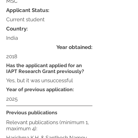
MSC
Applicant Status:
Current student
Country:
India
Year obtained:
2018
Has the applicant applied for an
IAPT Research Grant previously?
Yes, but it was unsuccessful
Year of previous application:
2025
Previous publications
Relevant publications (minimum 1,
maximum 4):
Harishma K.H. & Santhosh Nampy