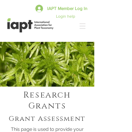
IAPT Member Log In
Login help
Research
Grants
Grant Assessment
This page is used to provide your