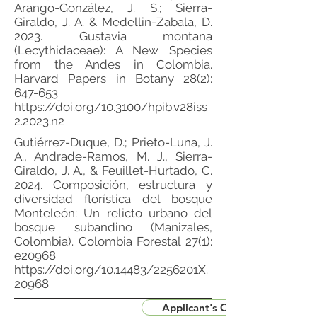
Arango-González, J. S.; Sierra-
Giraldo, J. A. & Medellin-Zabala, D.
2023. Gustavia montana
(Lecythidaceae): A New Species
from the Andes in Colombia.
Harvard Papers in Botany 28(2):
647-653
https://doi.org/10.3100/hpib.v28iss
2.2023.n2
Gutiérrez-Duque, D.; Prieto-Luna, J.
A., Andrade-Ramos, M. J., Sierra-
Giraldo, J. A., & Feuillet-Hurtado, C.
2024. Composición, estructura y
diversidad florística del bosque
Monteleón: Un relicto urbano del
bosque subandino (Manizales,
Colombia). Colombia Forestal 27(1):
e20968
https://doi.org/10.14483/2256201X.
20968
Applicant's CV