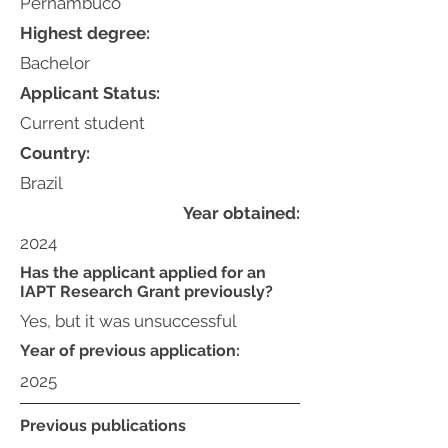
Pernambuco
Highest degree:
Bachelor
Applicant Status:
Current student
Country:
Brazil
Year obtained:
2024
Has the applicant applied for an
IAPT Research Grant previously?
Yes, but it was unsuccessful
Year of previous application:
2025
Previous publications