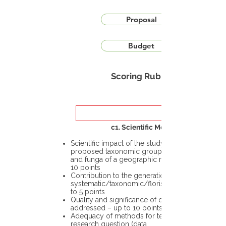
Proposal
Budget
Scoring Rubric
c1. Scientific Merit
Scientific impact of the study in the
proposed taxonomic group or the flora
and funga of a geographic region – up to
10 points
Contribution to the generation of novel
systematic/taxonomic/floristic data – up
to 5 points
Quality and significance of questions being
addressed – up to 10 points
Adequacy of methods for testing the
research question (data