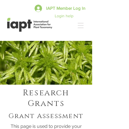
IAPT Member Log In
Login help
Research
Grants
Grant Assessment
This page is used to provide your