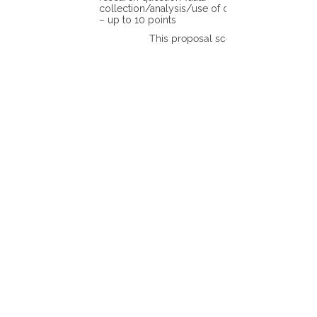
collection/analysis/use of different tools)
– up to 10 points
This proposal scores: