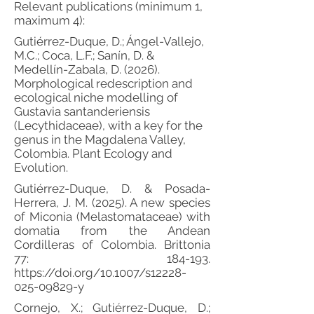
Relevant publications (minimum 1,
maximum 4):
Gutiérrez-Duque, D.; Ángel-Vallejo,
M.C.; Coca, L.F.; Sanín, D. &
Medellín-Zabala, D. (2026).
Morphological redescription and
ecological niche modelling of
Gustavia santanderiensis
(Lecythidaceae), with a key for the
genus in the Magdalena Valley,
Colombia. Plant Ecology and
Evolution.
Gutiérrez-Duque, D. & Posada-
Herrera, J. M. (2025). A new species
of Miconia (Melastomataceae) with
domatia from the Andean
Cordilleras of Colombia. Brittonia
77: 184-193.
https://doi.org/10.1007/s12228-
025-09829-y
Cornejo, X.; Gutiérrez-Duque, D.;