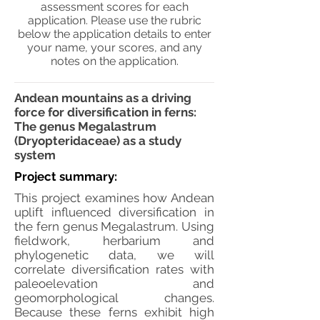
assessment scores for each
application. Please use the rubric
below the application details to enter
your name, your scores, and any
notes on the application.
Andean mountains as a driving
force for diversification in ferns:
The genus Megalastrum
(Dryopteridaceae) as a study
system
Project summary:
This project examines how Andean
uplift influenced diversification in
the fern genus Megalastrum. Using
fieldwork, herbarium and
phylogenetic data, we will
correlate diversification rates with
paleoelevation and
geomorphological changes.
Because these ferns exhibit high