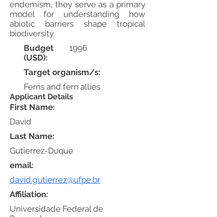
endemism, they serve as a primary
model for understanding how
abiotic barriers shape tropical
biodiversity.
Budget
1996
(USD):
Target organism/s:
Ferns and fern allies
Applicant Details
First Name:
David
Last Name:
Gutierrez-Duque
email:
david.gutierrez@ufpe.br
Affiliation:
Universidade Federal de