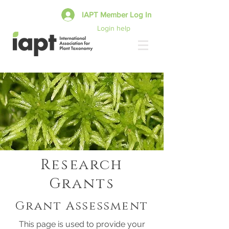
IAPT Member Log In
Login help
Research
Grants
Grant Assessment
This page is used to provide your