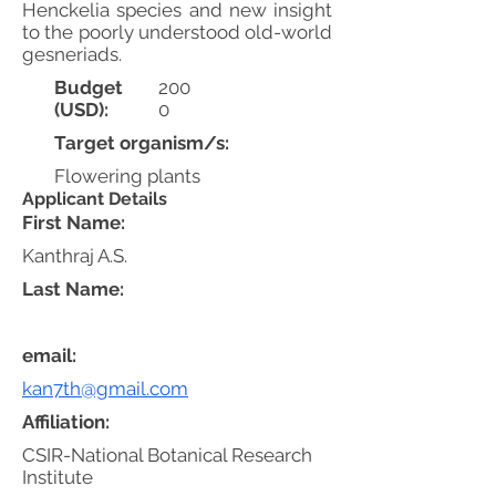
Henckelia species and new insight
to the poorly understood old-world
gesneriads.
Budget
200
(USD):
0
Target organism/s:
Flowering plants
Applicant Details
First Name:
Kanthraj A.S.
Last Name:
email:
kan7th@gmail.com
Affiliation:
CSIR-National Botanical Research
Institute