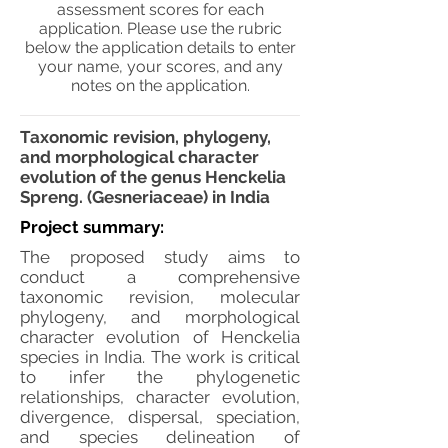
assessment scores for each
application. Please use the rubric
below the application details to enter
your name, your scores, and any
notes on the application.
Taxonomic revision, phylogeny,
and morphological character
evolution of the genus Henckelia
Spreng. (Gesneriaceae) in India
Project summary:
The proposed study aims to
conduct a comprehensive
taxonomic revision, molecular
phylogeny, and morphological
character evolution of Henckelia
species in India. The work is critical
to infer the phylogenetic
relationships, character evolution,
divergence, dispersal, speciation,
and species delineation of