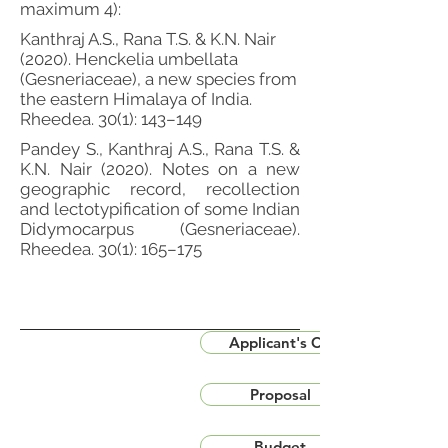
maximum 4):
Kanthraj A.S., Rana T.S. & K.N. Nair
(2020). Henckelia umbellata
(Gesneriaceae), a new species from
the eastern Himalaya of India.
Rheedea. 30(1): 143–149
Pandey S., Kanthraj A.S., Rana T.S. &
K.N. Nair (2020). Notes on a new
geographic record, recollection
and lectotypification of some Indian
Didymocarpus (Gesneriaceae).
Rheedea. 30(1): 165–175
Applicant's CV
Proposal
Budget