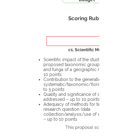
Scoring Rubric
c1. Scientific Merit
Scientific impact of the study in the
proposed taxonomic group or the flora
and funga of a geographic region – up to
10 points
Contribution to the generation of novel
systematic/taxonomic/floristic data – up
to 5 points
Quality and significance of questions being
addressed – up to 10 points
Adequacy of methods for testing the
research question (data
collection/analysis/use of different tools)
– up to 10 points
This proposal scores: