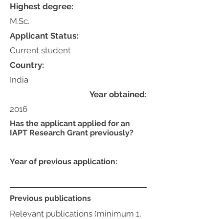
Highest degree:
M.Sc.
Applicant Status:
Current student
Country:
India
Year obtained:
2016
Has the applicant applied for an
IAPT Research Grant previously?
Year of previous application:
Previous publications
Relevant publications (minimum 1,