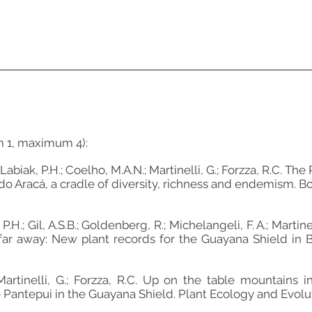
m 1, maximum 4):
Labiak, P.H.; Coelho, M.A.N.; Martinelli, G.; Forzza, R.C. The
do Aracá, a cradle of diversity, richness and endemism. Bot
P.H.; Gil, A.S.B.; Goldenberg, R.; Michelangeli, F. A.; Martine
far away: New plant records for the Guayana Shield in Braz
; Martinelli, G.; Forzza, R.C. Up on the table mountains
Pantepui in the Guayana Shield. Plant Ecology and Evolution