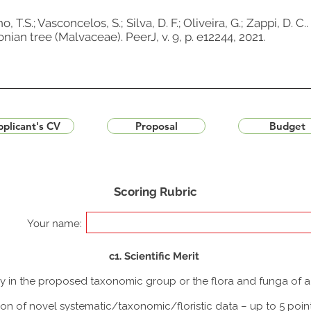
, T.S.; Vasconcelos, S.; Silva, D. F.; Oliveira, G.; Zappi, D
an tree (Malvaceae). PeerJ, v. 9, p. e12244, 2021.
plicant's CV
Proposal
Budget
Scoring Rubric
Your name:
c1. Scientific Merit
udy in the proposed taxonomic group or the flora and funga of 
ion of novel systematic/taxonomic/floristic data – up to 5 poin