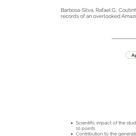
Barbosa-Silva, Rafael G.; Coutinho
records of an overlooked Amazoni
Ap
Scientific impact of the st
10 points
Contribution to the generat