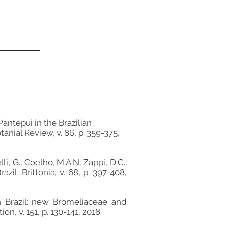
 Pantepui in the Brazilian
anial Review, v. 86, p. 359-375,
lli, G.; Coelho, M.A.N; Zappi, D.C.;
il. Brittonia, v. 68, p. 397-408,
 in Brazil: new Bromeliaceae and
, v. 151, p. 130-141, 2018.