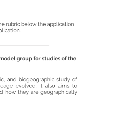
he rubric below the application
lication.
model group for studies of the
ic, and biogeographic study of
ineage evolved. It also aims to
nd how they are geographically