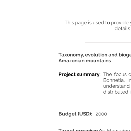
This page is used to provide 
details
Taxonomy, evolution and bioge
Amazonian mountains
Project summary:
The focus o
Bonnetia, i
understand 
distributed 
Budget (USD):
2000
Target organism/s:
Flowering