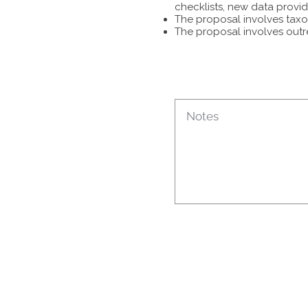
checklists, new data provid
The proposal involves taxon
The proposal involves outr