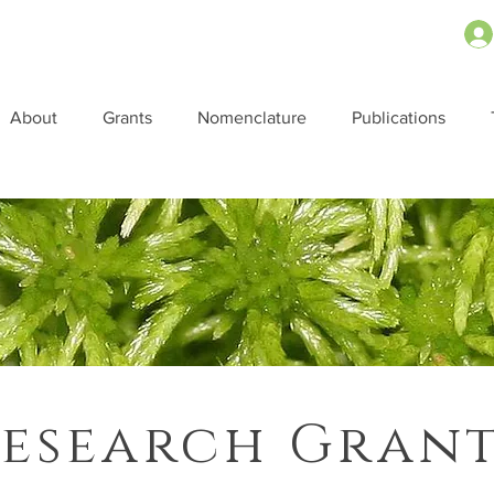
About
Grants
Nomenclature
Publications
esearch Gran