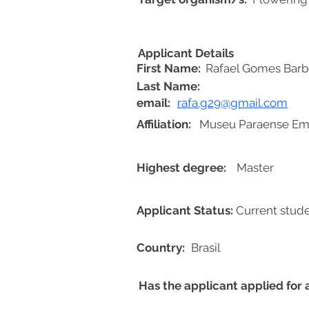
Applicant Details
First Name:
Rafael Gomes Barb
Last Name:
email:
rafa.g29@gmail.com
Affiliation:
Museu Paraense Emí
Highest degree:
Master
Applicant Status:
Current stud
Country:
Brasil
Has the applicant applied for