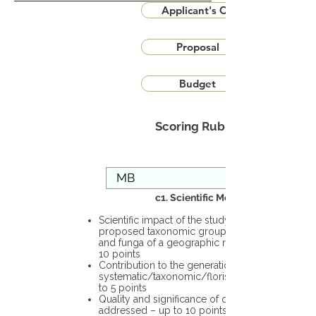
Applicant's CV
Proposal
Budget
Scoring Rubric
c1. Scientific Merit
Scientific impact of the study in the
proposed taxonomic group or the flora
and funga of a geographic region – up to
10 points
Contribution to the generation of novel
systematic/taxonomic/floristic data – up
to 5 points
Quality and significance of questions being
addressed – up to 10 points