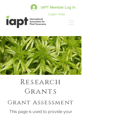
IAPT Member Log In
Login help
Research
Grants
Grant Assessment
This page is used to provide your