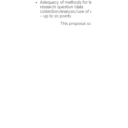
Adequacy of methods for testing the
research question (data
collection/analysis/use of different tools)
– up to 10 points
This proposal scores: