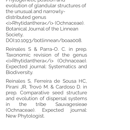
evolution of glandular structures of
the unusual and narrowly-
distributed genus
<i>Rhytidanthera</i> (Ochnaceae).
Botanical Journal of the Linnean
Society,
DOI:10.1093/botlinnean/boaa008.
Reinales S & Parra-O. C. in prep.
Taxonomic revision of the genus
<i>Rhytidanthera</i> (Ochnaceae).
Expected journal: Systematics and
Biodiversity.
Reinales S, Ferreira de Sousa HC,
Pirani JR, Trovó M. & Cardoso D. in
prep. Comparative seed structure
and evolution of dispersal systems
in the tribe Sauvagesieae
(Ochnaceae). Expected journal:
New Phytologist.