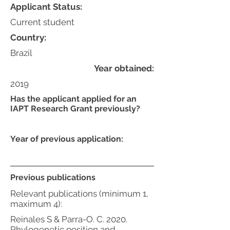
Applicant Status:
Current student
Country:
Brazil
Year obtained:
2019
Has the applicant applied for an
IAPT Research Grant previously?
Year of previous application:
Previous publications
Relevant publications (minimum 1,
maximum 4):
Reinales S & Parra-O. C. 2020.
Phylogenetic position and