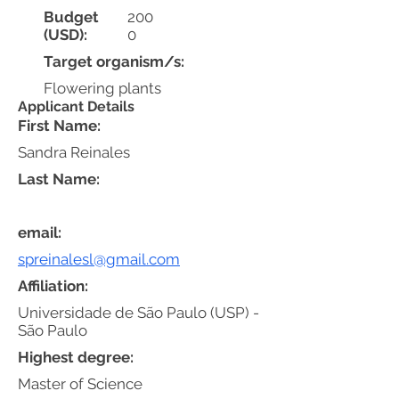
Budget
200
(USD):
0
Target organism/s:
Flowering plants
Applicant Details
First Name:
Sandra Reinales
Last Name:
email:
spreinalesl@gmail.com
Affiliation:
Universidade de São Paulo (USP) -
São Paulo
Highest degree:
Master of Science