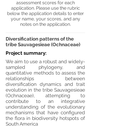
assessment scores for each
application. Please use the rubric
below the application details to enter
your name, your scores, and any
notes on the application.
Diversification patterns of the
tribe Sauvagesieae (Ochnaceae)
Project summary:
We aim to use a robust and widely-
sampled phylogeny, and
quantitative methods to assess the
relationships between
diversification dynamics and trait
evolution in the tribe Sauvagesieae
(Ochnaceae), attempting to
contribute to an integrative
understanding of the evolutionary
mechanisms that have configured
the flora in biodiversity hotspots of
South America